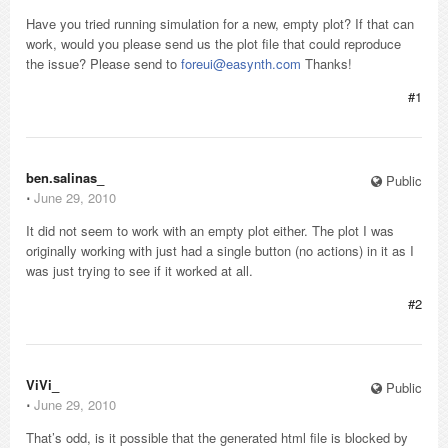
Have you tried running simulation for a new, empty plot? If that can
work, would you please send us the plot file that could reproduce
the issue? Please send to
foreui@easynth.com
Thanks!
#1
ben.salinas_
Public
⋅
June 29, 2010
It did not seem to work with an empty plot either. The plot I was
originally working with just had a single button (no actions) in it as I
was just trying to see if it worked at all.
#2
ViVi_
Public
⋅
June 29, 2010
That’s odd, is it possible that the generated html file is blocked by