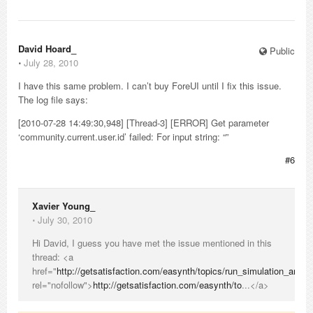
David Hoard_
Public
⋅
July 28, 2010
I have this same problem. I can’t buy ForeUI until I fix this issue.
The log file says:
[2010-07-28 14:49:30,948] [Thread-3] [ERROR] Get parameter
‘community.current.user.id’ failed: For input string: “”
#6
Xavier Young_
⋅
July 30, 2010
Hi David, I guess you have met the issue mentioned in this
thread: <a
href="
http://getsatisfaction.com/easynth/topics/run_simulation_and_
rel="nofollow">
http://getsatisfaction.com/easynth/to
...</a>