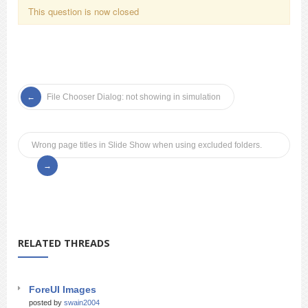
This question is now closed
File Chooser Dialog: not showing in simulation
Wrong page titles in Slide Show when using excluded folders.
RELATED THREADS
ForeUI Images
posted by
swain2004