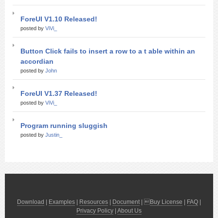
ForeUI V1.10 Released!
posted by
ViVi_
Button Click fails to insert a row to a t able within an
accordian
posted by
John
ForeUI V1.37 Released!
posted by
ViVi_
Program running sluggish
posted by
Justin_
Download
|
Examples
|
Resources
|
Document
| 
Buy License
|
FAQ
|
Privacy Policy
|
About Us