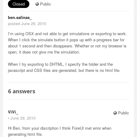
Closed
Public
ben.salinas_
posted June 29, 2010
I’m using OSX and not able to get simulations or exporting to work.
When I click the simulate button it pops up with a progress bar for
about 1 second and then disappears. Whether or not my browser is
open, it does not give me the simulation.
When I try exporting to DHTML, I specify the folder and the
javascript and CSS files are generated, but there is no html file.
6
answers
ViVi_
Public
⋅
June 29, 2010
Hi Ben, from your discription I think ForeUI met error when
generating html file.