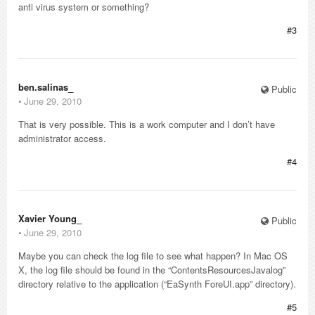
anti virus system or something?
#3
ben.salinas_
Public
⋅
June 29, 2010
That is very possible. This is a work computer and I don’t have
administrator access.
#4
Xavier Young_
Public
⋅
June 29, 2010
Maybe you can check the log file to see what happen? In Mac OS
X, the log file should be found in the “ContentsResourcesJavalog”
directory relative to the application (“EaSynth ForeUI.app” directory).
#5