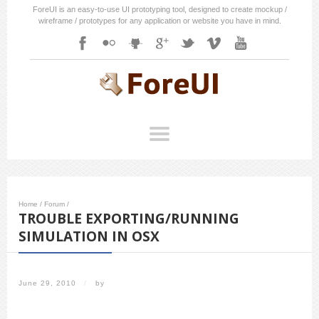
ForeUI is an easy-to-use UI prototyping tool, designed to create mockup /
wireframe / prototypes for any application or website you have in mind.
Home
/
Forum
/
TROUBLE EXPORTING/RUNNING
SIMULATION IN OSX
June 29, 2010
/
by