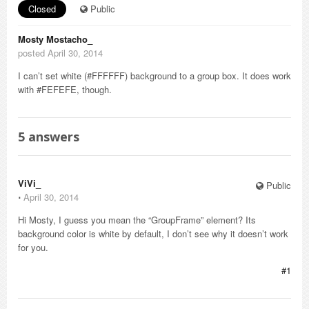
Closed
Public
Mosty Mostacho_
posted April 30, 2014
I can’t set white (#FFFFFF) background to a group box. It does work
with #FEFEFE, though.
5
answers
ViVi_
Public
⋅
April 30, 2014
Hi Mosty, I guess you mean the “GroupFrame” element? Its
background color is white by default, I don’t see why it doesn’t work
for you.
#1