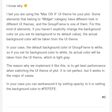
I know why
I bet you are using the “Mac OS X” UI theme for your plot. Some
elements that belong to “Widget” category have different look in
different UI themes, and the GroupFrame is one of them. For this
kind of elements, if you haven’t explicitly change the background
color (or you set its background to its default value), the actual
background color will be taken from the UI theme.
In your case, the default background color of GroupFrame is white,
so if you set its background color to white, its actual color will be
taken from the UI theme, which is light gray.
The reason why we implement it like this, is to get best performance
when switching the UI theme of plot. It is not perfect, but it works in
the major of cases.
In your case you can workaround it by setting opacity to 0 or setting
the background color to #FEFEFE.
#3