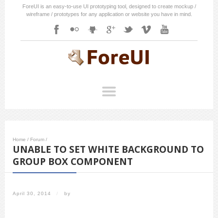
ForeUI is an easy-to-use UI prototyping tool, designed to create mockup /
wireframe / prototypes for any application or website you have in mind.
Home
/
Forum
/
UNABLE TO SET WHITE BACKGROUND TO
GROUP BOX COMPONENT
April 30, 2014
/
by