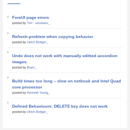
ForeUI page errors
posted by
Tim - xemware_
Refresh-problem when copying behavior
posted by
Ulrich Bottger_
Undo does not work with manually editted accordion
images.
posted by
Bram_
Build times too long – slow on netbook and Intel Quad
core processor
posted by
Kenneth Young_
Defined Behaviours: DELETE key does not work
posted by
Ulrich Bottger_