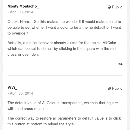
Mosty Mostacho_
Public
⋅
April 30, 2014
Oh ok. Hmm… So this makes me wonder if it would make sense to
be able to set whether I want a color to be a theme default or I want
to override it.
Actually, a similar behavior already exists for the table’s AltColor
which can be set to default by clicking in the square with the red
cross or overriden.
#4
ViVi_
Public
⋅
April 30, 2014
The default value of AltColor is “transparent”, which is that square
with read cross means.
The correct way to restore all parameters to default value is to click
this button at bottom to reload the style.