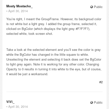
Mosty Mostacho_
Public
⋅
April 30, 2014
You’re right, I meant the GroupFrame. However, its backgroud color
is not white but a light grey. I added the group frame, selected it,
clicked on BgColor (which displays the light grey #F7F7F7),
selected white, took screen shot.
Take a look at the selected element and you’ll see the color is gray
while the BgColor has changed in the little square to white.
Unselecting the element and selecting it back does set the BgColor
to light grey again. Note it is working for any other color. Changing
Opacity to 0 results in turning it into white to the eye, but of course,
it would be just a workaround.
#2
ViVi_
Public
⋅
April 30, 2014