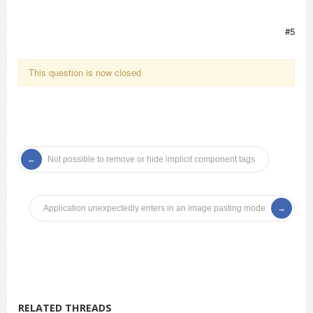
#5
This question is now closed
Not possible to remove or hide implicit component tags
Application unexpectedly enters in an image pasting mode
RELATED THREADS