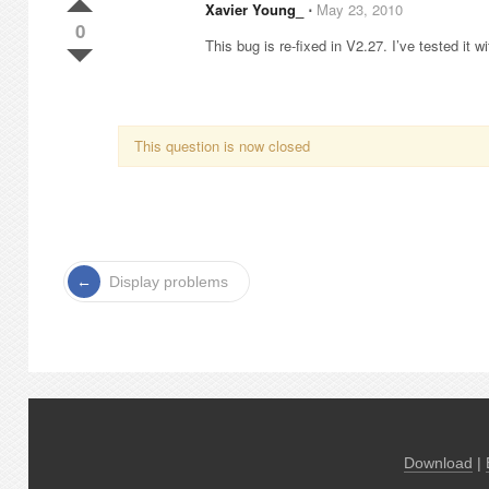
Xavier Young_
⋅
May 23, 2010
0
This bug is re-fixed in V2.27. I’ve tested it wit
This question is now closed
Display problems
Download
|