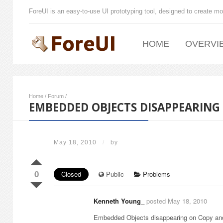
ForeUI is an easy-to-use UI prototyping tool, designed to create mo
HOME
OVERVI
Home
/
Forum
/
EMBEDDED OBJECTS DISAPPEARING 
May 18, 2010
/
by
0
Closed
Public
Problems
Kenneth Young_
posted May 18, 2010
Embedded Objects disappearing on Copy and