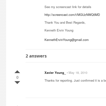
See my screencast link for details
http://screencast.com/t/MGUzNWQ5MD
Thank You and Best Regards,
Kenneth Ervin Young
KennethErvinYoung@gmail.com
2
answers
Xavier Young_
⋅
May 18, 2010
0
Thanks for reporting. Just confirmed it is a b