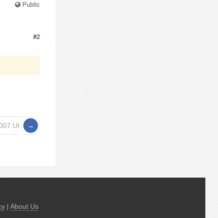
Public
#2
2007 UI
cy
|
About Us