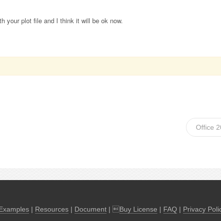
h your plot file and I think it will be ok now.
Office 
Examples
|
Resources
|
Document
| 
Buy License
|
FAQ
|
Privacy Poli