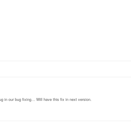
ug in our bug fixing… Will have this fix in next version.