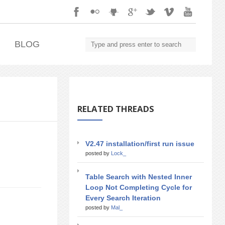
.
BLOG
RELATED THREADS
V2.47 installation/first run issue
posted by
Lock_
Table Search with Nested Inner
Loop Not Completing Cycle for
Every Search Iteration
posted by
Mal_