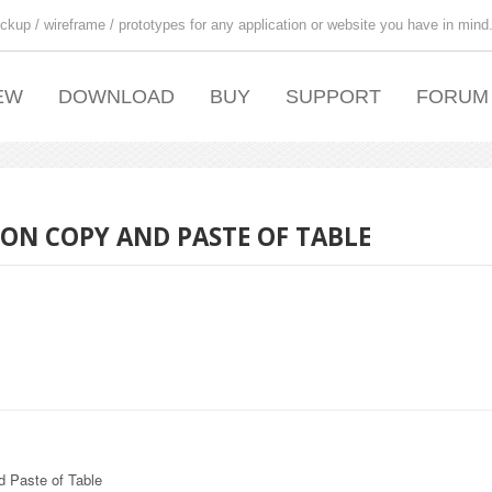
ckup / wireframe / prototypes for any application or website you have in mind
EW
DOWNLOAD
BUY
SUPPORT
FORUM
ON COPY AND PASTE OF TABLE
 Paste of Table