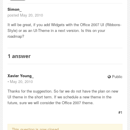
Simon_
posted May 20, 2010
It will be great, if you add Widgets with the Office 2007 UI (Ribbons-
Style) or as an UI-Theme in a next version. Is this on your
roadmap?
1
answer
Xavier Young_
Public
⋅
May 20, 2010
Thanks for the suggestion. So far we do not have the plan on new
UI theme in the short term. If we schedule a new theme in the
future, sure we will consider the Office 2007 theme.
#1
This question is now closed