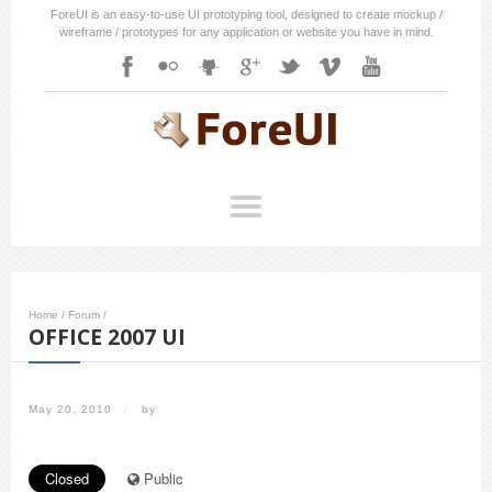
ForeUI is an easy-to-use UI prototyping tool, designed to create mockup /
wireframe / prototypes for any application or website you have in mind.
Home
/
Forum
/
OFFICE 2007 UI
May 20, 2010
/
by
Closed
Public