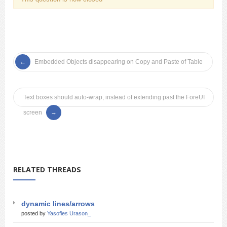
Embedded Objects disappearing on Copy and Paste of Table
Text boxes should auto-wrap, instead of extending past the ForeUI
screen
RELATED THREADS
dynamic lines/arrows
posted by
Yasofies Urason_