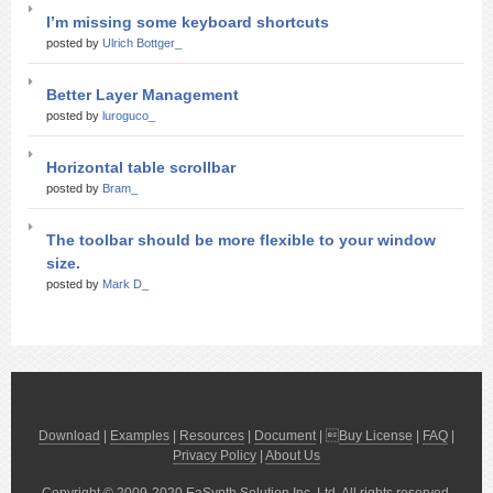
I’m missing some keyboard shortcuts
posted by
Ulrich Bottger_
Better Layer Management
posted by
luroguco_
Horizontal table scrollbar
posted by
Bram_
The toolbar should be more flexible to your window
size.
posted by
Mark D_
Download
|
Examples
|
Resources
|
Document
| 
Buy License
|
FAQ
|
Privacy Policy
|
About Us