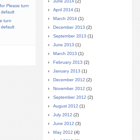
June 2014
(2)
for Please turn
April 2014
(1)
 default
March 2014
(1)
e turn
 default
December 2013
(2)
September 2013
(1)
June 2013
(1)
March 2013
(1)
February 2013
(2)
January 2013
(1)
December 2012
(2)
November 2012
(1)
September 2012
(2)
August 2012
(1)
July 2012
(2)
June 2012
(3)
May 2012
(4)