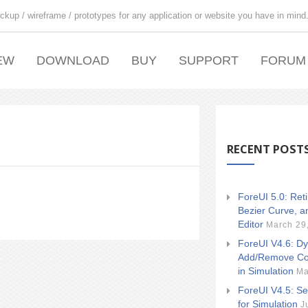
ckup / wireframe / prototypes for any application or website you have in mind
EW
DOWNLOAD
BUY
SUPPORT
FORUM
RECENT POST
ForeUI 5.0: Ret
Bezier Curve, a
Editor
March 29
ForeUI V4.6: Dy
Add/Remove Co
in Simulation
Ma
ForeUI V4.5: Se
for Simulation
J