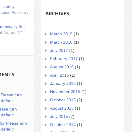
ificantly
ARCHIVES
mance
February
namically Set
et
August 17,
March 2019
(1)
March 2018
(1)
July 2017
(1)
February 2017
(1)
August 2016
(1)
MENTS
April 2016
(1)
January 2016
(1)
November 2015
(1)
n
Please turn
October 2015
(2)
 default
August 2015
(1)
ease turn
 default
July 2015
(7)
for Please turn
October 2014
(1)
 default