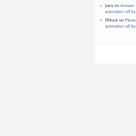
kars
on
Answer 
animation off by
RRock
on
Pleas
animation off by