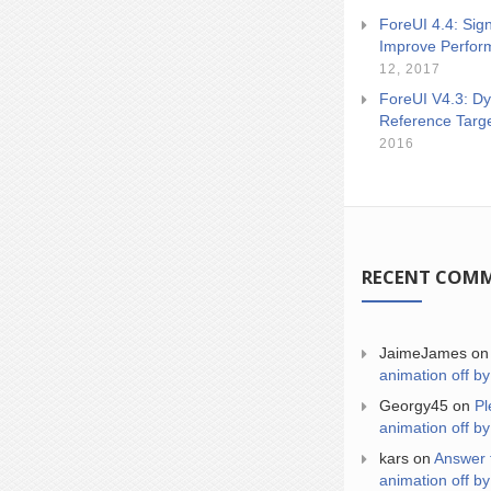
ForeUI 4.4: Sign
Improve Perfor
12, 2017
ForeUI V4.3: Dy
Reference Targ
2016
RECENT COM
JaimeJames
o
animation off by
Georgy45
on
Pl
animation off by
kars
on
Answer 
animation off by