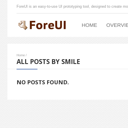
ForeUI is an easy-to-use UI prototyping tool, designed to create mo
HOME
OVERVI
Home
/
ALL POSTS BY SMILE
NO POSTS FOUND.