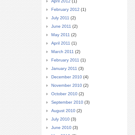
April 2012
(1)
February 2012
(1)
July 2011
(2)
June 2011
(2)
May 2011
(2)
April 2011
(1)
March 2011
(2)
February 2011
(1)
January 2011
(3)
December 2010
(4)
November 2010
(2)
October 2010
(2)
September 2010
(3)
August 2010
(2)
July 2010
(3)
June 2010
(3)