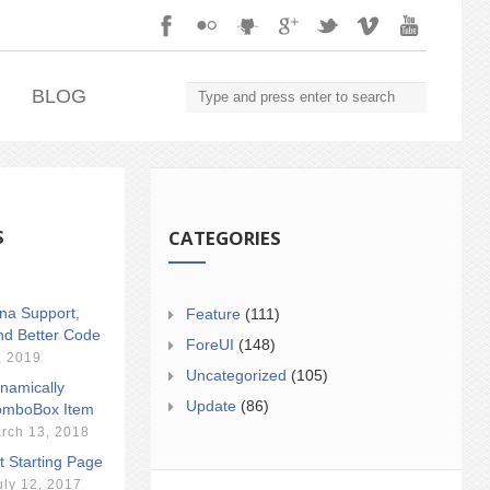
.
BLOG
S
CATEGORIES
ina Support,
Feature
(111)
nd Better Code
ForeUI
(148)
, 2019
Uncategorized
(105)
namically
Update
(86)
mboBox Item
rch 13, 2018
t Starting Page
uly 12, 2017