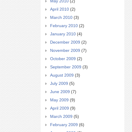
May 2010
(2)
April 2010
(2)
March 2010
(3)
February 2010
(2)
January 2010
(4)
December 2009
(2)
November 2009
(7)
October 2009
(2)
September 2009
(3)
August 2009
(3)
July 2009
(5)
June 2009
(7)
May 2009
(9)
April 2009
(9)
March 2009
(5)
February 2009
(6)