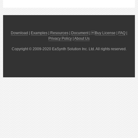
Download
|
Examples
|
Resources
|
Document
| 
Buy License
|
FAQ
|
Privacy Policy
|
About Us
Copyright © 2009-2020 EaSynth Solution Inc. Ltd. All rights reserved.