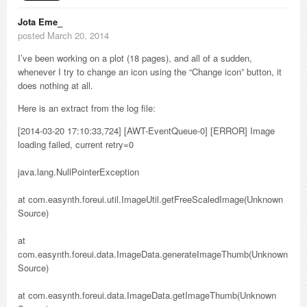
Jota Eme_
posted March 20, 2014
I’ve been working on a plot (18 pages), and all of a sudden,
whenever I try to change an icon using the “Change icon” button, it
does nothing at all.
Here is an extract from the log file:
[2014-03-20 17:10:33,724] [AWT-EventQueue-0] [ERROR] Image
loading failed, current retry=0
java.lang.NullPointerException
at com.easynth.foreui.util.ImageUtil.getFreeScaledImage(Unknown
Source)
at
com.easynth.foreui.data.ImageData.generateImageThumb(Unknown
Source)
at com.easynth.foreui.data.ImageData.getImageThumb(Unknown