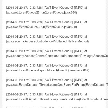
[2014-03-20 17:10:33,728] [AWT-EventQueue-0] [INFO] at
java.awt.EventQueue$3.run(EventQueue.java:690)
[2014-03-20 17:10:33,728] [AWT-EventQueue-0] [INFO] at
java.awt.EventQueue$3.run(EventQueue.java:688)
[2014-03-20 17:10:33,728] [AWT-EventQueue-0] [INFO] at
java.security.AccessController.doPrivileged(Native Method)
[2014-03-20 17:10:33,728] [AWT-EventQueue-0] [INFO] at
java.security.AccessControlContext$1.doIntersectionPrivilege(AccessCon
[2014-03-20 17:10:33,728] [AWT-EventQueue-0] [INFO] at
java.awt.EventQueue.dispatchEvent(EventQueue.java:687)
[2014-03-20 17:10:33,728] [AWT-EventQueue-0] [INFO] at
java.awt.EventDispatchThread.pumpOneEventForFilters(EventDispatchT
[2014-03-20 17:10:33,728] [AWT-EventQueue-0] [INFO] at
java.awt.EventDispatchThread.pumpEventsForFilter(EventDispatchThrea