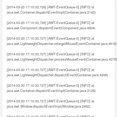
[2014-03-20 17:10:33,726] [AWT-EventQueue-0] [INFO] at
java.awt.Container.dispatchEventImpl(Container.java:2142)
[2014-03-20 17:10:33,726] [AWT-EventQueue-0] [INFO] at
java.awt.Component.dispatchEvent(Component.java:4604)
[2014-03-20 17:10:33,727] [AWT-EventQueue-0] [INFO] at
java.awt.LightweightDispatcher.retargetMouseEvent(Container.java:4618)
[2014-03-20 17:10:33,727] [AWT-EventQueue-0] [INFO] at
java.awt.LightweightDispatcher.processMouseEvent(Container.java:4279
[2014-03-20 17:10:33,727] [AWT-EventQueue-0] [INFO] at
java.awt.LightweightDispatcher.dispatchEvent(Container.java:4209)
[2014-03-20 17:10:33,727] [AWT-EventQueue-0] [INFO] at
java.awt.Container.dispatchEventImpl(Container.java:2128)
[2014-03-20 17:10:33,727] [AWT-EventQueue-0] [INFO] at
java.awt.Window.dispatchEventImpl(Window.java:2492)
[2014-03-20 17:10:33,727] [AWT-EventQueue-0] [INFO] at