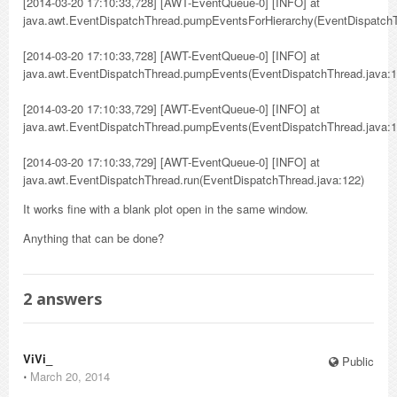
[2014-03-20 17:10:33,728] [AWT-EventQueue-0] [INFO] at
java.awt.EventDispatchThread.pumpEventsForHierarchy(EventDispatchT
[2014-03-20 17:10:33,728] [AWT-EventQueue-0] [INFO] at
java.awt.EventDispatchThread.pumpEvents(EventDispatchThread.java:1
[2014-03-20 17:10:33,729] [AWT-EventQueue-0] [INFO] at
java.awt.EventDispatchThread.pumpEvents(EventDispatchThread.java:1
[2014-03-20 17:10:33,729] [AWT-EventQueue-0] [INFO] at
java.awt.EventDispatchThread.run(EventDispatchThread.java:122)
It works fine with a blank plot open in the same window.
Anything that can be done?
2
answers
ViVi_
Public
⋅
March 20, 2014