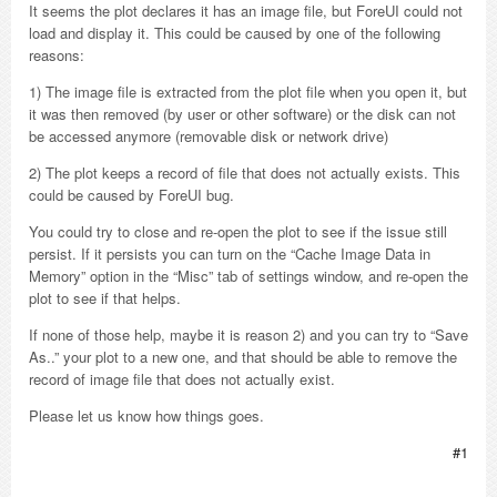
It seems the plot declares it has an image file, but ForeUI could not
load and display it. This could be caused by one of the following
reasons:
1) The image file is extracted from the plot file when you open it, but
it was then removed (by user or other software) or the disk can not
be accessed anymore (removable disk or network drive)
2) The plot keeps a record of file that does not actually exists. This
could be caused by ForeUI bug.
You could try to close and re-open the plot to see if the issue still
persist. If it persists you can turn on the “Cache Image Data in
Memory” option in the “Misc” tab of settings window, and re-open the
plot to see if that helps.
If none of those help, maybe it is reason 2) and you can try to “Save
As..” your plot to a new one, and that should be able to remove the
record of image file that does not actually exist.
Please let us know how things goes.
#1