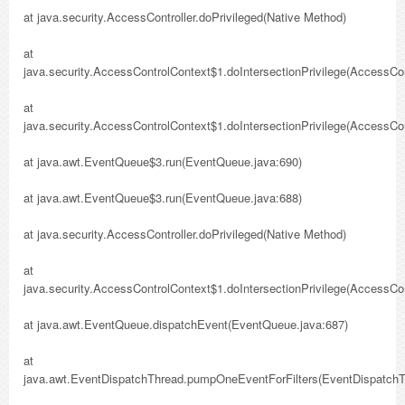
at java.security.AccessController.doPrivileged(Native Method)
at
java.security.AccessControlContext$1.doIntersectionPrivilege(AccessCon
at
java.security.AccessControlContext$1.doIntersectionPrivilege(AccessCon
at java.awt.EventQueue$3.run(EventQueue.java:690)
at java.awt.EventQueue$3.run(EventQueue.java:688)
at java.security.AccessController.doPrivileged(Native Method)
at
java.security.AccessControlContext$1.doIntersectionPrivilege(AccessCon
at java.awt.EventQueue.dispatchEvent(EventQueue.java:687)
at
java.awt.EventDispatchThread.pumpOneEventForFilters(EventDispatchT