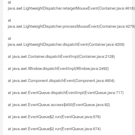
at
java.awt.LightweightDispatcher.retargetMouseEvent(Container.java:4618)
at
java.awt.LightweightDispatcher.processMouseEvent(Container.java:4279
at
java.awt.LightweightDispatcher.dispatchEvent(Container.java:4209)
at java.awt.Container.dispatchEventImpl(Container.java:2128)
at java.awt.Window.dispatchEventImpl(Window.java:2492)
at java.awt.Component.dispatchEvent(Component.java:4604)
at java.awt.EventQueue.dispatchEventImpl(EventQueue.java:717)
at java.awt.EventQueue.access$400(EventQueue.java:82)
at java.awt.EventQueue$2.run(EventQueue.java:676)
at java.awt.EventQueue$2.run(EventQueue.java:674)