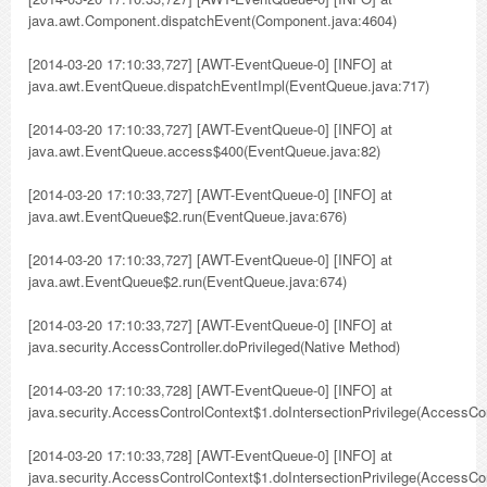
java.awt.Component.dispatchEvent(Component.java:4604)
[2014-03-20 17:10:33,727] [AWT-EventQueue-0] [INFO] at
java.awt.EventQueue.dispatchEventImpl(EventQueue.java:717)
[2014-03-20 17:10:33,727] [AWT-EventQueue-0] [INFO] at
java.awt.EventQueue.access$400(EventQueue.java:82)
[2014-03-20 17:10:33,727] [AWT-EventQueue-0] [INFO] at
java.awt.EventQueue$2.run(EventQueue.java:676)
[2014-03-20 17:10:33,727] [AWT-EventQueue-0] [INFO] at
java.awt.EventQueue$2.run(EventQueue.java:674)
[2014-03-20 17:10:33,727] [AWT-EventQueue-0] [INFO] at
java.security.AccessController.doPrivileged(Native Method)
[2014-03-20 17:10:33,728] [AWT-EventQueue-0] [INFO] at
java.security.AccessControlContext$1.doIntersectionPrivilege(AccessCon
[2014-03-20 17:10:33,728] [AWT-EventQueue-0] [INFO] at
java.security.AccessControlContext$1.doIntersectionPrivilege(AccessCon