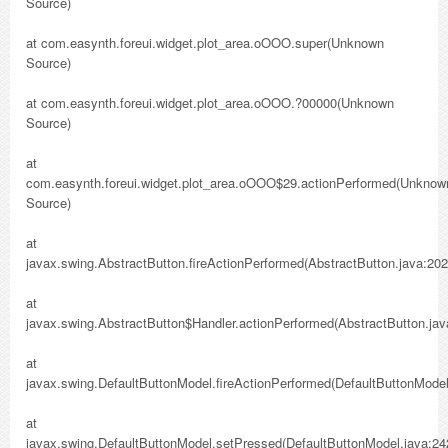
Source)
at com.easynth.foreui.widget.plot_area.oOOO.super(Unknown
Source)
at com.easynth.foreui.widget.plot_area.oOOO.?00000(Unknown
Source)
at
com.easynth.foreui.widget.plot_area.oOOO$29.actionPerformed(Unknow
Source)
at
javax.swing.AbstractButton.fireActionPerformed(AbstractButton.java:202
at
javax.swing.AbstractButton$Handler.actionPerformed(AbstractButton.jav
at
javax.swing.DefaultButtonModel.fireActionPerformed(DefaultButtonModel
at
javax.swing.DefaultButtonModel.setPressed(DefaultButtonModel.java:24