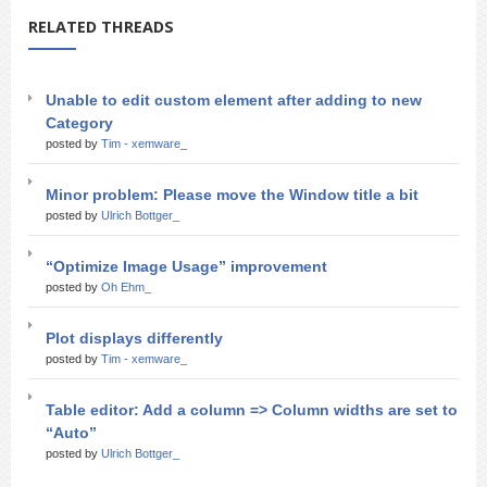
RELATED THREADS
Unable to edit custom element after adding to new
Category
posted by
Tim - xemware_
Minor problem: Please move the Window title a bit
posted by
Ulrich Bottger_
“Optimize Image Usage” improvement
posted by
Oh Ehm_
Plot displays differently
posted by
Tim - xemware_
Table editor: Add a column => Column widths are set to
“Auto”
posted by
Ulrich Bottger_