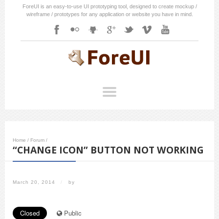
ForeUI is an easy-to-use UI prototyping tool, designed to create mockup /
wireframe / prototypes for any application or website you have in mind.
Home
/
Forum
/
“CHANGE ICON” BUTTON NOT WORKING
March 20, 2014
/
by
Closed
Public