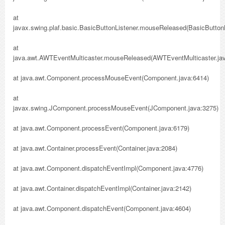
at
javax.swing.plaf.basic.BasicButtonListener.mouseReleased(BasicButtonL
at
java.awt.AWTEventMulticaster.mouseReleased(AWTEventMulticaster.jav
at java.awt.Component.processMouseEvent(Component.java:6414)
at
javax.swing.JComponent.processMouseEvent(JComponent.java:3275)
at java.awt.Component.processEvent(Component.java:6179)
at java.awt.Container.processEvent(Container.java:2084)
at java.awt.Component.dispatchEventImpl(Component.java:4776)
at java.awt.Container.dispatchEventImpl(Container.java:2142)
at java.awt.Component.dispatchEvent(Component.java:4604)