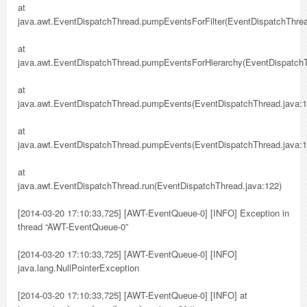
at
java.awt.EventDispatchThread.pumpEventsForFilter(EventDispatchThrea
at
java.awt.EventDispatchThread.pumpEventsForHierarchy(EventDispatchT
at
java.awt.EventDispatchThread.pumpEvents(EventDispatchThread.java:1
at
java.awt.EventDispatchThread.pumpEvents(EventDispatchThread.java:1
at
java.awt.EventDispatchThread.run(EventDispatchThread.java:122)
[2014-03-20 17:10:33,725] [AWT-EventQueue-0] [INFO] Exception in
thread “AWT-EventQueue-0”
[2014-03-20 17:10:33,725] [AWT-EventQueue-0] [INFO]
java.lang.NullPointerException
[2014-03-20 17:10:33,725] [AWT-EventQueue-0] [INFO] at