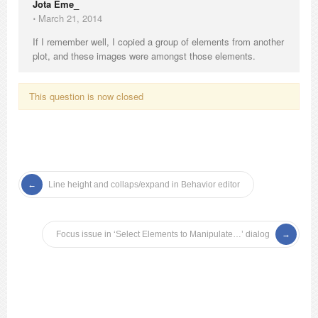
Jota Eme_
⋅
March 21, 2014
If I remember well, I copied a group of elements from another
plot, and these images were amongst those elements.
This question is now closed
Line height and collaps/expand in Behavior editor
Focus issue in ‘Select Elements to Manipulate…’ dialog