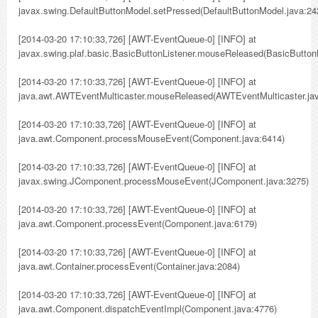
javax.swing.DefaultButtonModel.setPressed(DefaultButtonModel.java:24
[2014-03-20 17:10:33,726] [AWT-EventQueue-0] [INFO] at
javax.swing.plaf.basic.BasicButtonListener.mouseReleased(BasicButtonL
[2014-03-20 17:10:33,726] [AWT-EventQueue-0] [INFO] at
java.awt.AWTEventMulticaster.mouseReleased(AWTEventMulticaster.jav
[2014-03-20 17:10:33,726] [AWT-EventQueue-0] [INFO] at
java.awt.Component.processMouseEvent(Component.java:6414)
[2014-03-20 17:10:33,726] [AWT-EventQueue-0] [INFO] at
javax.swing.JComponent.processMouseEvent(JComponent.java:3275)
[2014-03-20 17:10:33,726] [AWT-EventQueue-0] [INFO] at
java.awt.Component.processEvent(Component.java:6179)
[2014-03-20 17:10:33,726] [AWT-EventQueue-0] [INFO] at
java.awt.Container.processEvent(Container.java:2084)
[2014-03-20 17:10:33,726] [AWT-EventQueue-0] [INFO] at
java.awt.Component.dispatchEventImpl(Component.java:4776)