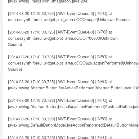
javax.swing.ImageIcon.(ImageIcon.java:204)
[2014-03-20 17:10:33,725] [AWT-EventQueue-0] [INFO] at
com.easynth.foreui.widget.plot_area.oOOO.super(Unknown Source)
[2014-03-20 17:10:33,725] [AWT-EventQueue-0] [INFO] at
com.easynth.foreui.widget.plot_area.oOOO.?00000(Unknown
Source)
[2014-03-20 17:10:33,725] [AWT-EventQueue-0] [INFO] at
com.easynth.foreui.widget.plot_area.oOOO$29.actionPerformed(Unknow
Source)
[2014-03-20 17:10:33,725] [AWT-EventQueue-0] [INFO] at
javax.swing.AbstractButton.fireActionPerformed(AbstractButton.java:202
[2014-03-20 17:10:33,726] [AWT-EventQueue-0] [INFO] at
javax.swing.AbstractButton$Handler.actionPerformed(AbstractButton.jav
[2014-03-20 17:10:33,726] [AWT-EventQueue-0] [INFO] at
javax.swing.DefaultButtonModel.fireActionPerformed(DefaultButtonModel
[2014-03-20 17:10:33,726] [AWT-EventQueue-0] [INFO] at