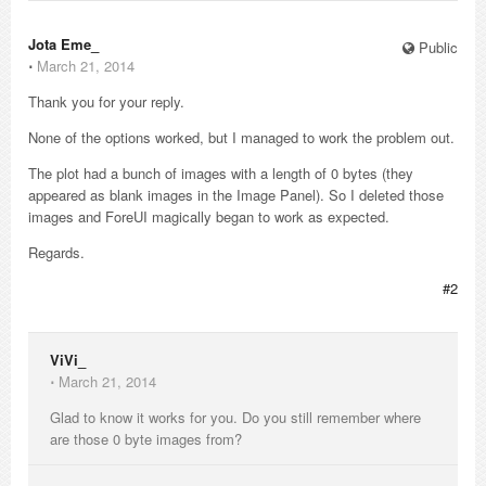
Jota Eme_
Public
⋅
March 21, 2014
Thank you for your reply.
None of the options worked, but I managed to work the problem out.
The plot had a bunch of images with a length of 0 bytes (they
appeared as blank images in the Image Panel). So I deleted those
images and ForeUI magically began to work as expected.
Regards.
#2
ViVi_
⋅
March 21, 2014
Glad to know it works for you. Do you still remember where
are those 0 byte images from?