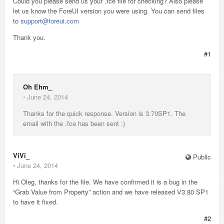
Could you please send us your .fce file for checking? Also please
let us know the ForeUI version you were using. You can send files
to
support@foreui.com
Thank you.
#1
Oh Ehm_
⋅
June 24, 2014
Thanks for the quick response. Version is 3.70SP1. The
email with the .fce has been sent :)
ViVi_
Public
⋅
June 24, 2014
Hi Oleg, thanks for the file. We have confirmed it is a bug in the
“Grab Value from Property” action and we have released V3.80 SP1
to have it fixed.
#2