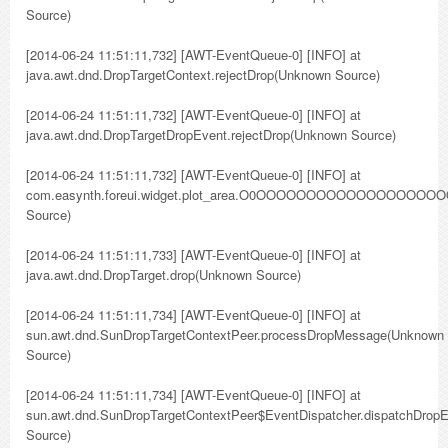
Source)
[2014-06-24 11:51:11,732] [AWT-EventQueue-0] [INFO] at
java.awt.dnd.DropTargetContext.rejectDrop(Unknown Source)
[2014-06-24 11:51:11,732] [AWT-EventQueue-0] [INFO] at
java.awt.dnd.DropTargetDropEvent.rejectDrop(Unknown Source)
[2014-06-24 11:51:11,732] [AWT-EventQueue-0] [INFO] at
com.easynth.foreui.widget.plot_area.O0OOOOOOO
Source)
[2014-06-24 11:51:11,733] [AWT-EventQueue-0] [INFO] at
java.awt.dnd.DropTarget.drop(Unknown Source)
[2014-06-24 11:51:11,734] [AWT-EventQueue-0] [INFO] at
sun.awt.dnd.SunDropTargetContextPeer.processDropMessage(Unknown
Source)
[2014-06-24 11:51:11,734] [AWT-EventQueue-0] [INFO] at
sun.awt.dnd.SunDropTargetContextPeer$EventDispatcher.dispatchDrop
Source)