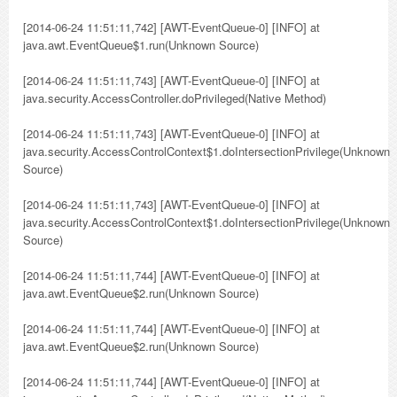
[2014-06-24 11:51:11,742] [AWT-EventQueue-0] [INFO] at
java.awt.EventQueue$1.run(Unknown Source)
[2014-06-24 11:51:11,743] [AWT-EventQueue-0] [INFO] at
java.security.AccessController.doPrivileged(Native Method)
[2014-06-24 11:51:11,743] [AWT-EventQueue-0] [INFO] at
java.security.AccessControlContext$1.doIntersectionPrivilege(Unknown
Source)
[2014-06-24 11:51:11,743] [AWT-EventQueue-0] [INFO] at
java.security.AccessControlContext$1.doIntersectionPrivilege(Unknown
Source)
[2014-06-24 11:51:11,744] [AWT-EventQueue-0] [INFO] at
java.awt.EventQueue$2.run(Unknown Source)
[2014-06-24 11:51:11,744] [AWT-EventQueue-0] [INFO] at
java.awt.EventQueue$2.run(Unknown Source)
[2014-06-24 11:51:11,744] [AWT-EventQueue-0] [INFO] at