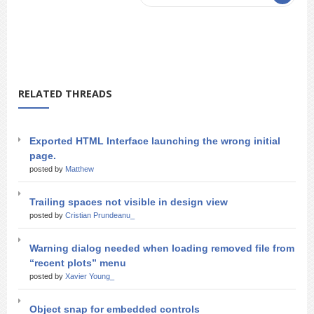
RELATED THREADS
Exported HTML Interface launching the wrong initial
page.
posted by
Matthew
Trailing spaces not visible in design view
posted by
Cristian Prundeanu_
Warning dialog needed when loading removed file from
“recent plots” menu
posted by
Xavier Young_
Object snap for embedded controls