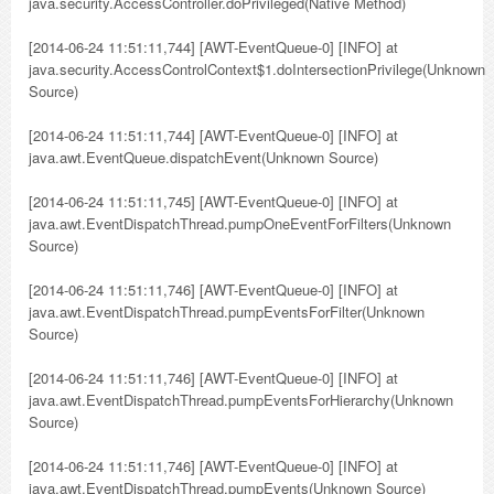
java.security.AccessController.doPrivileged(Native Method)
[2014-06-24 11:51:11,744] [AWT-EventQueue-0] [INFO] at
java.security.AccessControlContext$1.doIntersectionPrivilege(Unknown
Source)
[2014-06-24 11:51:11,744] [AWT-EventQueue-0] [INFO] at
java.awt.EventQueue.dispatchEvent(Unknown Source)
[2014-06-24 11:51:11,745] [AWT-EventQueue-0] [INFO] at
java.awt.EventDispatchThread.pumpOneEventForFilters(Unknown
Source)
[2014-06-24 11:51:11,746] [AWT-EventQueue-0] [INFO] at
java.awt.EventDispatchThread.pumpEventsForFilter(Unknown
Source)
[2014-06-24 11:51:11,746] [AWT-EventQueue-0] [INFO] at
java.awt.EventDispatchThread.pumpEventsForHierarchy(Unknown
Source)
[2014-06-24 11:51:11,746] [AWT-EventQueue-0] [INFO] at
java.awt.EventDispatchThread.pumpEvents(Unknown Source)