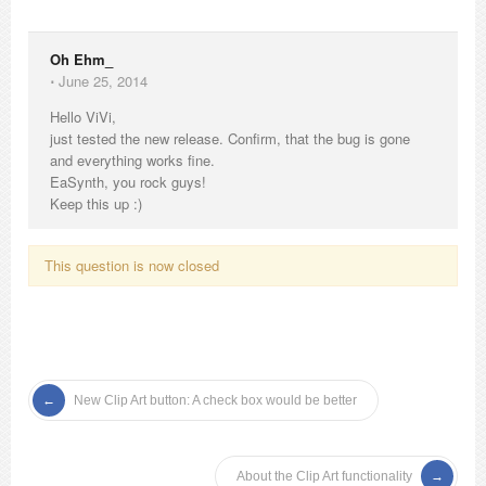
Oh Ehm_
⋅
June 25, 2014
Hello ViVi,
just tested the new release. Confirm, that the bug is gone
and everything works fine.
EaSynth, you rock guys!
Keep this up :)
This question is now closed
New Clip Art button: A check box would be better
About the Clip Art functionality