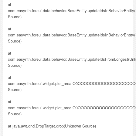
at
com.easynth.foreui.data.behavior.BaseEntity.updateIdsInBehaviorEntit
Source)
at
com.easynth.foreui.data.behavior.BaseEntity.updateIdsInBehaviorEntit
Source)
at
com.easynth.foreui.data.behavior.BaseEntity.updateIdsFromLongest(Un
Source)
at
com.easynth.foreui.widget.plot_area.O0OOOOOOO
Source)
at
com.easynth.foreui.widget.plot_area.O0OOOOOOO
Source)
at java.awt.dnd.DropTarget.drop(Unknown Source)