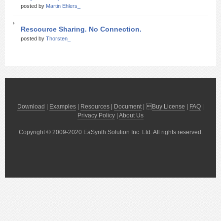
posted by
Martin Ehlers_
Rescource Sharing. No Connection.
posted by
Thorsten_
Download
|
Examples
|
Resources
|
Document
| 
Buy License
|
FAQ
|
Privacy Policy
|
About Us
Copyright © 2009-2020 EaSynth Solution Inc. Ltd. All rights reserved.