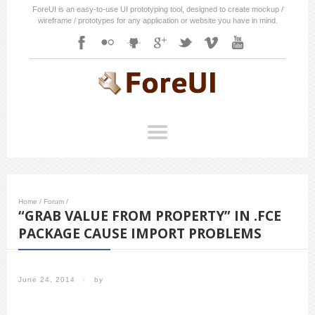
ForeUI is an easy-to-use UI prototyping tool, designed to create mockup /
wireframe / prototypes for any application or website you have in mind.
Home
/
Forum
/
“GRAB VALUE FROM PROPERTY” IN .FCE
PACKAGE CAUSE IMPORT PROBLEMS
June 24, 2014
/
by