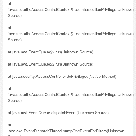
at
java.security.AccessControlContext$1.doIntersectionPrivilege(Unknown
Source)
at
java.security.AccessControlContext$1.doIntersectionPrivilege(Unknown
Source)
at java.awt.EventQueue$2.run(Unknown Source)
at java.awt.EventQueue$2.run(Unknown Source)
at java.security.AccessController.doPrivileged(Native Method)
at
java.security.AccessControlContext$1.doIntersectionPrivilege(Unknown
Source)
at java.awt.EventQueue.dispatchEvent(Unknown Source)
at
java.awt.EventDispatchThread.pumpOneEventForFilters(Unknown