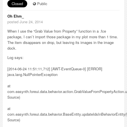
Closed
Public
Oh Ehm_
posted June 24, 2014
When I use the “Grab Value from Property” function in a .fce
package, I can ́t import those package in my plot more than 1 time.
The item disappears on drop, but leaving its images in the image
dock.
Log says:
[2014-06-24 11:51:11,712] [AWT-EventQueue-0] [ERROR]
java.lang.NullPointerException
at
com.easynth.foreui.data.behavior.action.GrabValueFromPropertyAction
Source)
at
com.easynth.foreui.data.behavior.BaseEntity.updateIdsInBehaviorEntit
Source)