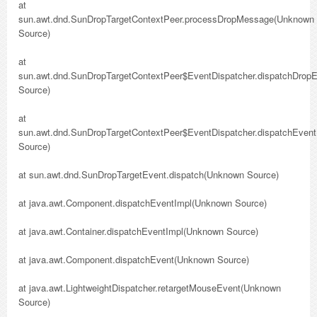
at
sun.awt.dnd.SunDropTargetContextPeer.processDropMessage(Unknown
Source)
at
sun.awt.dnd.SunDropTargetContextPeer$EventDispatcher.dispatchDrop
Source)
at
sun.awt.dnd.SunDropTargetContextPeer$EventDispatcher.dispatchEven
Source)
at sun.awt.dnd.SunDropTargetEvent.dispatch(Unknown Source)
at java.awt.Component.dispatchEventImpl(Unknown Source)
at java.awt.Container.dispatchEventImpl(Unknown Source)
at java.awt.Component.dispatchEvent(Unknown Source)
at java.awt.LightweightDispatcher.retargetMouseEvent(Unknown
Source)