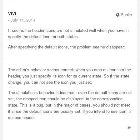
ViVi_
Public
⋅
July 11, 2014
It seems the header icons are not simulated well when you haven’t
specify the default icon for both states.
After specifying the default icons, the problem seems disappear:
The editor’s behavior seems correct: when you drop an icon into the
header, you just specify its icon for its current state. So if the state
change, you can not see the icon you just set.
The simulation’s behavior is incorrect: even the default icons are not
set, the dropped icon should be displayed, in the corresponding
state. This is a bug, but in the major of cases, you should not meet
it since the default icons are usually set, if you intend to use icon in
second header.
#1