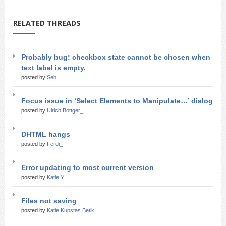
RELATED THREADS
Probably bug: checkbox state cannot be chosen when
text label is empty.
posted by
Seb_
Focus issue in ‘Select Elements to Manipulate…’ dialog
posted by
Ulrich Bottger_
DHTML hangs
posted by
Ferdi_
Error updating to most current version
posted by
Katie Y_
Files not saving
posted by
Katie Kupstas Betik_