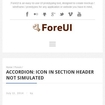
ForeUI is an easy-to-use UI prototyping tool, designed to create mockup /
wireframe / prototypes for any application or website you have in mind.
Home
/
Forum
/
ACCORDION: ICON IN SECTION HEADER
NOT SIMULATED
July 11, 2014
/
by