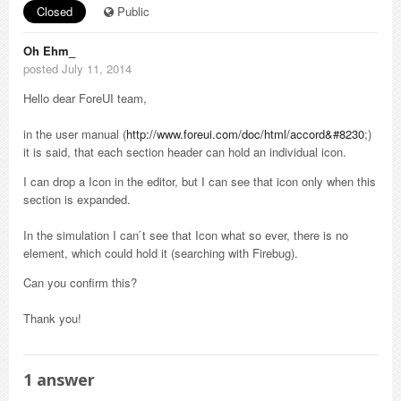
Closed
Public
Oh Ehm_
posted July 11, 2014
Hello dear ForeUI team,
in the user manual (
http://www.foreui.com/doc/html/accord&#8230
;)
it is said, that each section header can hold an individual icon.
I can drop a Icon in the editor, but I can see that icon only when this
section is expanded.
In the simulation I can ́t see that Icon what so ever, there is no
element, which could hold it (searching with Firebug).
Can you confirm this?
Thank you!
1
answer