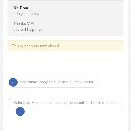
Oh Ehm_
⋅
July 11, 2014
Thanks ViVi,
this will help me.
This question is now closed
Accordion: Annoying auto size in ForeUI editor
Reference: Refered Image element does not load src in simulation