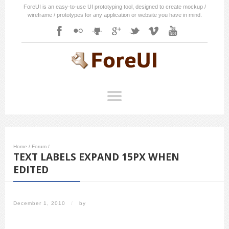
ForeUI is an easy-to-use UI prototyping tool, designed to create mockup /
wireframe / prototypes for any application or website you have in mind.
Home
/
Forum
/
TEXT LABELS EXPAND 15PX WHEN
EDITED
December 1, 2010
/
by