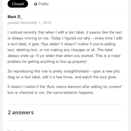
Closed
Public
Mark D_
posted December 1, 2010
I noticed recently that when I edit a text label, it seems like the text
is always moving on me. Today I figured out why – every time I edit
a text label, it gets 15px wider! It doesn’t matter if you’re adding
text, deleting text, or not making any changes at all. The label
always ends up 15 px wider than when you started. This is a major
problem for getting anything to line up properly!
So reproducing this one is pretty straightforward – open a new plot,
drag on a text label, edit it a few times, and watch the size grow.
It doesn’t matter if the “Auto resize element after editing its content”
box is checked or not, the same behavior happens.
2
answers