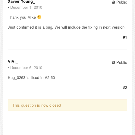
Xavier Young_
Public
⋅
December 1, 2010
Thank you Mike
Just confirmed it is a bug. We will include the fixing in next version.
#1
ViVi_
Public
⋅
December 6, 2010
Bug_0263 is fixed in V2.60
#2
This question is now closed