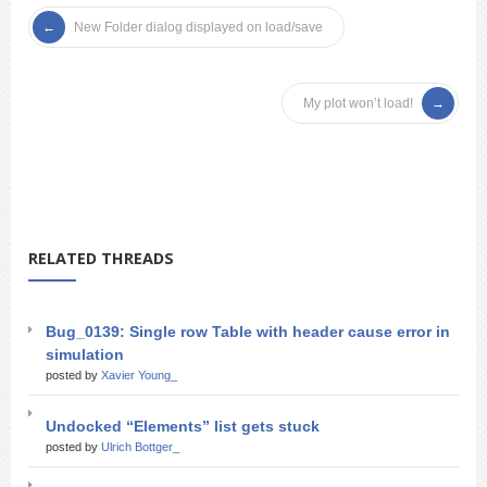
New Folder dialog displayed on load/save
My plot won’t load!
RELATED THREADS
Bug_0139: Single row Table with header cause error in
simulation
posted by
Xavier Young_
Undocked “Elements” list gets stuck
posted by
Ulrich Bottger_