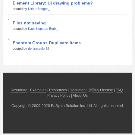
Element Library: UI drawing problems?
posted by
Ulrich Bottger_
Files not saving
posted by
Katie Kupstas Betik_
Phantom Groups Duplicate Items
posted by
denisetaylor68_
Download
|
Examples
|
Resources
|
Document
| 
Buy License
|
FAQ
|
Privacy Policy
|
About Us
Copyright © 2009-2020 EaSynth Solution Inc. Ltd. All rights reserved.