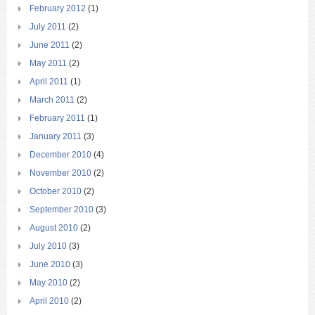
February 2012
(1)
July 2011
(2)
June 2011
(2)
May 2011
(2)
April 2011
(1)
March 2011
(2)
February 2011
(1)
January 2011
(3)
December 2010
(4)
November 2010
(2)
October 2010
(2)
September 2010
(3)
August 2010
(2)
July 2010
(3)
June 2010
(3)
May 2010
(2)
April 2010
(2)