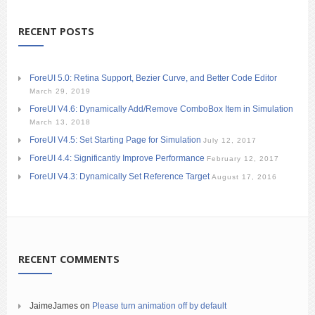
RECENT POSTS
ForeUI 5.0: Retina Support, Bezier Curve, and Better Code Editor
March 29, 2019
ForeUI V4.6: Dynamically Add/Remove ComboBox Item in Simulation
March 13, 2018
ForeUI V4.5: Set Starting Page for Simulation
July 12, 2017
ForeUI 4.4: Significantly Improve Performance
February 12, 2017
ForeUI V4.3: Dynamically Set Reference Target
August 17, 2016
RECENT COMMENTS
JaimeJames
on
Please turn animation off by default