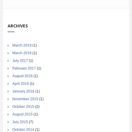
ARCHIVES
March 2019
(1)
March 2018
(1)
July 2017
(1)
February 2017
(1)
August 2016
(1)
April 2016
(1)
January 2016
(1)
November 2015
(1)
October 2015
(2)
August 2015
(1)
July 2015
(7)
October 2014
(1)