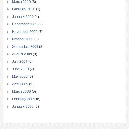
March 2010
(3)
February 2010
(2)
January 2010
(4)
December 2009
(2)
November 2009
(7)
October 2009
(2)
September 2009
(3)
August 2009
(3)
July 2009
(5)
June 2009
(7)
May 2009
(9)
April 2009
(9)
March 2009
(5)
February 2009
(6)
January 2009
(2)