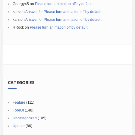
Georgy45
on
Please turn animation off by default
kars
on
Answer for Please turn animation off by default
kars
on
Answer for Please turn animation off by default
RRock
on
Please turn animation off by default
CATEGORIES
Feature
(111)
ForeUI
(148)
Uncategorized
(105)
Update
(86)