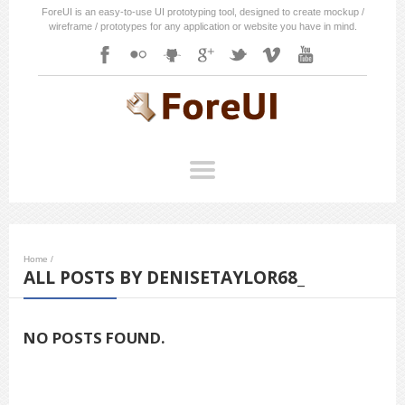
ForeUI is an easy-to-use UI prototyping tool, designed to create mockup /
wireframe / prototypes for any application or website you have in mind.
Home
/
ALL POSTS BY DENISETAYLOR68_
NO POSTS FOUND.