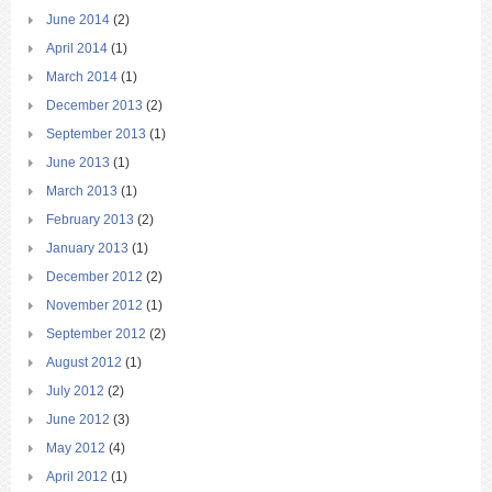
June 2014
(2)
April 2014
(1)
March 2014
(1)
December 2013
(2)
September 2013
(1)
June 2013
(1)
March 2013
(1)
February 2013
(2)
January 2013
(1)
December 2012
(2)
November 2012
(1)
September 2012
(2)
August 2012
(1)
July 2012
(2)
June 2012
(3)
May 2012
(4)
April 2012
(1)