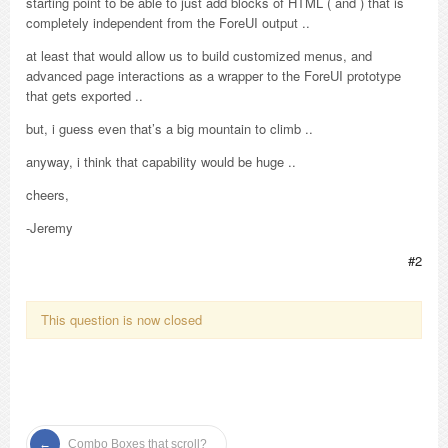
starting point to be able to just add blocks of HTML ( and ) that is
completely independent from the ForeUI output ..
at least that would allow us to build customized menus, and
advanced page interactions as a wrapper to the ForeUI prototype
that gets exported ..
but, i guess even that’s a big mountain to climb ..
anyway, i think that capability would be huge ..
cheers,
-Jeremy
#2
This question is now closed
Combo Boxes that scroll?