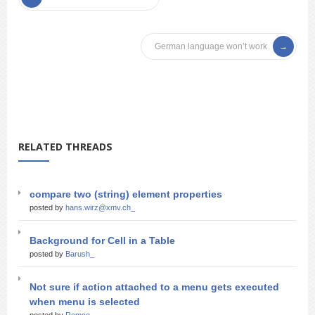
German language won’t work
RELATED THREADS
compare two (string) element properties
posted by
hans.wirz@xmv.ch_
Background for Cell in a Table
posted by
Barush_
Not sure if action attached to a menu gets executed
when menu is selected