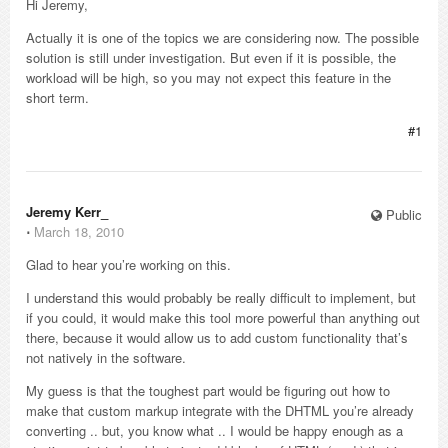
Hi Jeremy,
Actually it is one of the topics we are considering now. The possible
solution is still under investigation. But even if it is possible, the
workload will be high, so you may not expect this feature in the
short term.
#1
Jeremy Kerr_
Public
⋅
March 18, 2010
Glad to hear you’re working on this.
I understand this would probably be really difficult to implement, but
if you could, it would make this tool more powerful than anything out
there, because it would allow us to add custom functionality that’s
not natively in the software.
My guess is that the toughest part would be figuring out how to
make that custom markup integrate with the DHTML you’re already
converting .. but, you know what .. I would be happy enough as a