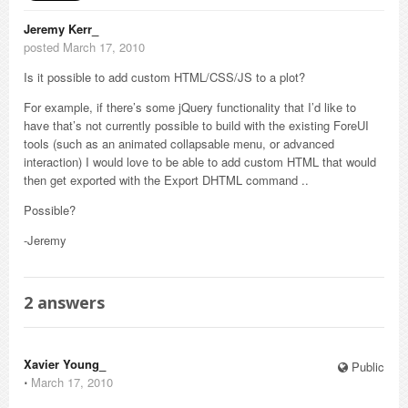
Jeremy Kerr_
posted March 17, 2010
Is it possible to add custom HTML/CSS/JS to a plot?
For example, if there’s some jQuery functionality that I’d like to
have that’s not currently possible to build with the existing ForeUI
tools (such as an animated collapsable menu, or advanced
interaction) I would love to be able to add custom HTML that would
then get exported with the Export DHTML command ..
Possible?
-Jeremy
2
answers
Xavier Young_
Public
⋅
March 17, 2010