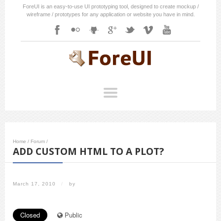
ForeUI is an easy-to-use UI prototyping tool, designed to create mockup /
wireframe / prototypes for any application or website you have in mind.
Home
/
Forum
/
ADD CUSTOM HTML TO A PLOT?
March 17, 2010
/
by
Closed
Public