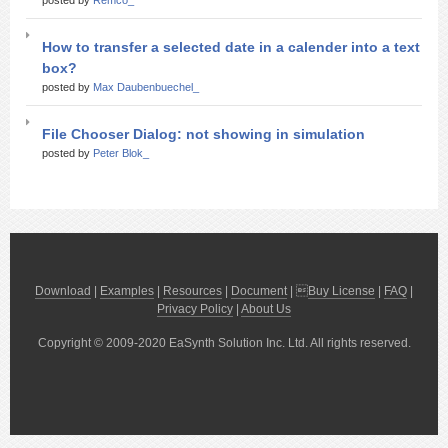
posted by
Remco_
How to transfer a selected date in a calender into a text
box?
posted by
Max Daubenbuechel_
File Chooser Dialog: not showing in simulation
posted by
Peter Blok_
Download
|
Examples
|
Resources
|
Document
| 
Buy License
|
FAQ
|
Privacy Policy
|
About Us
Copyright © 2009-2020 EaSynth Solution Inc. Ltd. All rights reserved.