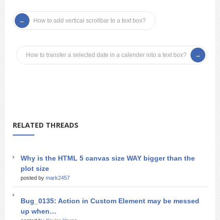
How to add vertical scrollbar to a text box?
How to transfer a selected date in a calender into a text box?
RELATED THREADS
Why is the HTML 5 canvas size WAY bigger than the
plot size
posted by
mark2457
Bug_0135: Action in Custom Element may be messed
up when…