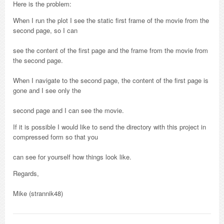
Here is the problem:
When I run the plot I see the static first frame of the movie from the
second page, so I can
see the content of the first page and the frame from the movie from
the second page.
When I navigate to the second page, the content of the first page is
gone and I see only the
second page and I can see the movie.
If it is possible I would like to send the directory with this project in
compressed form so that you
can see for yourself how things look like.
Regards,
Mike (strannik48)