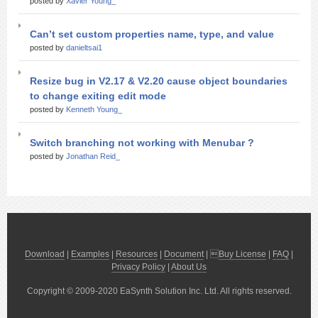
posted by
Xavier Young_
Can’t set custom properties name, type, and value
posted by
danieltsai1
Resize bug in V2.17 & V2.20 cause object boundaries
to change exiting edit mode
posted by
Kenneth Young_
Switch branching not working with Menubar ?
posted by
Jonathan Reid_
Download
|
Examples
|
Resources
|
Document
| 
Buy License
|
FAQ
|
Privacy Policy
|
About Us
Copyright © 2009-2020 EaSynth Solution Inc. Ltd. All rights reserved.