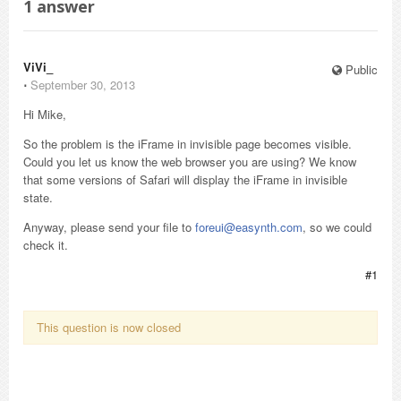
1
answer
ViVi_
Public
⋅
September 30, 2013
Hi Mike,
So the problem is the iFrame in invisible page becomes visible.
Could you let us know the web browser you are using? We know
that some versions of Safari will display the iFrame in invisible
state.
Anyway, please send your file to
foreui@easynth.com
, so we could
check it.
#1
This question is now closed