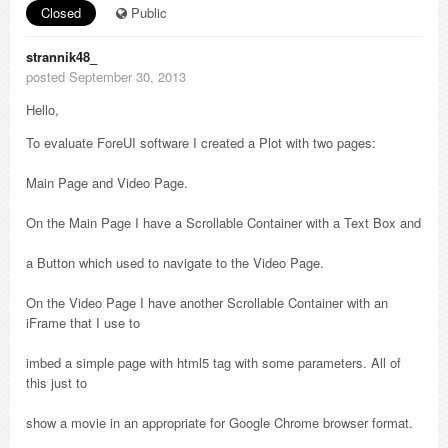
Closed
Public
strannik48_
posted September 30, 2013
Hello,
To evaluate ForeUI software I created a Plot with two pages:
Main Page and Video Page.
On the Main Page I have a Scrollable Container with a Text Box and
a Button which used to navigate to the Video Page.
On the Video Page I have another Scrollable Container with an
iFrame that I use to
imbed a simple page with html5 tag with some parameters. All of
this just to
show a movie in an appropriate for Google Chrome browser format.