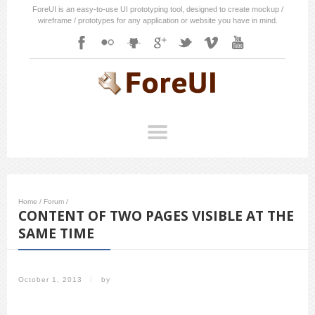
ForeUI is an easy-to-use UI prototyping tool, designed to create mockup /
wireframe / prototypes for any application or website you have in mind.
Home
/
Forum
/
CONTENT OF TWO PAGES VISIBLE AT THE
SAME TIME
October 1, 2013
/
by