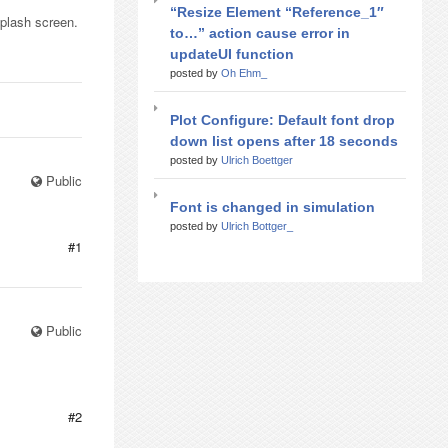
“Resize Element “Reference_1″
splash screen.
to…” action cause error in
updateUI function
posted by
Oh Ehm_
Plot Configure: Default font drop
down list opens after 18 seconds
posted by
Ulrich Boettger
Public
Font is changed in simulation
posted by
Ulrich Bottger_
#1
Public
#2