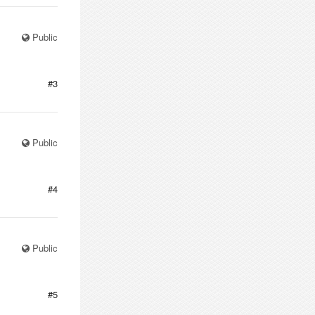
Public
#3
Public
#4
Public
#5