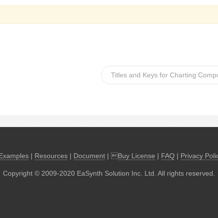
Titles and Keys for Charting Comp
Examples
|
Resources
|
Document
| 
Buy License
|
FAQ
|
Privacy Poli
Copyright © 2009-2020 EaSynth Solution Inc. Ltd. All rights reserved.