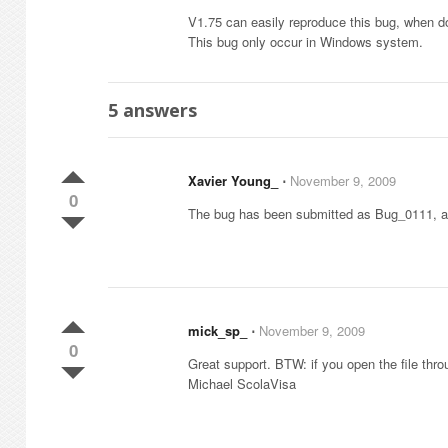
V1.75 can easily reproduce this bug, when dou
This bug only occur in Windows system.
5
answers
Xavier Young_
⋅
November 9, 2009
0
The bug has been submitted as Bug_0111, and
mick_sp_
⋅
November 9, 2009
0
Great support. BTW: if you open the file thr
Michael ScolaVisa