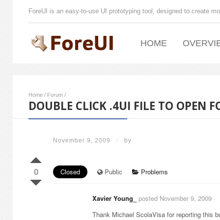
ForeUI is an easy-to-use UI prototyping tool, designed to create mo
HOME
OVERVI
Home
/
Forum
/
DOUBLE CLICK .4UI FILE TO OPEN F
November 9, 2009
/
by
0
Closed
Public
Problems
Xavier Young_
posted November 9, 2009
Thank Michael ScolaVisa for reporting this bu