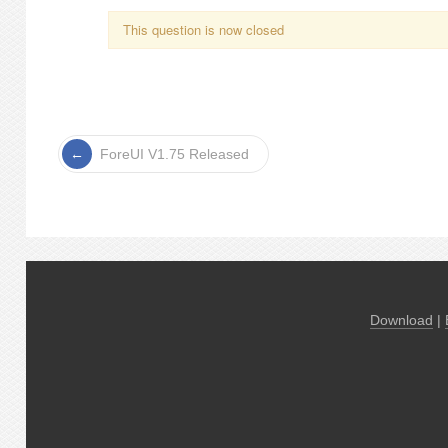
This question is now closed
ForeUI V1.75 Released
Download
|