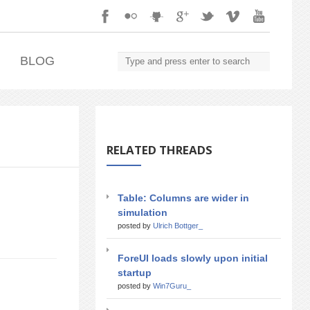
.
BLOG
RELATED THREADS
Table: Columns are wider in
simulation
posted by
Ulrich Bottger_
ForeUI loads slowly upon initial
startup
posted by
Win7Guru_