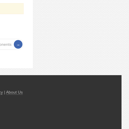
onents
cy
|
About Us