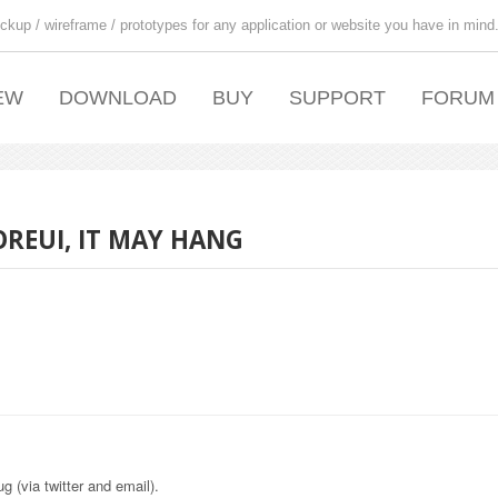
ckup / wireframe / prototypes for any application or website you have in mind
EW
DOWNLOAD
BUY
SUPPORT
FORUM
OREUI, IT MAY HANG
g (via twitter and email).