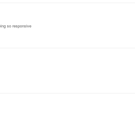
eing so responsive