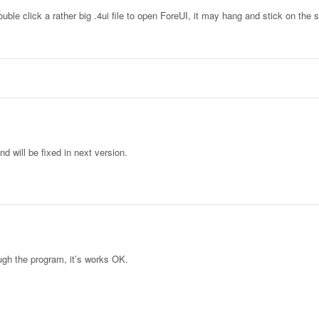
ble click a rather big .4ui file to open ForeUI, it may hang and stick on the 
 will be fixed in next version.
ough the program, it’s works OK.