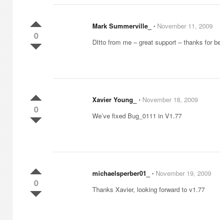
Mark Summerville_
⋅
November 11, 2009
0
DItto from me – great support – thanks for b
Xavier Young_
⋅
November 18, 2009
0
We’ve fixed Bug_0111 in V1.77
michaelsperber01_
⋅
November 19, 2009
0
Thanks Xavier, looking forward to v1.77