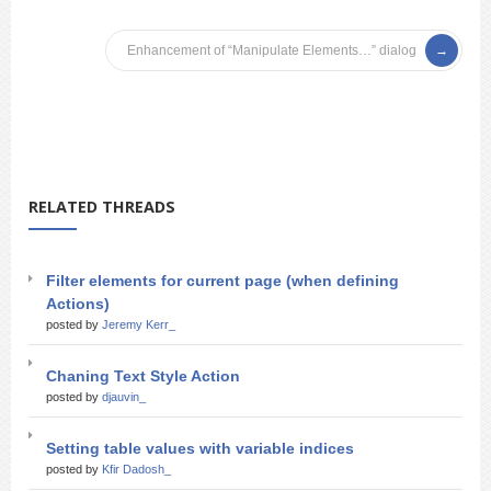
Enhancement of “Manipulate Elements…” dialog
RELATED THREADS
Filter elements for current page (when defining
Actions)
posted by
Jeremy Kerr_
Chaning Text Style Action
posted by
djauvin_
Setting table values with variable indices
posted by
Kfir Dadosh_