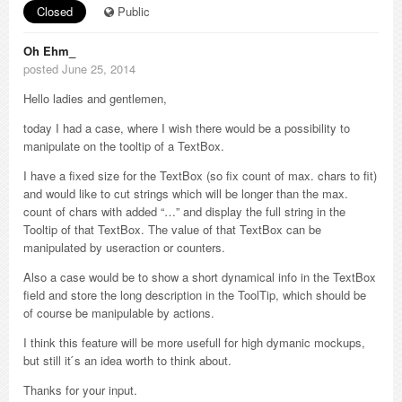
Closed
Public
Oh Ehm_
posted June 25, 2014
Hello ladies and gentlemen,
today I had a case, where I wish there would be a possibility to
manipulate on the tooltip of a TextBox.
I have a fixed size for the TextBox (so fix count of max. chars to fit)
and would like to cut strings which will be longer than the max.
count of chars with added “…” and display the full string in the
Tooltip of that TextBox. The value of that TextBox can be
manipulated by useraction or counters.
Also a case would be to show a short dynamical info in the TextBox
field and store the long description in the ToolTip, which should be
of course be manipulable by actions.
I think this feature will be more usefull for high dymanic mockups,
but still it ́s an idea worth to think about.
Thanks for your input.