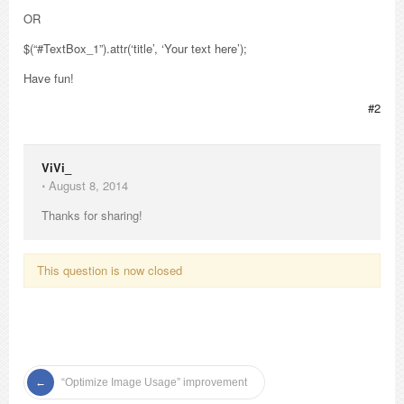
OR
$(“#TextBox_1”).attr(‘title’, ‘Your text here’);
Have fun!
#2
ViVi_
⋅
August 8, 2014
Thanks for sharing!
This question is now closed
“Optimize Image Usage” improvement