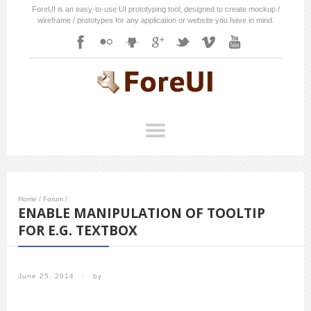
ForeUI is an easy-to-use UI prototyping tool, designed to create mockup /
wireframe / prototypes for any application or website you have in mind.
Home
/
Forum
/
ENABLE MANIPULATION OF TOOLTIP
FOR E.G. TEXTBOX
June 25, 2014
/
by