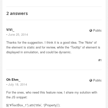
2
answers
ViVi_
Public
⋅
June 25, 2014
Thanks for the suggestion. I think it is a good idea. The “Note” of
the element is static and for review, while the “Tooltip” of element is
displayed in simulation, and could be dynamic.
#1
Oh Ehm_
Public
⋅
July 18, 2014
For the ones, who need this feature now, I share my solution with
the JS snippet:
$(“#TextBox_1”).attr(‘title’, ‘{Property}’);