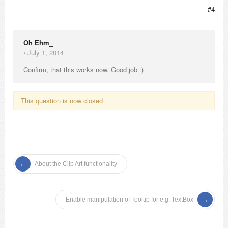
#4
Oh Ehm_
⋅
July 1, 2014
Confirm, that this works now. Good job :)
This question is now closed
About the Clip Art functionality
Enable manipulation of Tooltip for e.g. TextBox