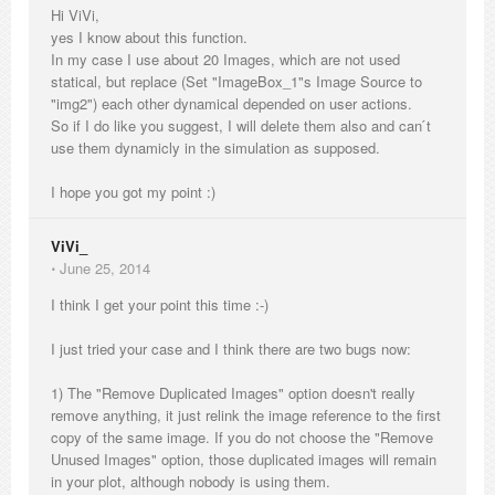
Hi ViVi,
yes I know about this function.
In my case I use about 20 Images, which are not used
statical, but replace (Set "ImageBox_1"s Image Source to
"img2") each other dynamical depended on user actions.
So if I do like you suggest, I will delete them also and can ́t
use them dynamicly in the simulation as supposed.
I hope you got my point :)
ViVi_
⋅
June 25, 2014
I think I get your point this time :-)
I just tried your case and I think there are two bugs now:
1) The "Remove Duplicated Images" option doesn't really
remove anything, it just relink the image reference to the first
copy of the same image. If you do not choose the "Remove
Unused Images" option, those duplicated images will remain
in your plot, although nobody is using them.