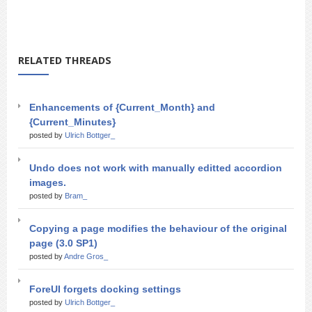
RELATED THREADS
Enhancements of {Current_Month} and
{Current_Minutes}
posted by
Ulrich Bottger_
Undo does not work with manually editted accordion
images.
posted by
Bram_
Copying a page modifies the behaviour of the original
page (3.0 SP1)
posted by
Andre Gros_
ForeUI forgets docking settings
posted by
Ulrich Bottger_