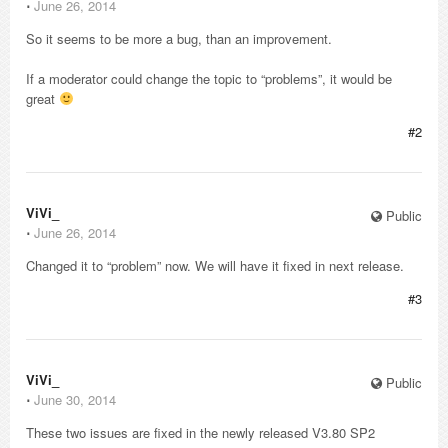
⋅
June 26, 2014
So it seems to be more a bug, than an improvement.
If a moderator could change the topic to “problems”, it would be
great
#2
ViVi_
Public
⋅
June 26, 2014
Changed it to “problem” now. We will have it fixed in next release.
#3
ViVi_
Public
⋅
June 30, 2014
These two issues are fixed in the newly released V3.80 SP2