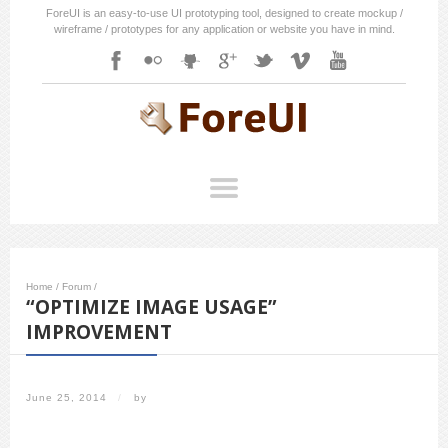
ForeUI is an easy-to-use UI prototyping tool, designed to create mockup /
wireframe / prototypes for any application or website you have in mind.
Home
/
Forum
/
“OPTIMIZE IMAGE USAGE”
IMPROVEMENT
June 25, 2014
/
by