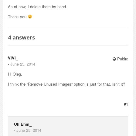
As of now, I delete them by hand.
Thank you
4
answers
ViVi_
Public
⋅
June 25, 2014
Hi Oleg,
I think the “Remove Unused Images” option is just for that, isn’t it?
#1
Oh Ehm_
⋅
June 25, 2014