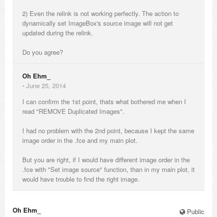
2) Even the relink is not working perfectly. The action to
dynamically set ImageBox's source image will not get
updated during the relink.
Do you agree?
Oh Ehm_
⋅
June 25, 2014
I can confirm the 1st point, thats what bothered me when I
read "REMOVE Duplicated Images".
I had no problem with the 2nd point, because I kept the same
image order in the .fce and my main plot.
But you are right, if I would have different image order in the
.fce with "Set image source" function, than in my main plot, it
would have trouble to find the right image.
Oh Ehm_
Public