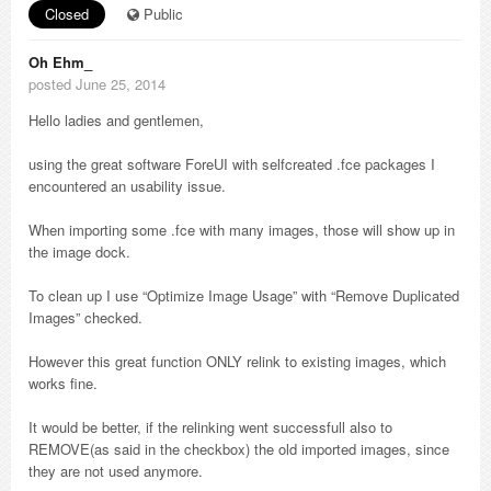
Closed
Public
Oh Ehm_
posted June 25, 2014
Hello ladies and gentlemen,
using the great software ForeUI with selfcreated .fce packages I
encountered an usability issue.
When importing some .fce with many images, those will show up in
the image dock.
To clean up I use “Optimize Image Usage” with “Remove Duplicated
Images” checked.
However this great function ONLY relink to existing images, which
works fine.
It would be better, if the relinking went successfull also to
REMOVE(as said in the checkbox) the old imported images, since
they are not used anymore.