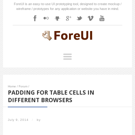
ForeUI is an easy-to-use UI prototyping tool, designed to create mockup /
wireframe / prototypes for any application or website you have in mind.
Home
/
Forum
/
PADDING FOR TABLE CELLS IN
DIFFERENT BROWSERS
July 9, 2014
/
by