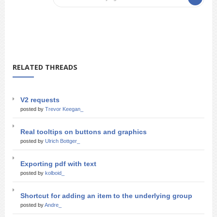
RELATED THREADS
V2 requests
posted by
Trevor Keegan_
Real tooltips on buttons and graphics
posted by
Ulrich Bottger_
Exporting pdf with text
posted by
kolboid_
Shortcut for adding an item to the underlying group
posted by
Andre_