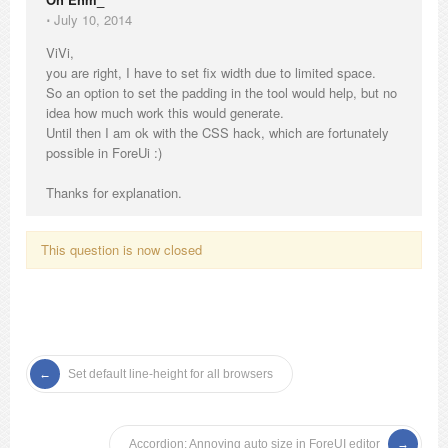
⋅
July 10, 2014
ViVi,
you are right, I have to set fix width due to limited space.
So an option to set the padding in the tool would help, but no
idea how much work this would generate.
Until then I am ok with the CSS hack, which are fortunately
possible in ForeUi :)
Thanks for explanation.
This question is now closed
Set default line-height for all browsers
Accordion: Annoying auto size in ForeUI editor