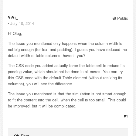
ViVi_
Public
⋅
July 10, 2014
Hi Oleg,
The issue you mentioned only happens when the column width is
not big enough (for text and padding). I guess you have reduced the
default width of table columns, haven’t you?
The CSS code you added actually force the table cell to reduce its
padding value, which should not be done in all cases. You can try
this CSS code with the default Table element (without resizing its
columns), you will see the difference.
The issue you mentioned is that the simulation is not smart enough
to fit the content into the cell, when the cell is too small. This could
be improved, but it will be complicated.
#1
Oh Ehm_