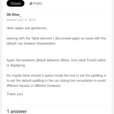
Closed
Public
Oh Ehm_
posted July 9, 2014
Hello ladies and gentlemen,
working with the Table element I discovered again an issue with the
default css browser interpretation.
Again the browsers default behavior differs, from what ForeUI editor
is displaying.
So maybe there should a option inside the tool to set the padding or
to set the default padding in the css during the compilation to avoid
different layouts in different browsers.
Thank you!
1
answer