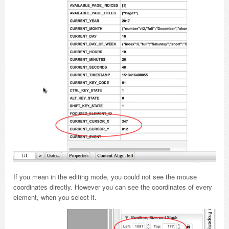
If you mean in the editing mode, you could not see the mouse
coordinates directly. However you can see the coordinates of every
element, when you select it.