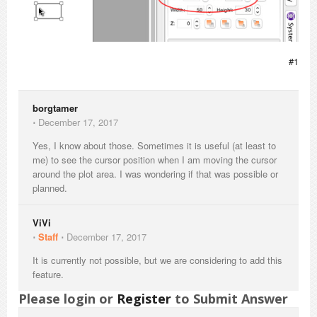
#1
borgtamer
⋅
December 17, 2017
Yes, I know about those. Sometimes it is useful (at least to
me) to see the cursor position when I am moving the cursor
around the plot area. I was wondering if that was possible or
planned.
ViVi
⋅
Staff
⋅
December 17, 2017
It is currently not possible, but we are considering to add this
feature.
Please login or
Register
to Submit Answer