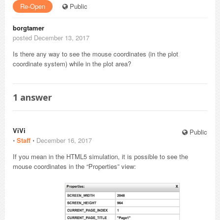
Re-Open
Public
borgtamer
posted December 13, 2017
Is there any way to see the mouse coordinates (in the plot
coordinate system) while in the plot area?
1
answer
ViVi
Public
⋅
Staff
⋅
December 16, 2017
If you mean in the HTML5 simulation, it is possible to see the
mouse coordinates in the “Properties” view: