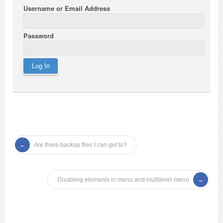
Username or Email Address
Password
Are there backup files I can get to?
Disabling elements in menu and multilevel menu