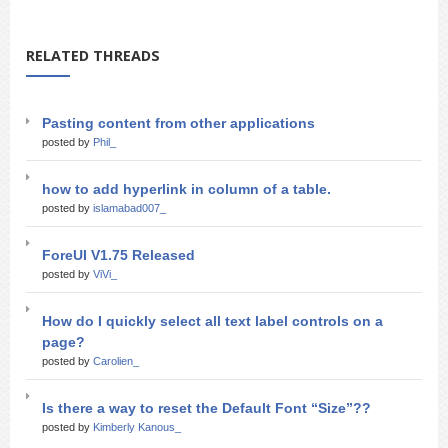
RELATED THREADS
Pasting content from other applications
posted by
Phil_
how to add hyperlink in column of a table.
posted by
islamabad007_
ForeUI V1.75 Released
posted by
ViVi_
How do I quickly select all text label controls on a
page?
posted by
Carolien_
Is there a way to reset the Default Font “Size”??
posted by
Kimberly Kanous_