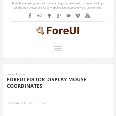
ForeUI is an easy-to-use UI prototyping tool, designed to create mockup /
wireframe / prototypes for any application or website you have in mind.
Home
/
Forum
/
FOREUI EDITOR DISPLAY MOUSE
COORDINATES
December 14, 2017
/
by