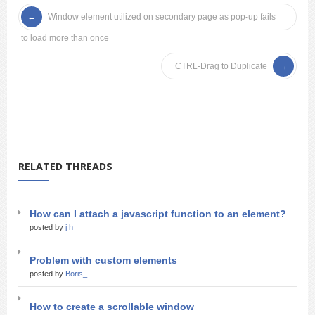
Window element utilized on secondary page as pop-up fails
to load more than once
CTRL-Drag to Duplicate
RELATED THREADS
How can I attach a javascript function to an element?
posted by
j h_
Problem with custom elements
posted by
Boris_
How to create a scrollable window