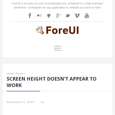
ForeUI is an easy-to-use UI prototyping tool, designed to create mockup /
wireframe / prototypes for any application or website you have in mind.
Home
/
Forum
/
SCREEN HEIGHT DOESN’T APPEAR TO
WORK
September 4, 2010
/
by