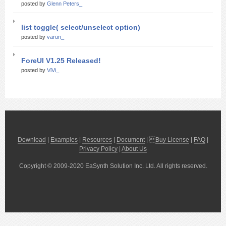
posted by
Glenn Peters_
list toggle( select/unselect option)
posted by
varun_
ForeUI V1.25 Released!
posted by
ViVi_
Download
|
Examples
|
Resources
|
Document
| 
Buy License
|
FAQ
|
Privacy Policy
|
About Us
Copyright © 2009-2020 EaSynth Solution Inc. Ltd. All rights reserved.