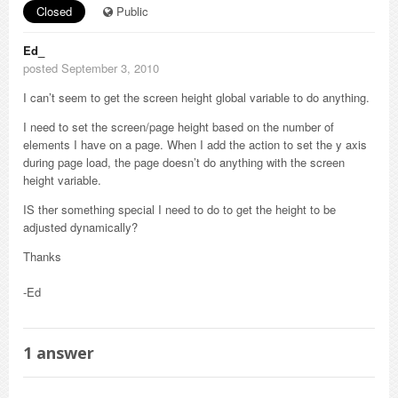
Closed
Public
Ed_
posted September 3, 2010
I can’t seem to get the screen height global variable to do anything.
I need to set the screen/page height based on the number of
elements I have on a page. When I add the action to set the y axis
during page load, the page doesn’t do anything with the screen
height variable.
IS ther something special I need to do to get the height to be
adjusted dynamically?
Thanks
-Ed
1
answer