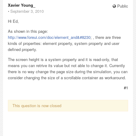
Xavier Young_
Public
⋅
September 3, 2010
Hi Ed,
As shown in this page:
http://www.foreui.com/doc/element_and&#8230
; , there are three
kinds of properties: element property, system property and user
defined property.
The screen height is a system property and it is read-only, that
means you can retrive its value but not able to change it. Currently
there is no way change the page size during the simulation, you can
consider changing the size of a scrollable container as workaround.
#1
This question is now closed