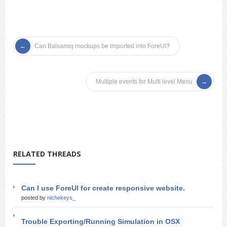
Can Balsamiq mockups be imported into ForeUI?
Multiple events for Multi level Menu
RELATED THREADS
Can I use ForeUI for create responsive website.
posted by
nichekeys_
Trouble Exporting/Running Simulation in OSX