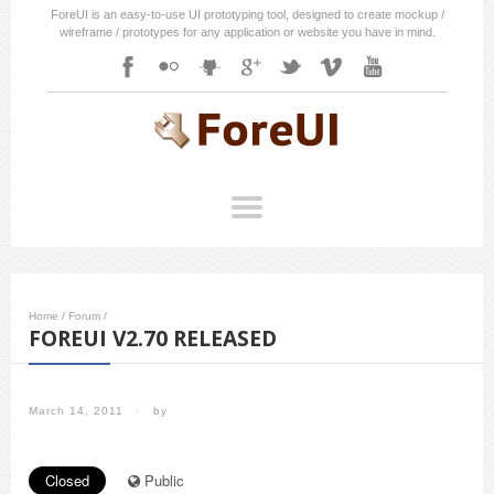
ForeUI is an easy-to-use UI prototyping tool, designed to create mockup /
wireframe / prototypes for any application or website you have in mind.
Home
/
Forum
/
FOREUI V2.70 RELEASED
March 14, 2011
/
by
Closed
Public