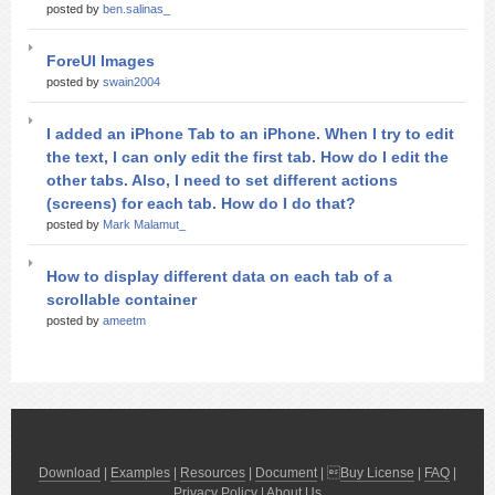
posted by
ben.salinas_
ForeUI Images
posted by
swain2004
I added an iPhone Tab to an iPhone. When I try to edit
the text, I can only edit the first tab. How do I edit the
other tabs. Also, I need to set different actions
(screens) for each tab. How do I do that?
posted by
Mark Malamut_
How to display different data on each tab of a
scrollable container
posted by
ameetm
Download
|
Examples
|
Resources
|
Document
| 
Buy License
|
FAQ
|
Privacy Policy
|
About Us