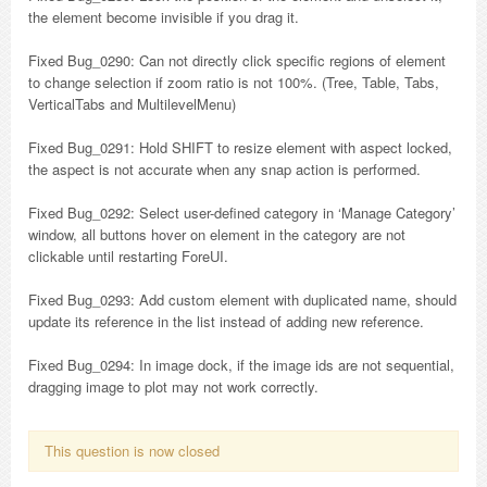
the element become invisible if you drag it.
Fixed Bug_0290: Can not directly click specific regions of element
to change selection if zoom ratio is not 100%. (Tree, Table, Tabs,
VerticalTabs and MultilevelMenu)
Fixed Bug_0291: Hold SHIFT to resize element with aspect locked,
the aspect is not accurate when any snap action is performed.
Fixed Bug_0292: Select user-defined category in ‘Manage Category’
window, all buttons hover on element in the category are not
clickable until restarting ForeUI.
Fixed Bug_0293: Add custom element with duplicated name, should
update its reference in the list instead of adding new reference.
Fixed Bug_0294: In image dock, if the image ids are not sequential,
dragging image to plot may not work correctly.
This question is now closed