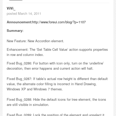
ViVi_
posted March 14, 2011
Announcement:
http://www.foreui.com/blog/?p=1107
Summary:
New Feature: New Accordion element.
Enhancement: The ‘Set Table Cell Value’ action supports properties
in row and column index.
Fixed Bug_0286: For button with icon only, turn on the ‘underline’
decoration, then error happens and current action will halt.
Fixed Bug_0287: If table’s actual row height is different than default
value, the alternate color filling is incorrect in Hand Drawing,
Windows XP and Windows 7 themes.
Fixed Bug_0288: Hide the default icons for tree element, the icons
are still visible in simulation.
Fixed Bug_0289: Lock the position of the element and unselect it,