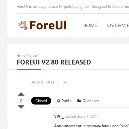
ForeUI is an easy-to-use UI prototyping tool, designed to create mo
HOME
OVERVI
Home
/
Forum
/
FOREUI V2.80 RELEASED
June 8, 2011
/
by
0
Closed
Public
Questions
ViVi_
posted June 7, 2011
Announcement:
http://www.foreui.com/blo