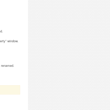
d.
perty” window.
is renamed.