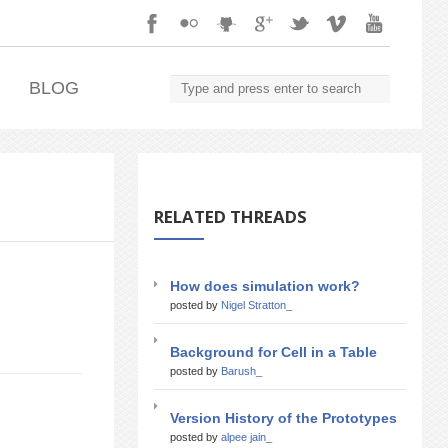
.
BLOG
RELATED THREADS
How does simulation work?
posted by
Nigel Stratton_
Background for Cell in a Table
posted by
Barush_
Version History of the Prototypes
posted by
alpee jain_