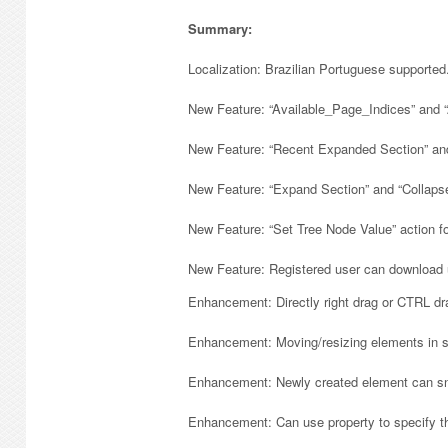
Summary:
Localization: Brazilian Portuguese supported
New Feature: “Available_Page_Indices” and “
New Feature: “Recent Expanded Section” and 
New Feature: “Expand Section” and “Collapse
New Feature: “Set Tree Node Value” action fo
New Feature: Registered user can download 
Enhancement: Directly right drag or CTRL dra
Enhancement: Moving/resizing elements in sc
Enhancement: Newly created element can sna
Enhancement: Can use property to specify th