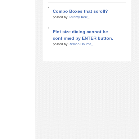
Combo Boxes that scroll?
posted by
Jeremy Kerr_
Plot size dialog cannot be
confirmed by ENTER button.
posted by
Remco Douma_