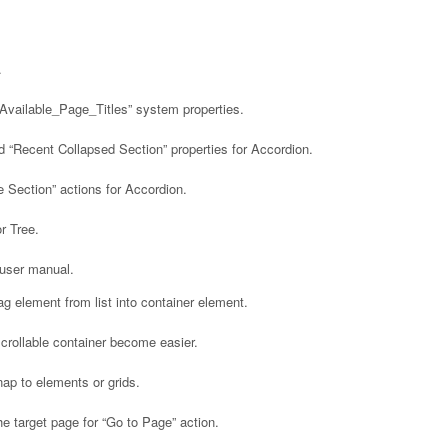
.
Available_Page_Titles” system properties.
“Recent Collapsed Section” properties for Accordion.
 Section” actions for Accordion.
r Tree.
user manual.
g element from list into container element.
rollable container become easier.
p to elements or grids.
e target page for “Go to Page” action.