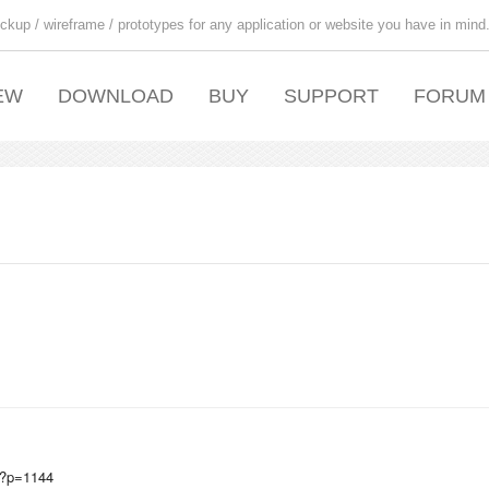
ckup / wireframe / prototypes for any application or website you have in mind
EW
DOWNLOAD
BUY
SUPPORT
FORUM
g/?p=1144