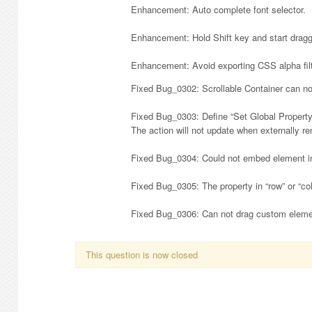
Enhancement: Auto complete font selector.
Enhancement: Hold Shift key and start draggi
Enhancement: Avoid exporting CSS alpha fil
Fixed Bug_0302: Scrollable Container can no
Fixed Bug_0303: Define “Set Global Property” 
The action will not update when externally re
Fixed Bug_0304: Could not embed element int
Fixed Bug_0305: The property in “row” or “col
Fixed Bug_0306: Can not drag custom elemen
This question is now closed