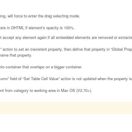
ng, will force to enter the drag selecting mode.
ters in DHTML if element’s opacity is 100%.
t accept any element again if all embedded elements are removed or extracte
action to set an inexistent property, then define that property in “Global Pro
name that property.
o container that overlaps on a bigger container.
umn” field of “Set Table Cell Value” action is not updated when the property 
t from category to working area in Mac OS (V2.70+).