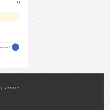
#2
leased
cy
|
About Us