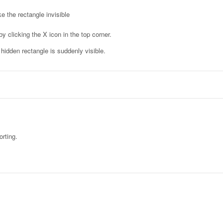
e the rectangle invisible
y clicking the X icon in the top corner.
idden rectangle is suddenly visible.
orting.