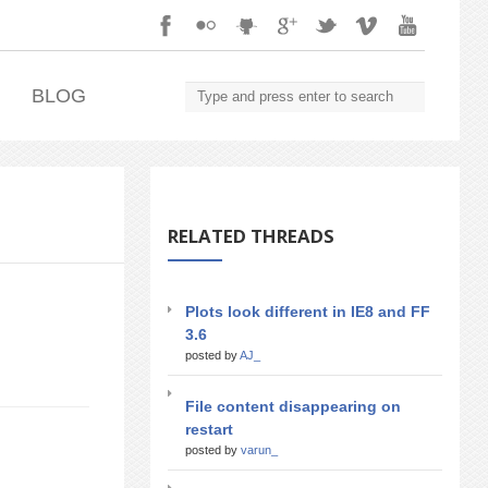
.
BLOG
RELATED THREADS
Plots look different in IE8 and FF
3.6
posted by
AJ_
File content disappearing on
restart
posted by
varun_