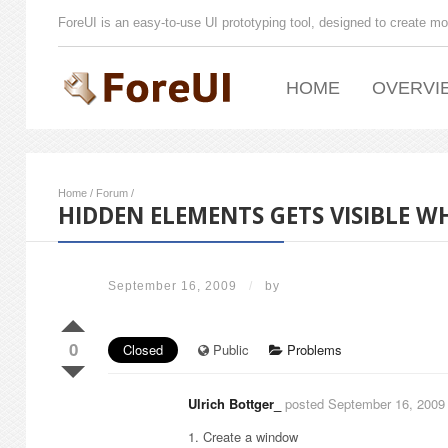
ForeUI is an easy-to-use UI prototyping tool, designed to create mo
HOME
OVERVI
Home
/
Forum
/
HIDDEN ELEMENTS GETS VISIBLE 
September 16, 2009
/
by
0
Closed
Public
Problems
Ulrich Bottger_
posted September 16, 2009
1. Create a window