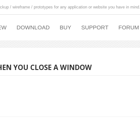
ckup / wireframe / prototypes for any application or website you have in mind
EW
DOWNLOAD
BUY
SUPPORT
FORUM
WHEN YOU CLOSE A WINDOW