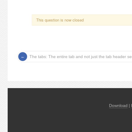
This question is now closed
The tabs: The entire tab and not just the tab header s
Download
|