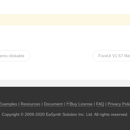
eems clickable
ForeUI V1.57 Re
Examples
|
Resources
|
Document
| 
Buy License
|
FAQ
|
Privacy Poli
Copyright © 2009-2020 EaSynth Solution Inc. Ltd. All rights reserved.