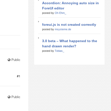
Accordion: Annoying auto size in
ForeUI editor
posted by
Oh Ehm_
foreui.js is not created correctly
posted by
msysteme.de
3.0 beta – What happened to the
hand drawn render?
posted by
Tobias_
Public
#1
Public