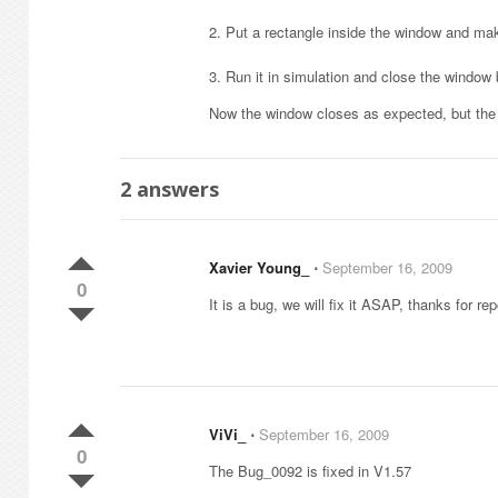
2. Put a rectangle inside the window and mak
3. Run it in simulation and close the window b
Now the window closes as expected, but the h
2
answers
Xavier Young_
⋅
September 16, 2009
0
It is a bug, we will fix it ASAP, thanks for rep
ViVi_
⋅
September 16, 2009
0
The Bug_0092 is fixed in V1.57