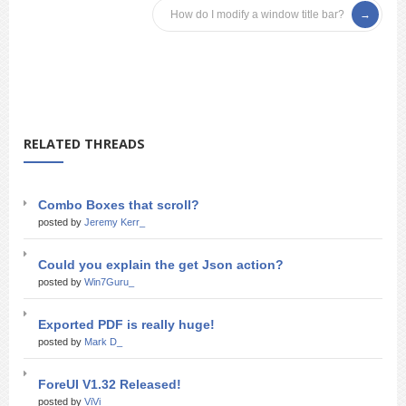
How do I modify a window title bar?
RELATED THREADS
Combo Boxes that scroll?
posted by
Jeremy Kerr_
Could you explain the get Json action?
posted by
Win7Guru_
Exported PDF is really huge!
posted by
Mark D_
ForeUI V1.32 Released!
posted by
ViVi_