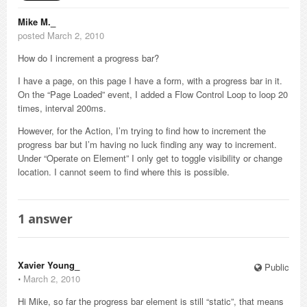
Mike M._
posted March 2, 2010
How do I increment a progress bar?
I have a page, on this page I have a form, with a progress bar in it.
On the “Page Loaded” event, I added a Flow Control Loop to loop 20
times, interval 200ms.
However, for the Action, I’m trying to find how to increment the
progress bar but I’m having no luck finding any way to increment.
Under “Operate on Element” I only get to toggle visibility or change
location. I cannot seem to find where this is possible.
1
answer
Xavier Young_
Public
⋅
March 2, 2010
Hi Mike, so far the progress bar element is still “static”, that means