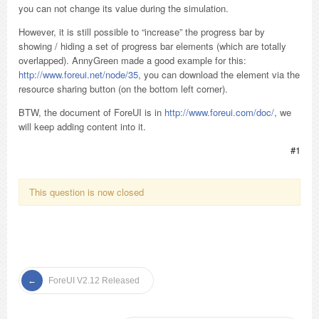
you can not change its value during the simulation.
However, it is still possible to “increase” the progress bar by
showing / hiding a set of progress bar elements (which are totally
overlapped). AnnyGreen made a good example for this:
http://www.foreui.net/node/35
, you can download the element via the
resource sharing button (on the bottom left corner).
BTW, the document of ForeUI is in
http://www.foreui.com/doc/
, we
will keep adding content into it.
#1
This question is now closed
ForeUI V2.12 Released