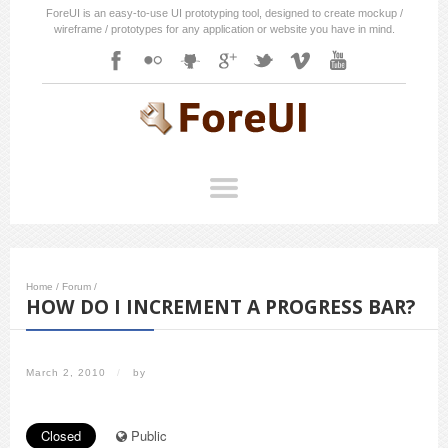
ForeUI is an easy-to-use UI prototyping tool, designed to create mockup /
wireframe / prototypes for any application or website you have in mind.
Home
/
Forum
/
HOW DO I INCREMENT A PROGRESS BAR?
March 2, 2010
/
by
Closed
Public