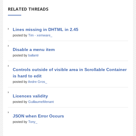
RELATED THREADS
Lines missing in DHTML in 2.45
posted by
Tim - xemware_
Disable a menu item
posted by
ballantr
Controls outside of visible area in Scrollable Container
is hard to edit
posted by
Andre Gros_
Licences validity
posted by
GuillaumeMenant
JSON when Error Occurs
posted by
Tony_