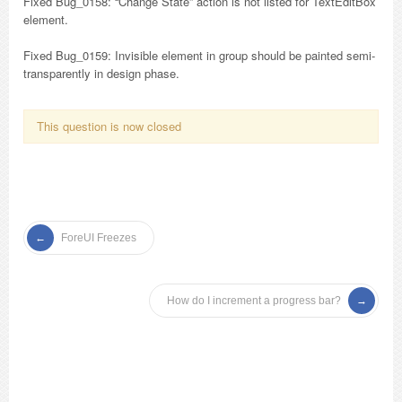
Fixed Bug_0158: “Change State” action is not listed for TextEditBox
element.
Fixed Bug_0159: Invisible element in group should be painted semi-
transparently in design phase.
This question is now closed
ForeUI Freezes
How do I increment a progress bar?