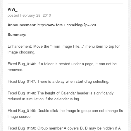
ViVi_
posted February 28, 2010
Announcement:
http://www.foreui.com/blog/?p=720
Summary:
Enhancement: Move the “From Image File…” menu item to top for
image choosing.
Fixed Bug_0146: If a folder is nested under a page, it can not be
removed.
Fixed Bug_0147: There is a delay when start drag selecting.
Fixed Bug_0148: The height of Calendar header is significantly
reduced in simulation if the calendar is big.
Fixed Bug_0149: Double-click the image in group can not change its
image source.
Fixed Bug_0150: Group member A covers B, B may be hidden if A