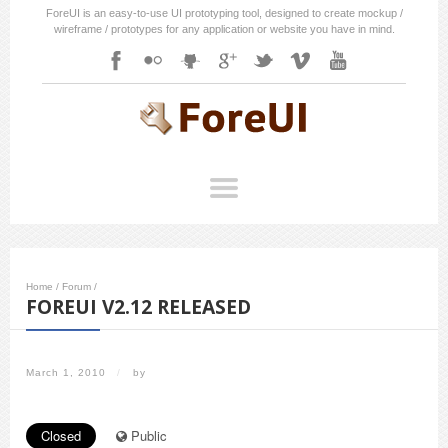
ForeUI is an easy-to-use UI prototyping tool, designed to create mockup /
wireframe / prototypes for any application or website you have in mind.
Home
/
Forum
/
FOREUI V2.12 RELEASED
March 1, 2010
/
by
Closed
Public