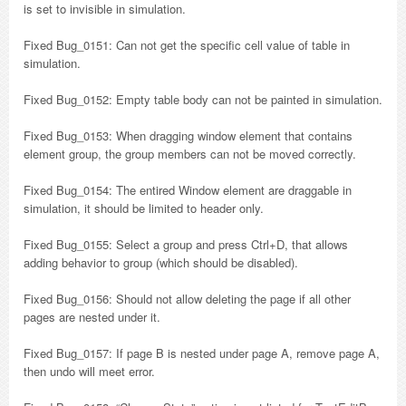
is set to invisible in simulation.
Fixed Bug_0151: Can not get the specific cell value of table in
simulation.
Fixed Bug_0152: Empty table body can not be painted in simulation.
Fixed Bug_0153: When dragging window element that contains
element group, the group members can not be moved correctly.
Fixed Bug_0154: The entired Window element are draggable in
simulation, it should be limited to header only.
Fixed Bug_0155: Select a group and press Ctrl+D, that allows
adding behavior to group (which should be disabled).
Fixed Bug_0156: Should not allow deleting the page if all other
pages are nested under it.
Fixed Bug_0157: If page B is nested under page A, remove page A,
then undo will meet error.