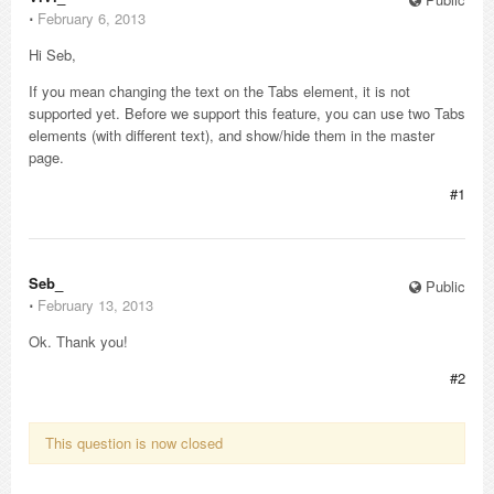
⋅
February 6, 2013
Hi Seb,
If you mean changing the text on the Tabs element, it is not
supported yet. Before we support this feature, you can use two Tabs
elements (with different text), and show/hide them in the master
page.
#1
Seb_
Public
⋅
February 13, 2013
Ok. Thank you!
#2
This question is now closed