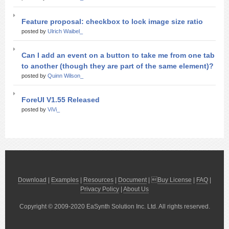
Feature proposal: checkbox to lock image size ratio
posted by
Ulrich Waibel_
Can I add an event on a button to take me from one tab
to another (though they are part of the same element)?
posted by
Quinn Wilson_
ForeUI V1.55 Released
posted by
ViVi_
Download
|
Examples
|
Resources
|
Document
| 
Buy License
|
FAQ
|
Privacy Policy
|
About Us
Copyright © 2009-2020 EaSynth Solution Inc. Ltd. All rights reserved.