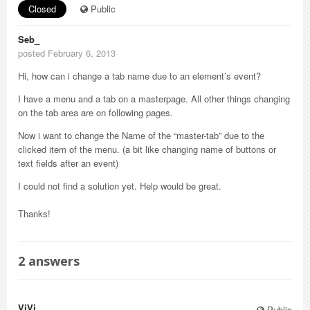
Closed
Public
Seb_
posted February 6, 2013
Hi, how can i change a tab name due to an element’s event?
I have a menu and a tab on a masterpage. All other things changing
on the tab area are on following pages.
Now i want to change the Name of the “master-tab” due to the
clicked item of the menu. (a bit like changing name of buttons or
text fields after an event)
I could not find a solution yet. Help would be great.
Thanks!
2
answers
ViVi_
Public