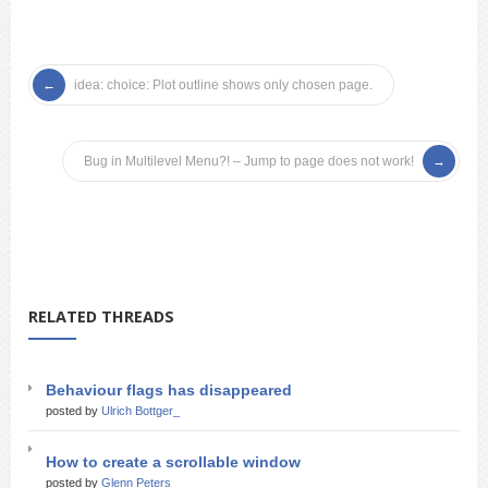
idea: choice: Plot outline shows only chosen page.
Bug in Multilevel Menu?! – Jump to page does not work!
RELATED THREADS
Behaviour flags has disappeared
posted by
Ulrich Bottger_
How to create a scrollable window
posted by
Glenn Peters_