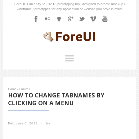
ForeUI is an easy-to-use UI prototyping tool, designed to create mockup /
wireframe / prototypes for any application or website you have in mind.
Home
/
Forum
/
HOW TO CHANGE TABNAMES BY
CLICKING ON A MENU
February 6, 2013
/
by