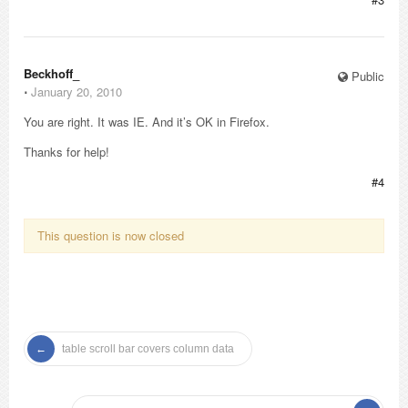
Beckhoff_
Public
⋅
January 20, 2010
You are right. It was IE. And it’s OK in Firefox.
Thanks for help!
#4
This question is now closed
table scroll bar covers column data