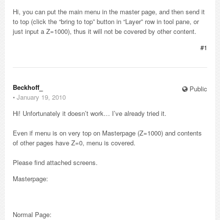
Hi, you can put the main menu in the master page, and then send it
to top (click the “bring to top” button in “Layer” row in tool pane, or
just input a Z=1000), thus it will not be covered by other content.
#1
Beckhoff_
Public
⋅
January 19, 2010
Hi! Unfortunately it doesn’t work… I’ve already tried it.
Even if menu is on very top on Masterpage (Z=1000) and contents
of other pages have Z=0, menu is covered.
Please find attached screens.
Masterpage:
Normal Page: