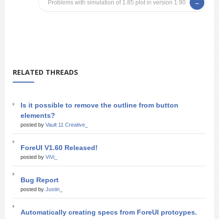
Problems with simulation of 1.85 plot in version 1.90
RELATED THREADS
Is it possible to remove the outline from button
elements?
posted by
Vault 11 Creative_
ForeUI V1.60 Released!
posted by
ViVi_
Bug Report
posted by
Justin_
Automatically creating specs from ForeUI protoypes.