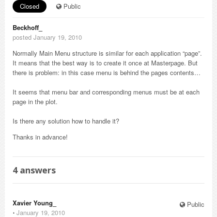
Closed
Public
Beckhoff_
posted January 19, 2010
Normally Main Menu structure is similar for each application “page”.
It means that the best way is to create it once at Masterpage. But
there is problem: in this case menu is behind the pages contents…
It seems that menu bar and corresponding menus must be at each
page in the plot.
Is there any solution how to handle it?
Thanks in advance!
4
answers
Xavier Young_
Public
⋅
January 19, 2010