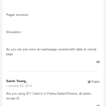
Pages structure:
Simulation:
As you can see menu at masterpage covered with table at normal
page.
#2
Xavier Young_
Public
⋅
January 20, 2010
Are you using IE? I tried in in Firefox/Safari/Chrome, all works
except IE.
#3