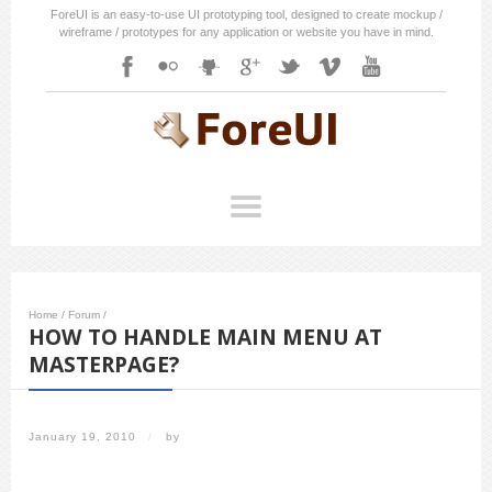
ForeUI is an easy-to-use UI prototyping tool, designed to create mockup /
wireframe / prototypes for any application or website you have in mind.
Home
/
Forum
/
HOW TO HANDLE MAIN MENU AT
MASTERPAGE?
January 19, 2010
/
by