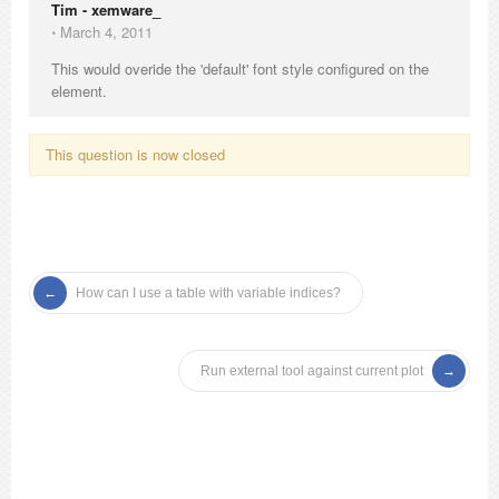
Tim - xemware_
⋅
March 4, 2011
This would overide the 'default' font style configured on the
element.
This question is now closed
How can I use a table with variable indices?
Run external tool against current plot