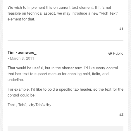
We wish to implement this on current text element. If it is not
feasible on technical aspect, we may introduce a new “Rich Text”
element for that.
#1
Tim - xemware_
Public
⋅
March 3, 2011
That would be useful, but in the shorter term I’d like every control
that has text to support markup for enabling bold, italic, and
underline.
For example, I’d like to bold a specific tab header, so the text for the
control could be:
Tab1, Tab2, <b>Tab3</b>
#2