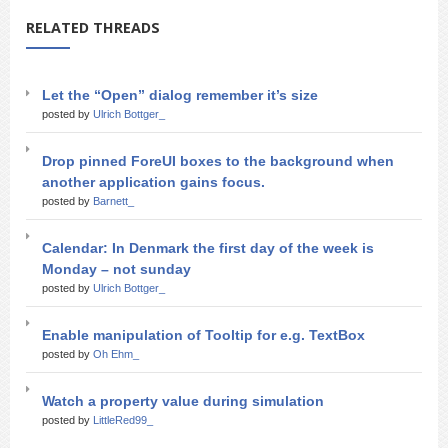
RELATED THREADS
Let the “Open” dialog remember it’s size
posted by
Ulrich Bottger_
Drop pinned ForeUI boxes to the background when
another application gains focus.
posted by
Barnett_
Calendar: In Denmark the first day of the week is
Monday – not sunday
posted by
Ulrich Bottger_
Enable manipulation of Tooltip for e.g. TextBox
posted by
Oh Ehm_
Watch a property value during simulation
posted by
LittleRed99_