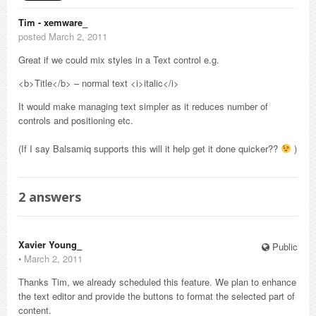
Tim - xemware_
posted March 2, 2011
Great if we could mix styles in a Text control e.g.
<b>Title</b> – normal text <i>italic</i>
It would make managing text simpler as it reduces number of
controls and positioning etc.
(If I say Balsamiq supports this will it help get it done quicker??
)
2
answers
Xavier Young_
Public
⋅
March 2, 2011
Thanks Tim, we already scheduled this feature. We plan to enhance
the text editor and provide the buttons to format the selected part of
content.