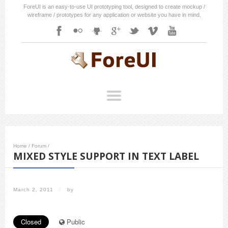
ForeUI is an easy-to-use UI prototyping tool, designed to create mockup /
wireframe / prototypes for any application or website you have in mind.
Home
/
Forum
/
MIXED STYLE SUPPORT IN TEXT LABEL
March 2, 2011
/
by
Closed
Public