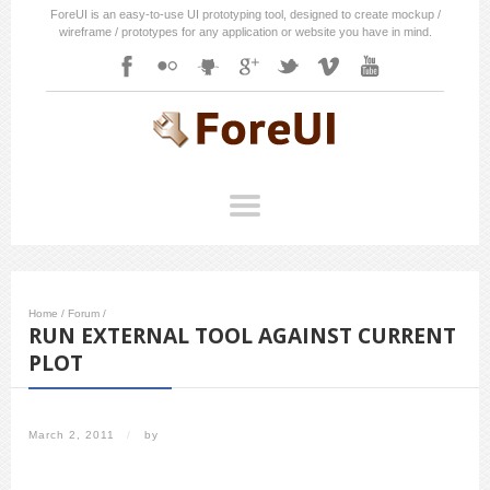
ForeUI is an easy-to-use UI prototyping tool, designed to create mockup /
wireframe / prototypes for any application or website you have in mind.
Home
/
Forum
/
RUN EXTERNAL TOOL AGAINST CURRENT
PLOT
March 2, 2011
/
by