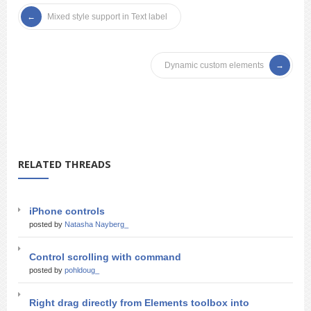
Mixed style support in Text label
Dynamic custom elements
RELATED THREADS
iPhone controls
posted by
Natasha Nayberg_
Control scrolling with command
posted by
pohldoug_
Right drag directly from Elements toolbox into