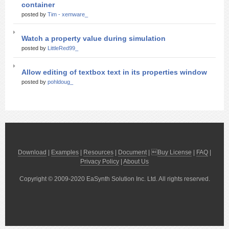
container
posted by
Tim - xemware_
Watch a property value during simulation
posted by
LittleRed99_
Allow editing of textbox text in its properties window
posted by
pohldoug_
Download
|
Examples
|
Resources
|
Document
| 
Buy License
|
FAQ
|
Privacy Policy
|
About Us
Copyright © 2009-2020 EaSynth Solution Inc. Ltd. All rights reserved.