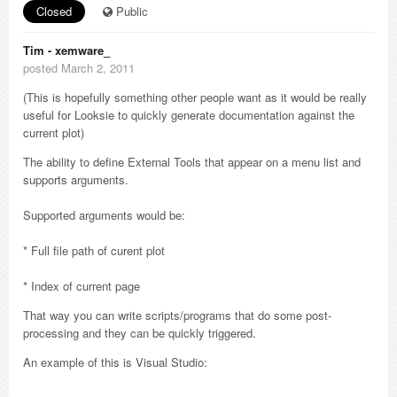
Closed
Public
Tim - xemware_
posted March 2, 2011
(This is hopefully something other people want as it would be really
useful for Looksie to quickly generate documentation against the
current plot)
The ability to define External Tools that appear on a menu list and
supports arguments.
Supported arguments would be:
* Full file path of curent plot
* Index of current page
That way you can write scripts/programs that do some post-
processing and they can be quickly triggered.
An example of this is Visual Studio: