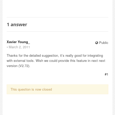
1
answer
Xavier Young_
Public
⋅
March 2, 2011
Thanks for the detailed suggestion, it’s really good for integrating
with external tools. Wish we could provide this feature in next next
version (V2.72).
#1
This question is now closed