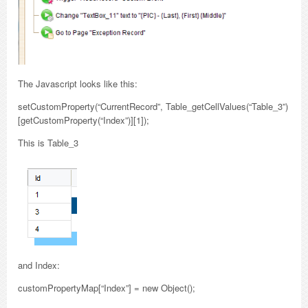
The Javascript looks like this:
setCustomProperty(“CurrentRecord”, Table_getCellValues(“Table_3”)
[getCustomProperty(“Index”)][1]);
This is Table_3
and Index:
customPropertyMap[“Index”] = new Object();