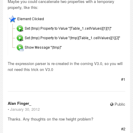
Maybe you could cancatenate two properties with a temporary
property, like this:
The expression parser is re-created in the coming V3.0, so you will
not need this trick on V3.0
#1
Alan Finger_
Public
⋅
January 30, 2012
Thanks. Any thoughts on the row height problem?
#2