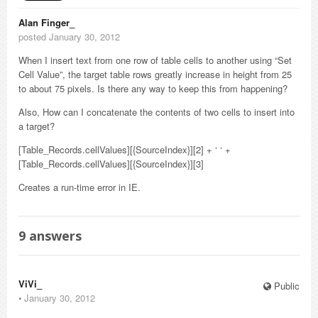
Alan Finger_
posted January 30, 2012
When I insert text from one row of table cells to another using “Set
Cell Value”, the target table rows greatly increase in height from 25
to about 75 pixels. Is there any way to keep this from happening?
Also, How can I concatenate the contents of two cells to insert into
a target?
[Table_Records.cellValues][{SourceIndex}][2] + ‘ ‘ +
[Table_Records.cellValues][{SourceIndex}][3]
Creates a run-time error in IE.
9
answers
ViVi_
Public
⋅
January 30, 2012