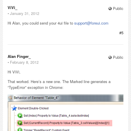
ViVi_
Public
⋅
January 31, 2012
Hi Alan, you could send your 4ui file to
support@foreui.com
#5
Alan Finger_
Public
⋅
February 8, 2012
Hi ViVi,
That worked. Here’s a new one. The Marked line generates a
“TypeError” exception in Chrome: