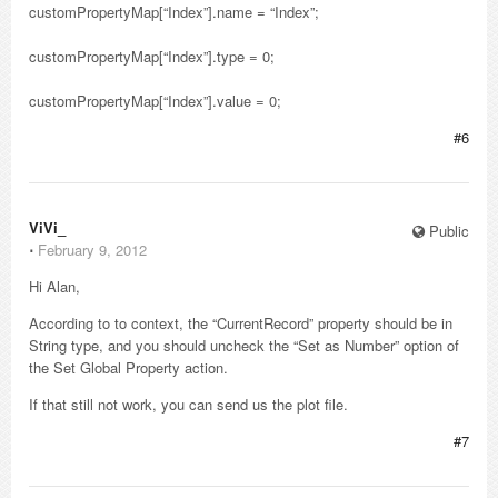
customPropertyMap[“Index”].name = “Index”;
customPropertyMap[“Index”].type = 0;
customPropertyMap[“Index”].value = 0;
#6
ViVi_
Public
⋅
February 9, 2012
Hi Alan,
According to to context, the “CurrentRecord” property should be in
String type, and you should uncheck the “Set as Number” option of
the Set Global Property action.
If that still not work, you can send us the plot file.
#7