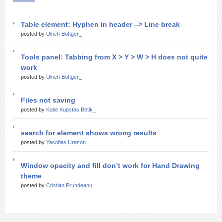
Table element: Hyphen in header –> Line break
posted by
Ulrich Bottger_
Tools panel: Tabbing from X > Y > W > H does not quite
work
posted by
Ulrich Bottger_
Files not saving
posted by
Katie Kupstas Betik_
search for element shows wrong results
posted by
Yasofies Urason_
Window opacity and fill don’t work for Hand Drawing
theme
posted by
Cristian Prundeanu_