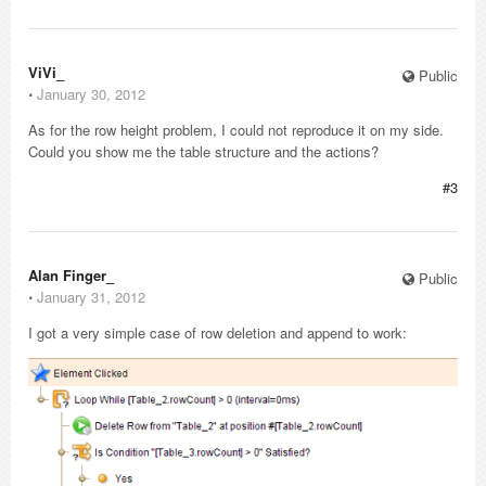
ViVi_
Public
⋅
January 30, 2012
As for the row height problem, I could not reproduce it on my side.
Could you show me the table structure and the actions?
#3
Alan Finger_
Public
⋅
January 31, 2012
I got a very simple case of row deletion and append to work: