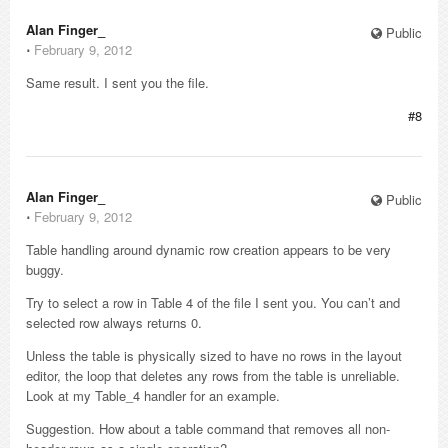
Alan Finger_
Public
⋅
February 9, 2012
Same result. I sent you the file.
#8
Alan Finger_
Public
⋅
February 9, 2012
Table handling around dynamic row creation appears to be very
buggy.
Try to select a row in Table 4 of the file I sent you. You can’t and
selected row always returns 0.
Unless the table is physically sized to have no rows in the layout
editor, the loop that deletes any rows from the table is unreliable.
Look at my Table_4 handler for an example.
Suggestion. How about a table command that removes all non-