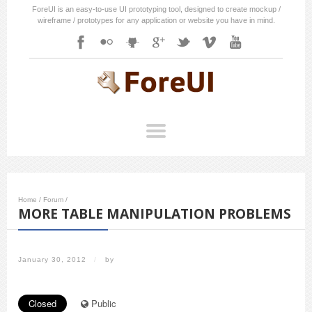
ForeUI is an easy-to-use UI prototyping tool, designed to create mockup /
wireframe / prototypes for any application or website you have in mind.
Home
/
Forum
/
MORE TABLE MANIPULATION PROBLEMS
January 30, 2012
/
by
Closed
Public