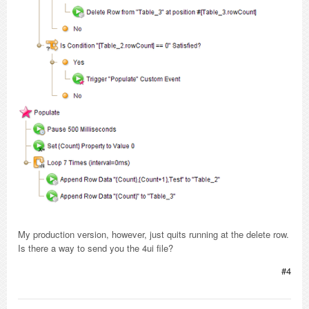
My production version, however, just quits running at the delete row.
Is there a way to send you the 4ui file?
#4