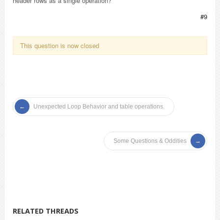
header rows as a single operation?
#9
This question is now closed
Unexpected Loop Behavior and table operations.
Some Questions & Oddities
RELATED THREADS