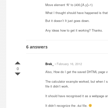
Move element “A” to (430,[A.y]+1)
What I thought should have happened is that
But it doesn’t It just goes down.
Any ideas how to get it working? Thanks.
6
answers
Brek_
⋅
February 16, 2012
0
Also, How do I get the saved DHTML page v
The calculator example worked, but when I s
file it didn’t work.
It should have recognised it as a webpage and
It didn’t recognize the .4ui file.