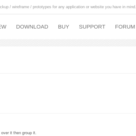
ckup / wireframe / prototypes for any application or website you have in mind
EW
DOWNLOAD
BUY
SUPPORT
FORUM
over it then group it.