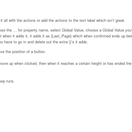
 all with the actions or add the actions to the text label which isn’t great.
ose the … for property name, select Global Value, choose a Global Value yo
at when it adds it, it adds it as {Last_Page} which when confirmed ends up be
 have to go in and delete out the extra {}’s it adds.
ve the position of a button.
o move up when clicked, then when it reaches a certain height or has ended the f
oop runs.