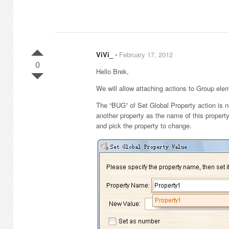
ViVi_
⋅
February 17, 2012
0
Hello Brek,
We will allow attaching actions to Group ele
The “BUG” of Set Global Property action is 
another property as the name of this property.
and pick the property to change.