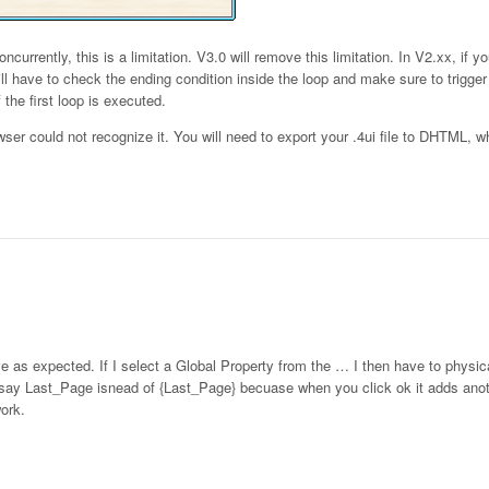
ncurrently, this is a limitation. V3.0 will remove this limitation. In V2.xx, if y
ill have to check the ending condition inside the loop and make sure to trigge
 the first loop is executed.
rowser could not recognize it. You will need to export your .4ui file to DHTML, w
have as expected. If I select a Global Property from the … I then have to physic
say Last_Page isnead of {Last_Page} becuase when you click ok it adds anoter
ork.