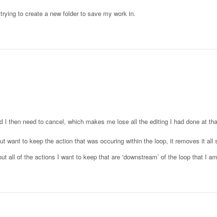
 trying to create a new folder to save my work in.
nd I then need to cancel, which makes me lose all the editing I had done at tha
t want to keep the action that was occuring within the loop, it removes it all so
ut all of the actions I want to keep that are ‘downstream’ of the loop that I a