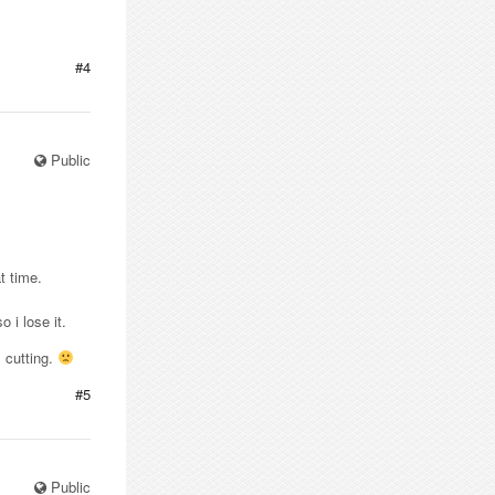
#4
Public
t time.
 i lose it.
m cutting.
#5
Public