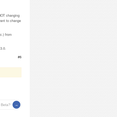
 NOT changing
 want to change
c.) from
V3.0.
#6
 Beta?