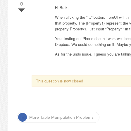
0
Hi Brek,
When clicking the “…” button, ForeUI will t
that property. The {Property1} represent the 
property Property1, just input “Property1” in 
Your testing on iPhone doesn’t work well bec
Dropbox. We could do nothing on it. Maybe y
As for the undo issue, I guess you are talking
This question is now closed
More Table Manipulation Problems