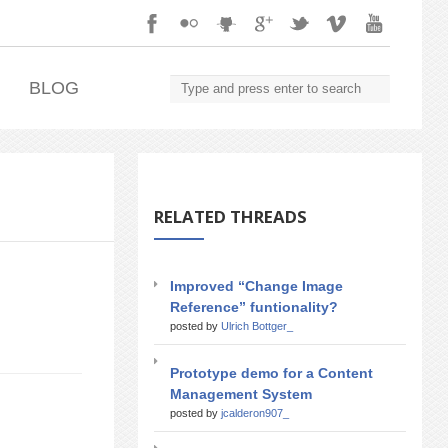
.
BLOG
RELATED THREADS
Improved “Change Image
Reference” funtionality?
posted by
Ulrich Bottger_
Prototype demo for a Content
Management System
posted by
jcalderon907_