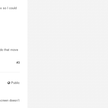
x so I could
ndo that move
#3
Public
 screen doesn’t