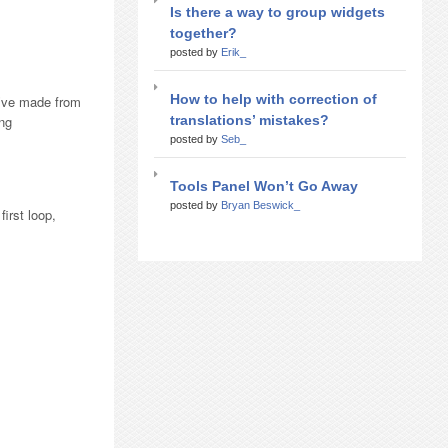
Is there a way to group widgets
together?
posted by
Erik_
How to help with correction of
u’ve made from
translations’ mistakes?
ing
posted by
Seb_
Tools Panel Won’t Go Away
posted by
Bryan Beswick_
irst loop,