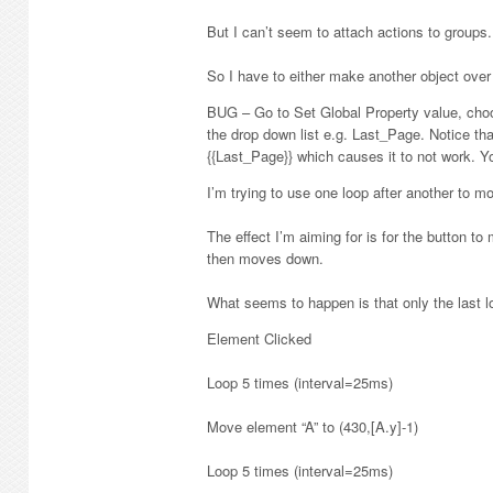
But I can’t seem to attach actions to groups.
So I have to either make another object over it
BUG – Go to Set Global Property value, cho
the drop down list e.g. Last_Page. Notice th
{{Last_Page}} which causes it to not work. You
I’m trying to use one loop after another to mo
The effect I’m aiming for is for the button t
then moves down.
What seems to happen is that only the last l
Element Clicked
Loop 5 times (interval=25ms)
Move element “A” to (430,[A.y]-1)
Loop 5 times (interval=25ms)