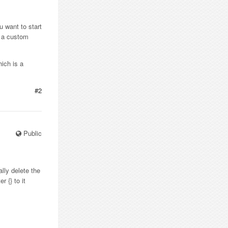
ou want to start
r a custom
hich is a
#2
Public
ally delete the
 {} to it