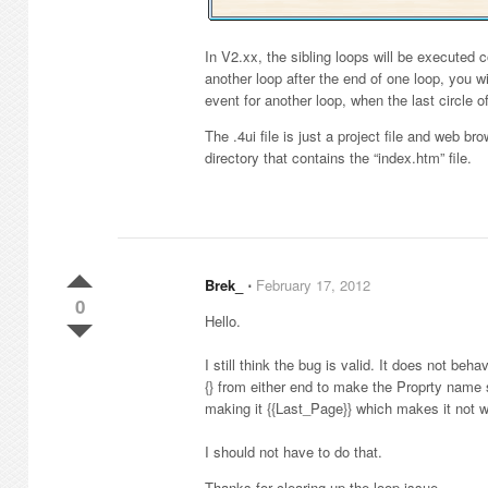
In V2.xx, the sibling loops will be executed co
another loop after the end of one loop, you w
event for another loop, when the last circle of
The .4ui file is just a project file and web b
directory that contains the “index.htm” file.
Brek_
⋅
February 17, 2012
0
Hello.
I still think the bug is valid. It does not be
{} from either end to make the Proprty name 
making it {{Last_Page}} which makes it not w
I should not have to do that.
Thanks for clearing up the loop issue.