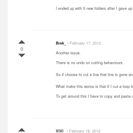
I ended up with 5 new folders after I gave up
Brek_
⋅
February 17, 2012
0
Another issue.
There is no undo on cutting behaviours.
So if choose to cut a line that line is gone a
What make this worse is that if I cut a loop bu
To get around this I have to copy and paste o
ViVi_
⋅
February 18, 2012