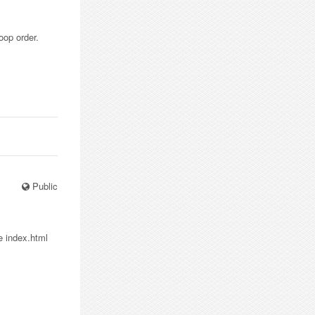
oop order.
Public
e index.html