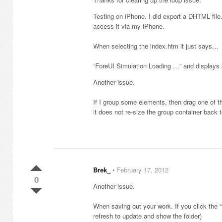
Testing on iPhone. I did export a DHTML file
access it via my iPhone.
When selecting the index.htm it just says…
“ForeUI Simulation Loading …” and displays a
Another issue.
If I group some elements, then drag one of t
it does not re-size the group container back to
Brek_
⋅
February 17, 2012
0
Another issue.
When saving out your work. If you click the “
refresh to update and show the folder)