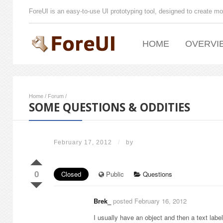
ForeUI is an easy-to-use UI prototyping tool, designed to create mo
HOME
OVERVI
Home
/
Forum
/
SOME QUESTIONS & ODDITIES
February 17, 2012
/
by
0
Closed
Public
Questions
Brek_
posted February 16, 2012
I usually have an object and then a text label 