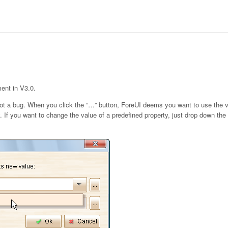
ment in V3.0.
not a bug. When you click the “…” button, ForeUI deems you want to use the v
 If you want to change the value of a predefined property, just drop down the l