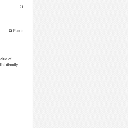
#1
Public
alue of
ist directly