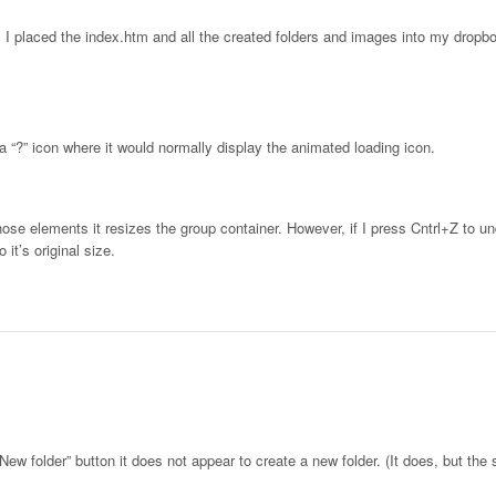
. I placed the index.htm and all the created folders and images into my dropbo
 “?” icon where it would normally display the animated loading icon.
hose elements it resizes the group container. However, if I press Cntrl+Z to u
 it’s original size.
New folder” button it does not appear to create a new folder. (It does, but the