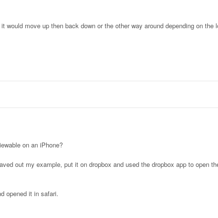
 it would move up then back down or the other way around depending on the l
iewable on an iPhone?
aved out my example, put it on dropbox and used the dropbox app to open th
 opened it in safari.