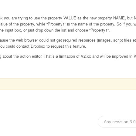
hink you are trying to use the property VALUE as the new property NAME, but
value of the property, while “Property1” is the name of the property. So if you
the input box, or just drop down the list and choose “Property1”.
ause the web browser could not get required resources (images, script files et
ou could contact Dropbox to request this feature.
 about the action editor. That’s a limitation of V2.xx and will be improved in 
Any news on 3.0