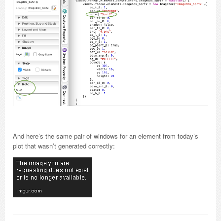
And here’s the same pair of windows for an element from today’s
plot that wasn’t generated correctly: