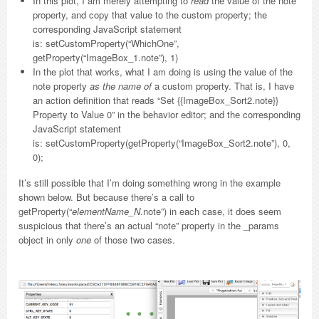
In this plot, I am merely attempting to
read
the value of the note
property, and copy that value to the custom property; the
corresponding JavaScript statement
is: setCustomProperty(“WhichOne”,
getProperty(“ImageBox_1.note”), 1)
In the plot that works, what I am doing is using the value of the
note property
as the name of
a custom property. That is, I have
an action definition that reads “Set {{ImageBox_Sort2.note}}
Property to Value 0” in the behavior editor; and the corresponding
JavaScript statement
is: setCustomProperty(getProperty(“ImageBox_Sort2.note”), 0,
0);
It’s still possible that I’m doing something wrong in the example
shown below. But because there’s a call to
getProperty(“
elementName_N
.note”) in each case, it does seem
suspicious that there’s an actual “note” property in the _params
object in only
one
of those two cases.