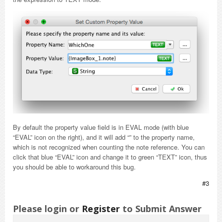
By default the property value field is in EVAL mode (with blue
“EVAL” icon on the right), and it will add “” to the property name,
which is not recognized when counting the note reference. You can
click that blue “EVAL” icon and change it to green “TEXT” icon, thus
you should be able to workaround this bug.
#3
Please login or
Register
to Submit Answer