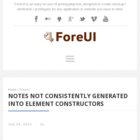
ForeUI is an easy-to-use UI prototyping tool, designed to create mockup /
wireframe / prototypes for any application or website you have in mind.
Home
/
Forum
/
NOTES NOT CONSISTENTLY GENERATED
INTO ELEMENT CONSTRUCTORS
July 26, 2016
/
by