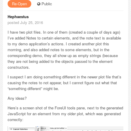
Re-Open
Public
Hephaestus
posted July 25, 2016
I have two plot files. In one of them (created a couple of days ago)
I’ve added Notes to certain elements, and the note text is available
to my demo application’s actions. I created another plot this
morning, and also added notes to some elements, but in the
corresponding demo, they all show up as empty strings (because
they are not being added to the objects passed to the element
constructors.
I suspect I am doing something different in the newer plot file that’s
causing the notes to not appear, but I cannot figure out what that
“something different” might be.
Any ideas?
Here’s a screen shot of the ForeUI tools pane, next to the generated
JavaScript for an element from my older plot, which was generated
correctly: