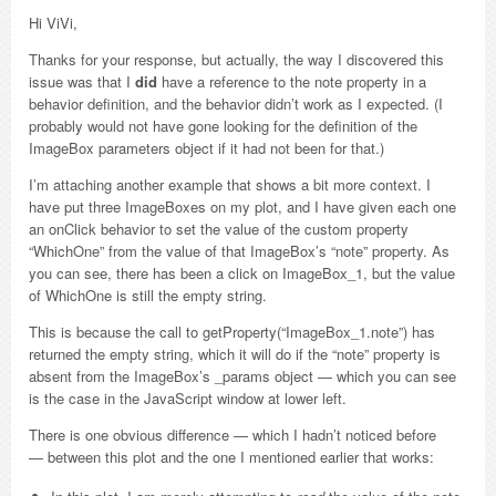
Hi ViVi,
Thanks for your response, but actually, the way I discovered this
issue was that I
did
have a reference to the note property in a
behavior definition, and the behavior didn’t work as I expected. (I
probably would not have gone looking for the definition of the
ImageBox parameters object if it had not been for that.)
I’m attaching another example that shows a bit more context. I
have put three ImageBoxes on my plot, and I have given each one
an onClick behavior to set the value of the custom property
“WhichOne” from the value of that ImageBox’s “note” property. As
you can see, there has been a click on ImageBox_1, but the value
of WhichOne is still the empty string.
This is because the call to getProperty(“ImageBox_1.note”) has
returned the empty string, which it will do if the “note” property is
absent from the ImageBox’s _params object — which you can see
is the case in the JavaScript window at lower left.
There is one obvious difference — which I hadn’t noticed before
— between this plot and the one I mentioned earlier that works: