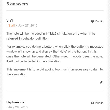
3
answers
ViVi
Public
⋅
Staff
⋅
July 27, 2016
The note will be included in HTML5 simulation
only when it is
referred
in behavior definition.
For example, you define a button, when click the button, a message
window will show up and display the “Note” of the button. In this
case the note will be generated. Otherwise, if nobody uses the note,
it will not be included in the simulation.
This implement is to avoid adding too much (unnecessary) data into
the simulation.
#1
Hephaestus
Public
⋅
July 28, 2016