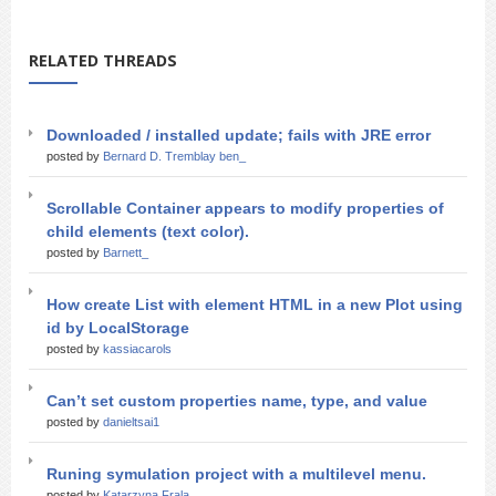
RELATED THREADS
Downloaded / installed update; fails with JRE error
posted by
Bernard D. Tremblay ben_
Scrollable Container appears to modify properties of
child elements (text color).
posted by
Barnett_
How create List with element HTML in a new Plot using
id by LocalStorage
posted by
kassiacarols
Can’t set custom properties name, type, and value
posted by
danieltsai1
Runing symulation project with a multilevel menu.
posted by
Katarzyna Frala_