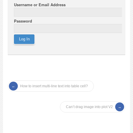
Username or Email Address
Password
How to insert multi-line text into table cell?
Can’t drag image into plot V2