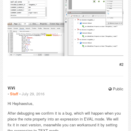
#2
ViVi
Public
⋅
Staff
⋅
July 29, 2016
Hi Hephaestus,
After debugging we confirm it is a bug, which will happen when you
place the note property into an expression in EVAL mode. We will
fix it in next version, meanwhile you can workaround it by setting
the expression to TEXT mode.