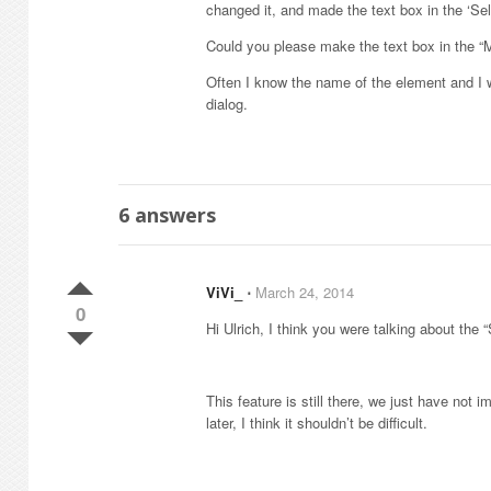
changed it, and made the text box in the ‘Se
Could you please make the text box in the “
Often I know the name of the element and I wo
dialog.
6
answers
ViVi_
⋅
March 24, 2014
0
Hi Ulrich, I think you were talking about the
This feature is still there, we just have not
later, I think it shouldn’t be difficult.