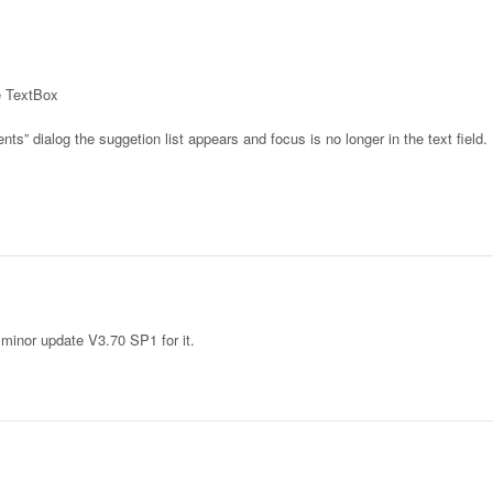
he TextBox
nts” dialog the suggetion list appears and focus is no longer in the text field.
 minor update V3.70 SP1 for it.