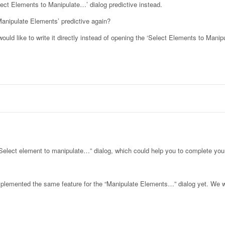
lect Elements to Manipulate…’ dialog predictive instead.
Manipulate Elements’ predictive again?
uld like to write it directly instead of opening the ‘Select Elements to Mani
 “Select element to manipulate…” dialog, which could help you to complete your
 implemented the same feature for the “Manipulate Elements…” dialog yet. We w