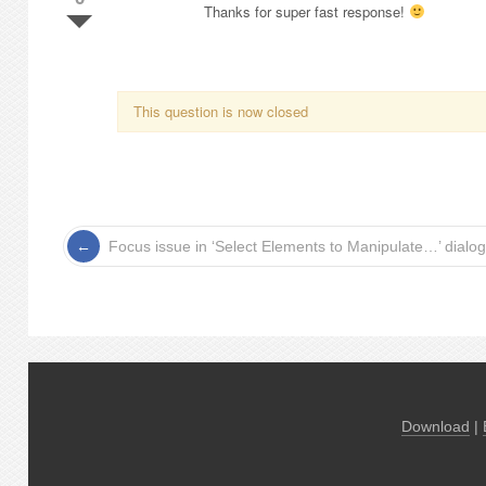
Thanks for super fast response!
This question is now closed
Focus issue in ‘Select Elements to Manipulate…’ dialog
Download
|