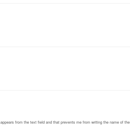
sappears from the text field and that prevents me from writing the name of th