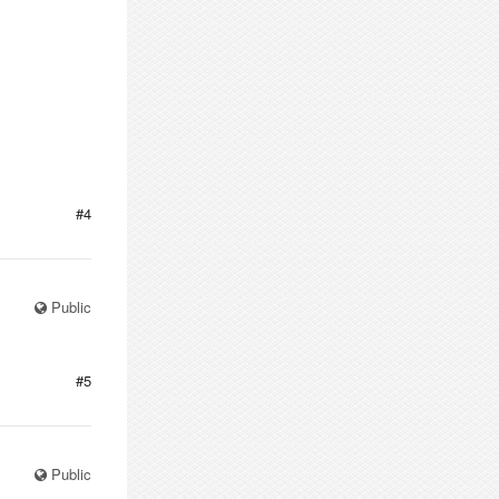
#4
Public
#5
Public