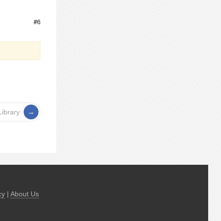
#6
Library
cy
|
About Us