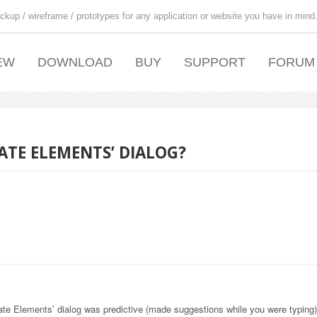
ckup / wireframe / prototypes for any application or website you have in mind
EW
DOWNLOAD
BUY
SUPPORT
FORUM
ATE ELEMENTS’ DIALOG?
late Elements’ dialog was predictive (made suggestions while you were typing