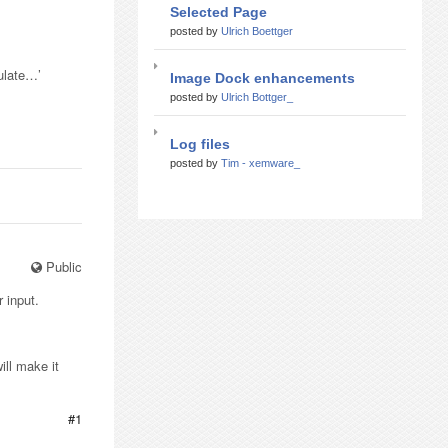
Selected Page
posted by
Ulrich Boettger
pulate…’
Image Dock enhancements
posted by
Ulrich Bottger_
Log files
posted by
Tim - xemware_
Public
 input.
ill make it
#1