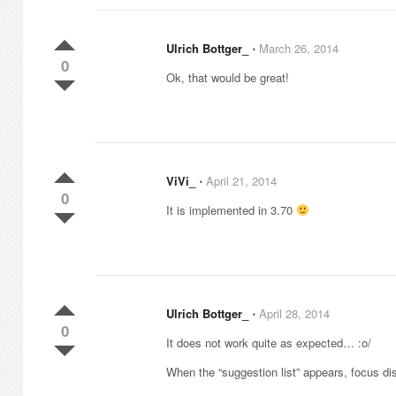
Ulrich Bottger_
⋅
March 26, 2014
0
Ok, that would be great!
ViVi_
⋅
April 21, 2014
0
It is implemented in 3.70
Ulrich Bottger_
⋅
April 28, 2014
0
It does not work quite as expected… :o/
When the “suggestion list” appears, focus di