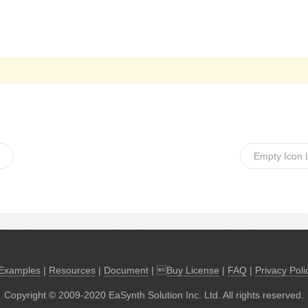
Empty Icon 
Examples
|
Resources
|
Document
| 
Buy License
|
FAQ
|
Privacy Poli
Copyright © 2009-2020 EaSynth Solution Inc. Ltd. All rights reserved.