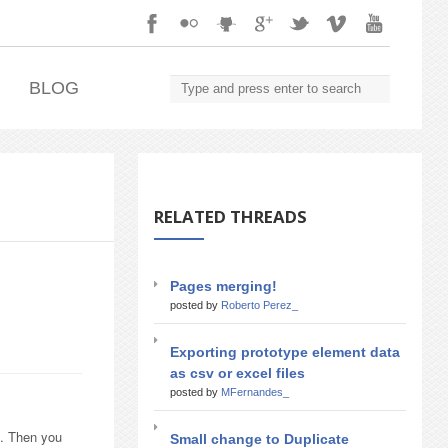
.
BLOG
RELATED THREADS
Pages merging!
posted by
Roberto Perez_
Exporting prototype element data
as csv or excel files
posted by
MFernandes_
). Then you
Small change to Duplicate