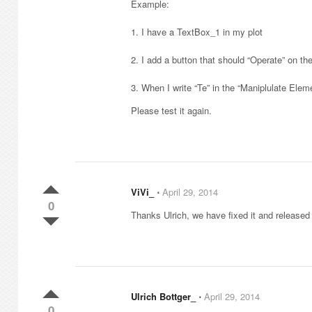
Example:
1. I have a TextBox_1 in my plot
2. I add a button that should “Operate” on t
3. When I write “Te” in the “Maniplulate Eleme
Please test it again.
ViVi_
⋅
April 29, 2014
0
Thanks Ulrich, we have fixed it and released
Ulrich Bottger_
⋅
April 29, 2014
0