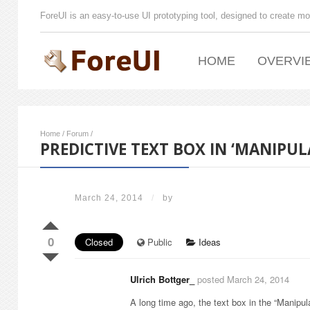
ForeUI is an easy-to-use UI prototyping tool, designed to create mo
HOME
OVERVI
Home
/
Forum
/
PREDICTIVE TEXT BOX IN ‘MANIPUL
March 24, 2014
/
by
0
Closed
Public
Ideas
Ulrich Bottger_
posted March 24, 2014
A long time ago, the text box in the “Manipu