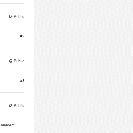
Public
#2
Public
#3
Public
e element.