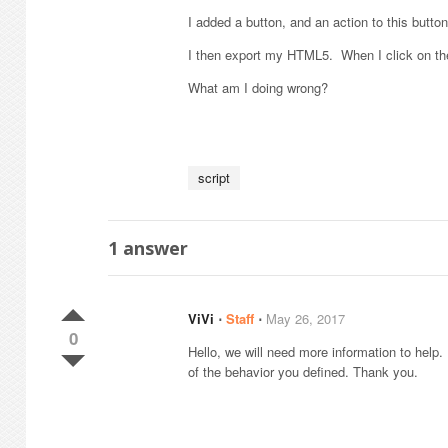
I added a button, and an action to this button 
I then export my HTML5. When I click on the
What am I doing wrong?
script
1
answer
ViVi
⋅
Staff
⋅
May 26, 2017
0
Hello, we will need more information to help
of the behavior you defined. Thank you.