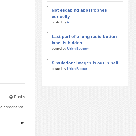
Not escaping apostrophes
correctly.
posted by
AJ_
Last part of a long radio button
label is hidden
posted by
Ulrich Boettger
Simulation: Images is cut in half
posted by
Ulrich Bottger_
Public
he screenshot
#1