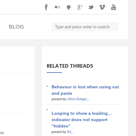
.
BLOG
RELATED THREADS
Behavour is lost when using cut
and paste
posted by
Ulrich Bottger_
Looping to show a loading…
indicator does not support
“hidden”
nt.
posted by
Ed_