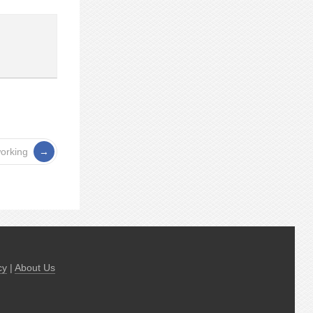
orking
cy
|
About Us