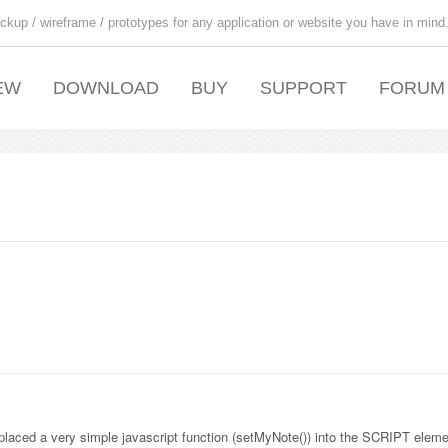
ckup / wireframe / prototypes for any application or website you have in mind
EW
DOWNLOAD
BUY
SUPPORT
FORUM
aced a very simple javascript function (setMyNote()) into the SCRIPT eleme