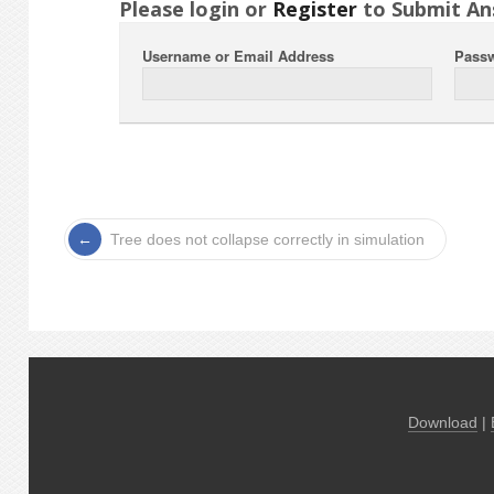
Please login or
Register
to Submit An
Username or Email Address
Pass
Tree does not collapse correctly in simulation
Download
|