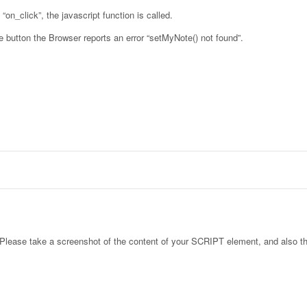
“on_click”, the javascript function is called.
 button the Browser reports an error “setMyNote() not found”.
. Please take a screenshot of the content of your SCRIPT element, and also t