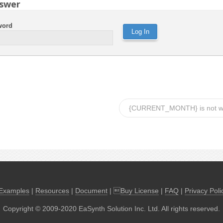
swer
word
{CURRENT_MONTH} is not w
Examples
|
Resources
|
Document
| 
Buy License
|
FAQ
|
Privacy Poli
Copyright © 2009-2020 EaSynth Solution Inc. Ltd. All rights reserved.