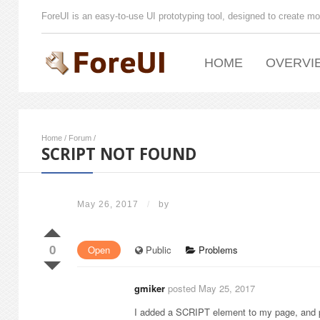
ForeUI is an easy-to-use UI prototyping tool, designed to create mo
HOME
OVERVI
Home
/
Forum
/
SCRIPT NOT FOUND
May 26, 2017
/
by
0
Open
Public
Problems
gmiker
posted May 25, 2017
I added a SCRIPT element to my page, and pl