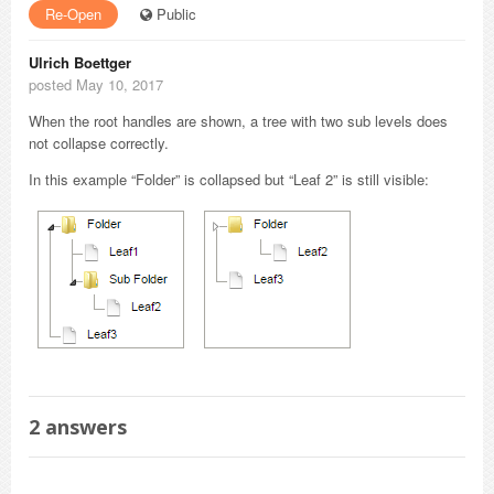
Re-Open
Public
Ulrich Boettger
posted May 10, 2017
When the root handles are shown, a tree with two sub levels does
not collapse correctly.
In this example “Folder” is collapsed but “Leaf 2” is still visible:
2
answers