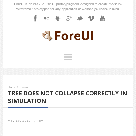
ForeUI is an easy-to-use UI prototyping tool, designed to create mockup /
wireframe / prototypes for any application or website you have in mind.
Home
/
Forum
/
TREE DOES NOT COLLAPSE CORRECTLY IN
SIMULATION
May 10, 2017
/
by