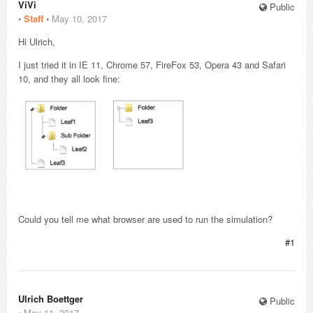
ViVi
Public
⋅
Staff
⋅
May 10, 2017
Hi Ulrich,
I just tried it in IE 11, Chrome 57, FireFox 53, Opera 43 and Safari
10, and they all look fine:
Could you tell me what browser are used to run the simulation?
#1
Ulrich Boettger
Public
⋅
May 11, 2017