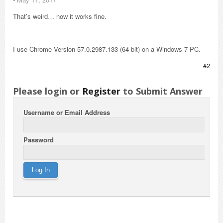
That’s weird… now it works fine.
I use Chrome Version 57.0.2987.133 (64-bit) on a Windows 7 PC.
#2
Please login or
Register
to Submit Answer
Username or Email Address
Password