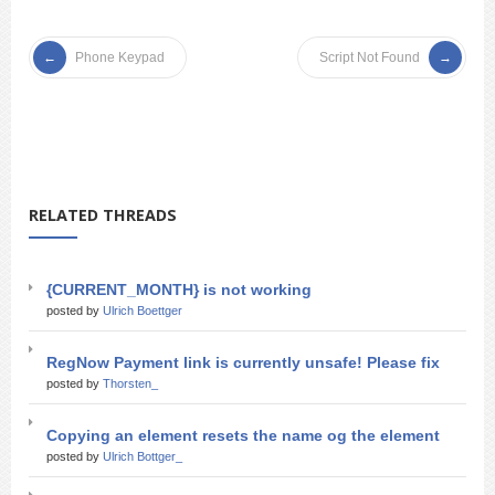
Phone Keypad
Script Not Found
RELATED THREADS
{CURRENT_MONTH} is not working
posted by
Ulrich Boettger
RegNow Payment link is currently unsafe! Please fix
posted by
Thorsten_
Copying an element resets the name og the element
posted by
Ulrich Bottger_