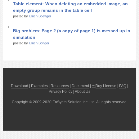
Table element: When deleting an embedded image, an
empty group remains in the table cell
posted by
Ulrich Boettger
Big problem: Page 2 (a copy of page 1) is messed up in
simulation
posted by
Ulrich Bottger_
Download
|
Examples
|
Resources
|
Document
| 
Buy License
|
FAQ
|
Privacy Policy
|
About Us
Copyright © 2009-2020 EaSynth Solution Inc. Ltd. All rights reserved.