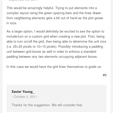
This would be amazingly helpful. Trying to put elements into a
complex layout using the green spacing bars and the lines drawn
from neighboring elements gets a bit out of hand as the plot grows
in size.
As a larger option, I would definitely be excited to see the option to
include/turn on a custom grid when creating a new plot. First, being
able to turn on/off the grid, then being able to determine the unit size
(i.e. 25×25 pixels or 10×10 pixels). Possibly introducing a padding
unit between grid boxes as well in order to enforce a standard
padding between any two elements occupying adjacent boxes.
In this case we would have the grid lines themselves to guide us.
#3
Xavier Young_
⋅
October 2, 2011
Thanks for the suggestion. We will consider that.