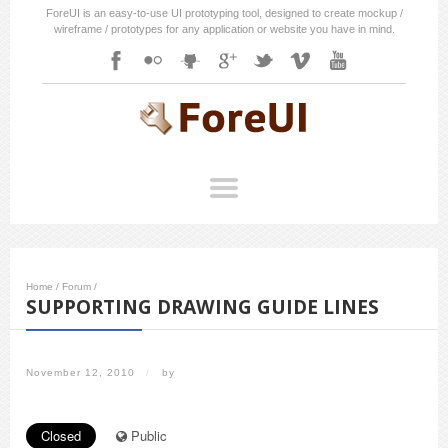
ForeUI is an easy-to-use UI prototyping tool, designed to create mockup /
wireframe / prototypes for any application or website you have in mind.
Home
/
Forum
/
SUPPORTING DRAWING GUIDE LINES
November 12, 2010
/
by
Closed
Public