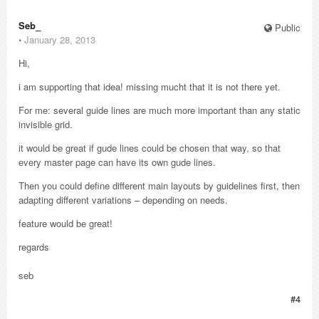
Seb_
Public
⋅
January 28, 2013
Hi,
i am supporting that idea! missing mucht that it is not there yet.
For me: several guide lines are much more important than any static
invisible grid.
it would be great if gude lines could be chosen that way, so that
every master page can have its own gude lines.
Then you could define different main layouts by guidelines first, then
adapting different variations – depending on needs.
feature would be great!
regards
seb
#4