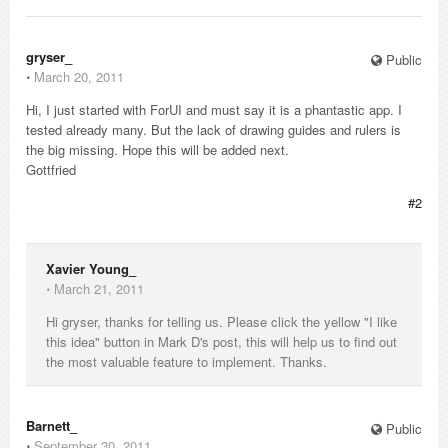
gryser_
Public
⋅
March 20, 2011
Hi, I just started with ForUI and must say it is a phantastic app. I
tested already many. But the lack of drawing guides and rulers is
the big missing. Hope this will be added next.
Gottfried
#2
Xavier Young_
⋅
March 21, 2011
Hi gryser, thanks for telling us. Please click the yellow "I like
this idea" button in Mark D's post, this will help us to find out
the most valuable feature to implement. Thanks.
Barnett_
Public
⋅
September 30, 2011