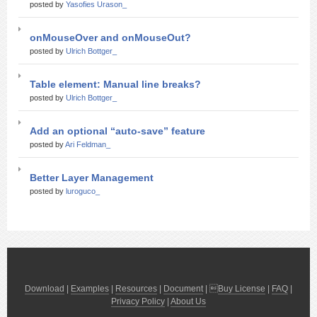
posted by
Yasofies Urason_
onMouseOver and onMouseOut?
posted by
Ulrich Bottger_
Table element: Manual line breaks?
posted by
Ulrich Bottger_
Add an optional “auto-save” feature
posted by
Ari Feldman_
Better Layer Management
posted by
luroguco_
Download
|
Examples
|
Resources
|
Document
| 
Buy License
|
FAQ
|
Privacy Policy
|
About Us