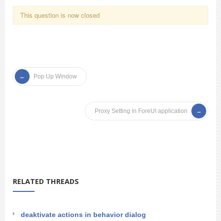
This question is now closed
Pop Up Window
Proxy Setting in ForeUI application
RELATED THREADS
deaktivate actions in behavior dialog