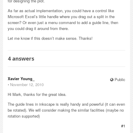
for designing the plot.
As far as actual implementation, you could have a control like
Microsoft Excel’s little handle where you drag out a split in the
screen? Or even just a menu command to add a guide line, then
you could drag it around from there.
Let me know if this doesn’t make sense. Thanks!
4
answers
Xavier Young_
Public
⋅
November 12, 2010
Hi Mark, thanks for the great idea.
The guide lines in inkscape is really handy and powerful (it can even
be rotated). We will consider making the similar facilities (maybe no
rotation supported)
#1