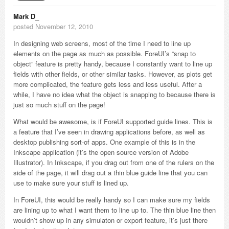
Mark D_
posted November 12, 2010
In designing web screens, most of the time I need to line up
elements on the page as much as possible. ForeUI’s “snap to
object” feature is pretty handy, because I constantly want to line up
fields with other fields, or other similar tasks. However, as plots get
more complicated, the feature gets less and less useful. After a
while, I have no idea what the object is snapping to because there is
just so much stuff on the page!
What would be awesome, is if ForeUI supported guide lines. This is
a feature that I’ve seen in drawing applications before, as well as
desktop publishing sort-of apps. One example of this is in the
Inkscape application (it’s the open source version of Adobe
Illustrator). In Inkscape, if you drag out from one of the rulers on the
side of the page, it will drag out a thin blue guide line that you can
use to make sure your stuff is lined up.
In ForeUI, this would be really handy so I can make sure my fields
are lining up to what I want them to line up to. The thin blue line then
wouldn’t show up in any simulaton or export feature, it’s just there