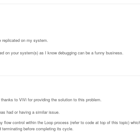
ue replicated on my system.
cated on your system(s) as I know debugging can be a funny business.
 thanks to ViVi for providing the solution to this problem.
as had or having a similar issue.
flow control within the Loop process (refer to code at top of this topic) whi
terminating before completing its cycle.