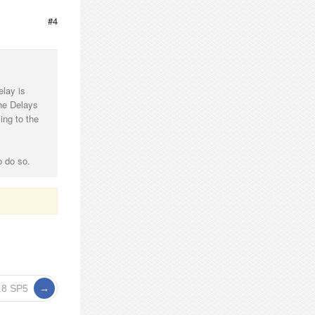
#4
elay is
the Delays
ing to the
o do so.
3.8 SP5