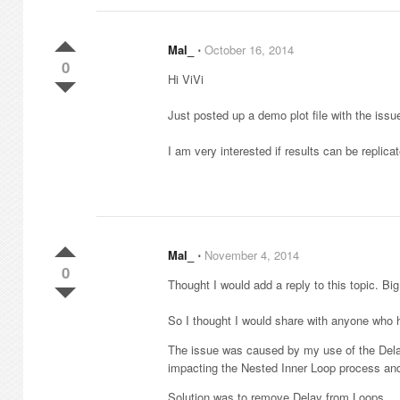
Mal_
⋅
October 16, 2014
0
Hi ViVi
Just posted up a demo plot file with the iss
I am very interested if results can be repli
Mal_
⋅
November 4, 2014
0
Thought I would add a reply to this topic. Big
So I thought I would share with anyone who h
The issue was caused by my use of the Delay 
impacting the Nested Inner Loop process and 
Solution was to remove Delay from Loops.