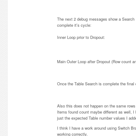
The next 2 debug messages show a Search It
complete it’s cycle:
Inner Loop prior to Dropout:
Main Outer Loop after Dropout (Row count a
Once the Table Search is complete the final 
Also this does not happen on the same rows al
Items found count maybe different as well, 
just the expected Table number values I add
I think I have a work around using Switch Bra
working correctly.