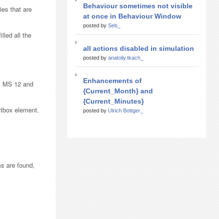
Behaviour sometimes not visible
ies that are
at once in Behaviour Window
posted by
Seb_
lled all the
all actions disabled in simulation
posted by
anatoliy.tkach_
Enhancements of
ns MS 12 and
{Current_Month} and
{Current_Minutes}
xtbox element.
posted by
Ulrich Bottger_
ms are found,