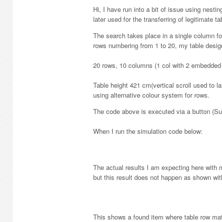
Hi, I have run into a bit of issue using nestin
later used for the transferring of legitimate ta
The search takes place in a single column fo
rows numbering from 1 to 20, my table design
20 rows, 10 columns (1 col with 2 embedded
Table height 421 cm(vertical scroll used to 
using alternative colour system for rows.
The code above is executed via a button (Sub
When I run the simulation code below:
The actual results I am expecting here with 
but this result does not happen as shown wi
This shows a found item where table row mat