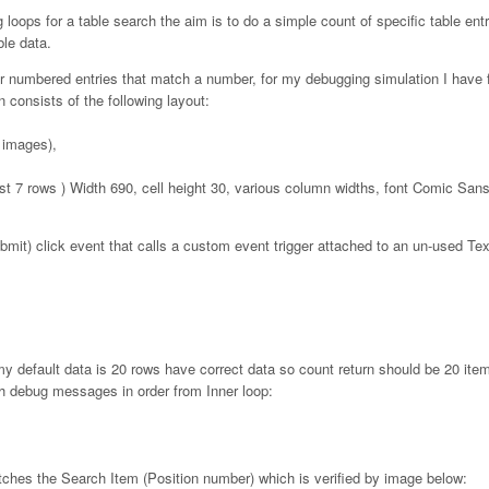
g loops for a table search the aim is to do a simple count of specific table entr
ble data.
r numbered entries that match a number, for my debugging simulation I have fi
 consists of the following layout:
 images),
last 7 rows ) Width 690, cell height 30, various column widths, font Comic Sa
mit) click event that calls a custom event trigger attached to an un-used Te
my default data is 20 rows have correct data so count return should be 20 ite
th debug messages in order from Inner loop:
ches the Search Item (Position number) which is verified by image below: