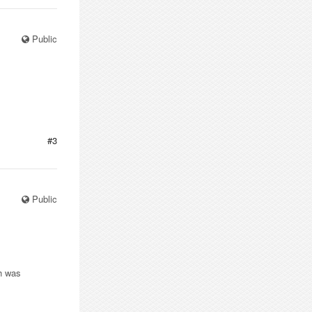
Public
#3
Public
ch was