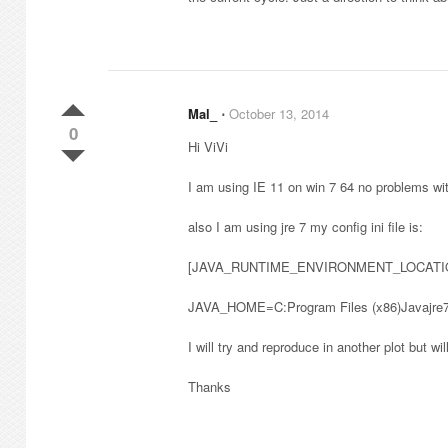
Mal_
⋅
October 13, 2014
0
Hi ViVi
I am using IE 11 on win 7 64 no problems wi
also I am using jre 7 my config ini file is:
[JAVA_RUNTIME_ENVIRONMENT_LOCATI
JAVA_HOME=C:Program Files (x86)Javajre7 
I will try and reproduce in another plot but will
Thanks