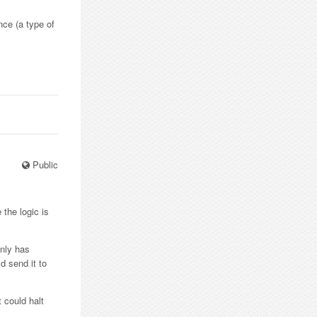
nce (a type of
Public
 the logic is
only has
d send it to
 could halt