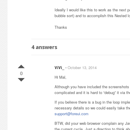
Ideally I would like this to work as the next 
bubble sort) and to accomplish this Nested l
Thanks
4
answers
ViVi_
⋅
October 13, 2014
0
Hi Mal,
Although you have included the screenshots in 
complicated and it is hard to “debug” it via t
If you believe there is a bug in the loop impl
necessary details so we could easily take the
support@foreui.com
BTW, did your web browser complain any Javasc
the current cycle. Just a direction to think ab