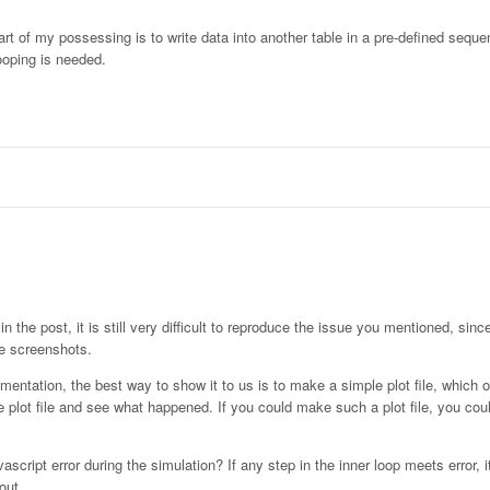
part of my possessing is to write data into another table in a pre-defined seque
ooping is needed.
the post, it is still very difficult to reproduce the issue you mentioned, since
he screenshots.
ementation, the best way to show it to us is to make a simple plot file, which 
 plot file and see what happened. If you could make such a plot file, you coul
ript error during the simulation? If any step in the inner loop meets error, it
out.