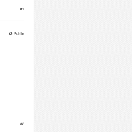
#1
Public
#2