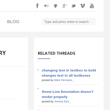
.
BLOG
RY
RELATED THREADS
changing text in textbox to bold
changes text in all textboxes
posted by
Mark Hermans_
Arrow Line Annotation doesn’t
render properly
posted by
Jeremy Kerr_