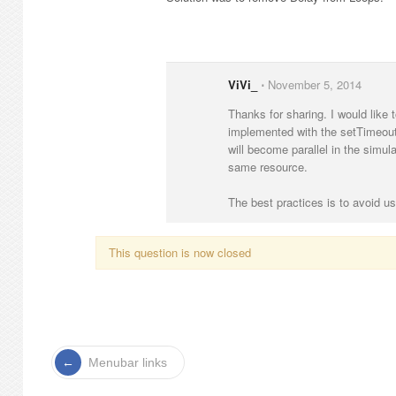
ViVi_
⋅
November 5, 2014
Thanks for sharing. I would like t
implemented with the setTimeout(
will become parallel in the simul
same resource.
The best practices is to avoid us
This question is now closed
Menubar links