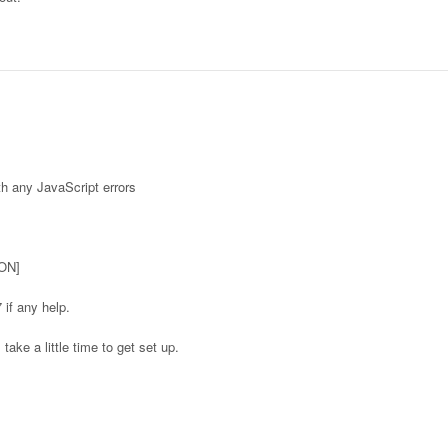
th any JavaScript errors
ON]
if any help.
 take a little time to get set up.