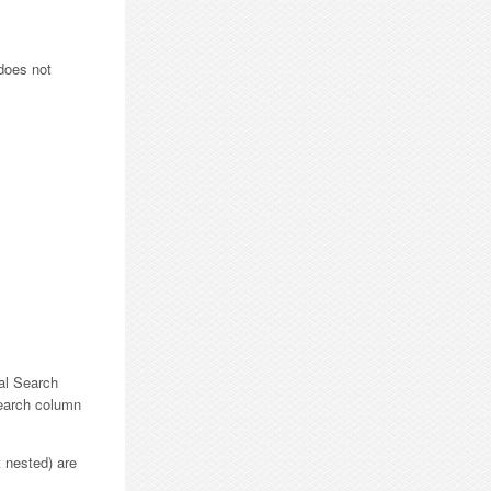
does not
nal Search
Search column
t nested) are