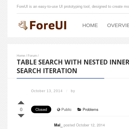
ForeUI is an easy-to-use UI prototyping tool, designed to create mo
HOME
OVERVI
Home
/
Forum
/
TABLE SEARCH WITH NESTED INNE
SEARCH ITERATION
October 13, 2014
/
by
0
Closed
Public
Problems
Mal_
posted October 12, 2014