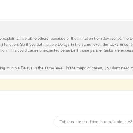
o explain a little bit to others: because of the limitation from Javascript, the D
) function. So if you put multiple Delays in the same level, the tasks under 
ation. This could cause unexpected behavior if those parallel tasks are access
ing multiple Delays in the same level. In the major of cases, you don't need t
Table content editing is unreliable in v