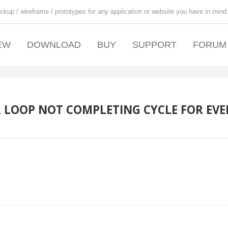
ckup / wireframe / prototypes for any application or website you have in mind
EW
DOWNLOAD
BUY
SUPPORT
FORUM
R LOOP NOT COMPLETING CYCLE FOR EVE