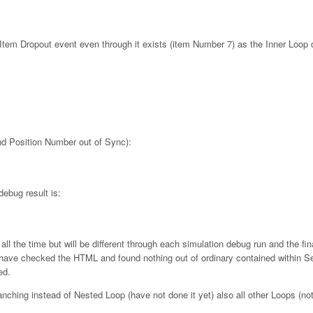
em Dropout event even through it exists (item Number 7) as the Inner Loop 
nd Position Number out of Sync):
debug result is:
l the time but will be different through each simulation debug run and the fi
I have checked the HTML and found nothing out of ordinary contained within 
ed.
nching instead of Nested Loop (have not done it yet) also all other Loops (no