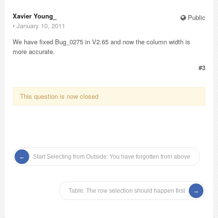
Xavier Young_
Public
⋅
January 10, 2011
We have fixed Bug_0275 in V2.65 and now the column width is
more accurate.
#3
This question is now closed
Start Selecting from Outside: You have forgotten from above
Table: The row selection should happen first