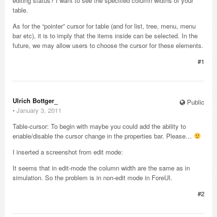
editing status? I want to see the specified column widths of your
table.
As for the “pointer” cursor for table (and for list, tree, menu, menu
bar etc), it is to imply that the items inside can be selected. In the
future, we may allow users to choose the cursor for these elements.
#1
Ulrich Bottger_
Public
⋅
January 3, 2011
Table-cursor: To begin with maybe you could add the ability to
enable/disable the cursor change in the properties bar. Please…
I inserted a screenshot from edit mode:
It seems that in edit-mode the column width are the same as in
simulation. So the problem is in non-edit mode in ForeUI.
#2