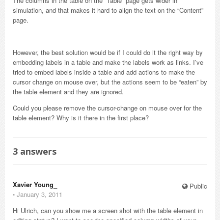
The columns in the table on the “Table” page gets wider in
simulation, and that makes it hard to align the text on the “Content”
page.
However, the best solution would be if I could do it the right way by
embedding labels in a table and make the labels work as links. I’ve
tried to embed labels inside a table and add actions to make the
cursor change on mouse over, but the actions seem to be “eaten” by
the table element and they are ignored.
Could you please remove the cursor-change on mouse over for the
table element? Why is it there in the first place?
3
answers
Xavier Young_
Public
⋅
January 3, 2011
Hi Ulrich, can you show me a screen shot with the table element in