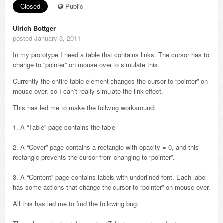
Closed
Public
Ulrich Bottger_
posted January 3, 2011
In my prototype I need a table that contains links. The cursor has to
change to “pointer” on mouse over to simulate this.
Currently the entire table element changes the cursor to “pointer” on
mouse over, so I can’t really simulate the link-effect.
This has led me to make the follwing workaround:
1. A “Table” page contains the table
2. A “Cover” page contains a rectangle with opacity = 0, and this
rectangle prevents the cursor from changing to “pointer”.
3. A “Content” page contains labels with underlined font. Each label
has some actions that change the cursor to “pointer” on mouse over.
All this has led me to find the following bug: