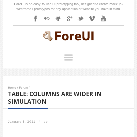
ForeUI is an easy-to-use UI prototyping tool, designed to create mockup /
wireframe / prototypes for any application or website you have in mind.
Home
/
Forum
/
TABLE: COLUMNS ARE WIDER IN
SIMULATION
January 3, 2011
/
by