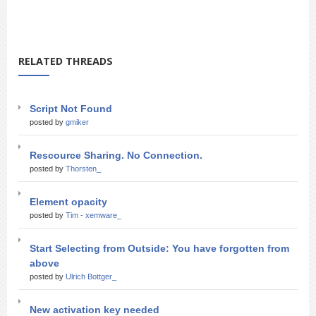
RELATED THREADS
Script Not Found
posted by
gmiker
Rescource Sharing. No Connection.
posted by
Thorsten_
Element opacity
posted by
Tim - xemware_
Start Selecting from Outside: You have forgotten from
above
posted by
Ulrich Bottger_
New activation key needed