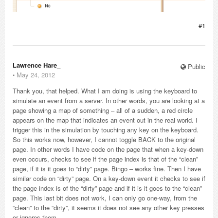
#1
Lawrence Hare_
Public
⋅
May 24, 2012
Thank you, that helped. What I am doing is using the keyboard to
simulate an event from a server. In other words, you are looking at a
page showing a map of something – all of a sudden, a red circle
appears on the map that indicates an event out in the real world. I
trigger this in the simulation by touching any key on the keyboard.
So this works now, however, I cannot toggle BACK to the original
page. In other words I have code on the page that when a key-down
even occurs, checks to see if the page index is that of the “clean”
page, if it is it goes to “dirty” page. Bingo – works fine. Then I have
similar code on “dirty” page. On a key-down event it checks to see if
the page index is of the “dirty” page and if it is it goes to the “clean”
page. This last bit does not work, I can only go one-way, from the
“clean” to the “dirty”, it seems it does not see any other key presses
or ignores them.