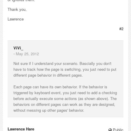
Thank you,
Lawrence
#2
ViVi_
⋅
May 25, 2012
Not sure if I understand your scenario. Bascially you don't
have to track how the page is switching, you just need to put
different page behavior in different pages.
Each page can have its own behavior. If the behavior is
triggered by keyboard event, you just need to add a checking
before actually execute some actions (as shown above). The
behaviors on different pages can work as they are designed,
without messing up other pages' behavior.
Lawrence Hare_
Public