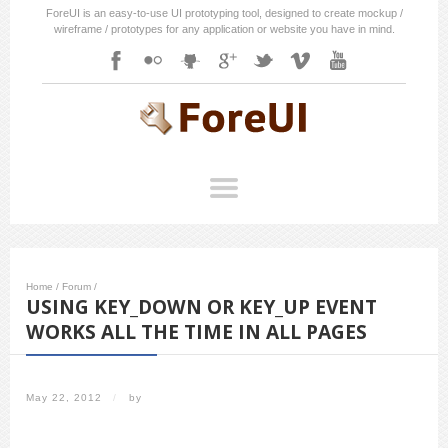
ForeUI is an easy-to-use UI prototyping tool, designed to create mockup /
wireframe / prototypes for any application or website you have in mind.
Home
/
Forum
/
USING KEY_DOWN OR KEY_UP EVENT
WORKS ALL THE TIME IN ALL PAGES
May 22, 2012
/
by