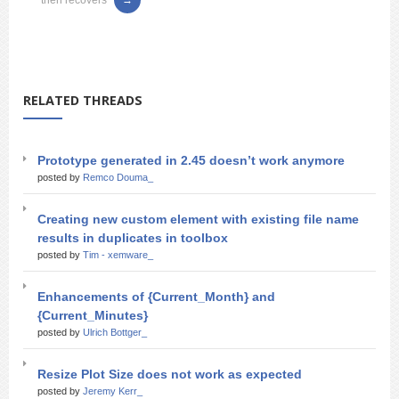
then recovers
RELATED THREADS
Prototype generated in 2.45 doesn’t work anymore
posted by
Remco Douma_
Creating new custom element with existing file name
results in duplicates in toolbox
posted by
Tim - xemware_
Enhancements of {Current_Month} and
{Current_Minutes}
posted by
Ulrich Bottger_
Resize Plot Size does not work as expected
posted by
Jeremy Kerr_