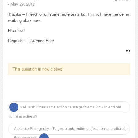
⋅
May 29, 2012
Thanks – I need to run some more tests but I think I have the demo
working okay now.
Nice tool!
Regards – Lawrence Hare
#3
This question is now closed
call multi times same action cause problems. how to end old
running actions?
Absolute Emergency – Pages blank, entire project non-operational –