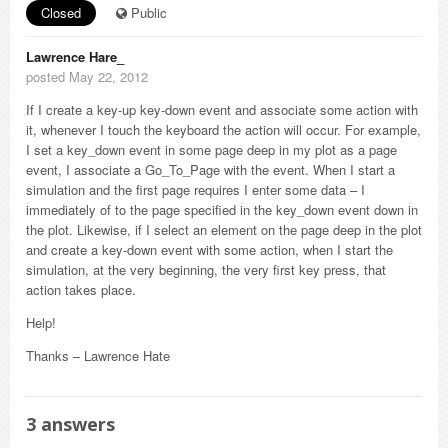
Closed
Public
Lawrence Hare_
posted May 22, 2012
If I create a key-up key-down event and associate some action with
it, whenever I touch the keyboard the action will occur. For example,
I set a key_down event in some page deep in my plot as a page
event, I associate a Go_To_Page with the event. When I start a
simulation and the first page requires I enter some data – I
immediately of to the page specified in the key_down event down in
the plot. Likewise, if I select an element on the page deep in the plot
and create a key-down event with some action, when I start the
simulation, at the very beginning, the very first key press, that
action takes place.
Help!
Thanks – Lawrence Hate
3
answers