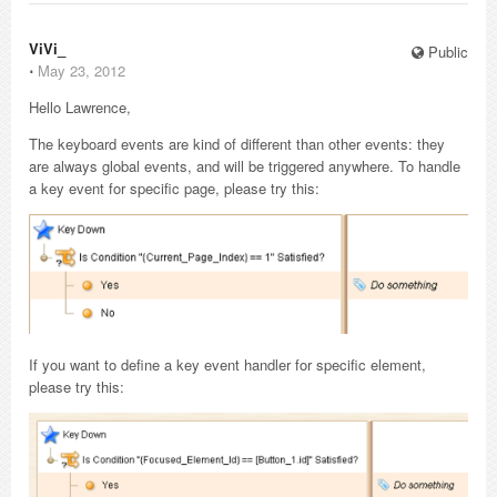
ViVi_
Public
⋅
May 23, 2012
Hello Lawrence,
The keyboard events are kind of different than other events: they
are always global events, and will be triggered anywhere. To handle
a key event for specific page, please try this:
If you want to define a key event handler for specific element,
please try this: