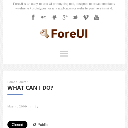
ForeUI is an easy-to-use UI prototyping tool, designed to create mockup /
wireframe / prototypes for any application or website you have in mind.
Home
/
Forum
/
WHAT CAN I DO?
May 4, 2009
/
by
Closed
Public