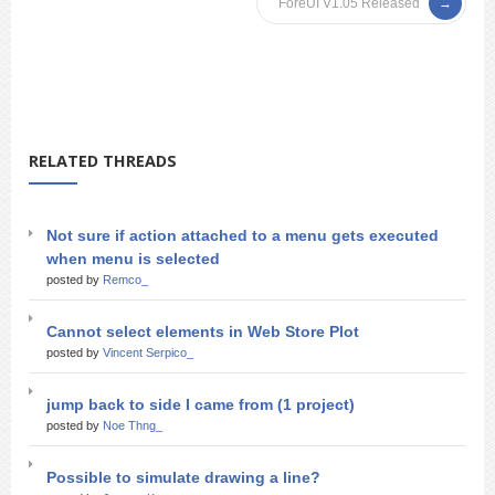
ForeUI V1.05 Released
RELATED THREADS
Not sure if action attached to a menu gets executed
when menu is selected
posted by
Remco_
Cannot select elements in Web Store Plot
posted by
Vincent Serpico_
jump back to side I came from (1 project)
posted by
Noe Thng_
Possible to simulate drawing a line?