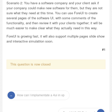
Scenario 2: You have a software company and your client ask if
your company could make new software for them, but they are not
sure what they need at this time. You can use ForeUI to create
several pages of the software UI, with some comments of the
functionality, and then review it with your clients together; it will be
much easier to make clear what they actually need in this way.
ForeUI is growing fast, it will also support multiple pages slide show
and interactive simulatiion soon.
#1
This question is now closed
How can I implamentate a 4ui in xp