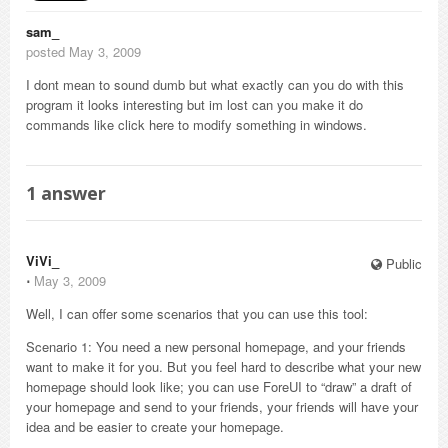
sam_
posted May 3, 2009
I dont mean to sound dumb but what exactly can you do with this
program it looks interesting but im lost can you make it do
commands like click here to modify something in windows.
1
answer
ViVi_
Public
⋅
May 3, 2009
Well, I can offer some scenarios that you can use this tool:
Scenario 1: You need a new personal homepage, and your friends
want to make it for you. But you feel hard to describe what your new
homepage should look like; you can use ForeUI to “draw” a draft of
your homepage and send to your friends, your friends will have your
idea and be easier to create your homepage.