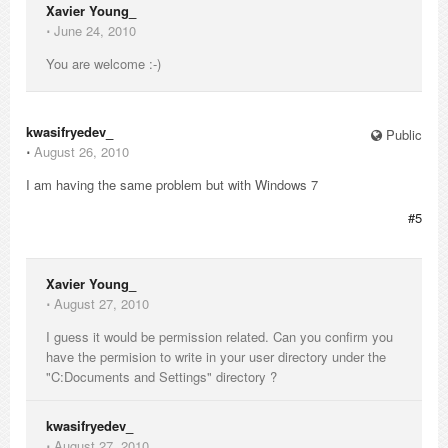
Xavier Young_
⋅
June 24, 2010
You are welcome :-)
kwasifryedev_
Public
⋅
August 26, 2010
I am having the same problem but with Windows 7
#5
Xavier Young_
⋅
August 27, 2010
I guess it would be permission related. Can you confirm you
have the permision to write in your user directory under the
"C:Documents and Settings" directory ?
kwasifryedev_
⋅
August 27, 2010