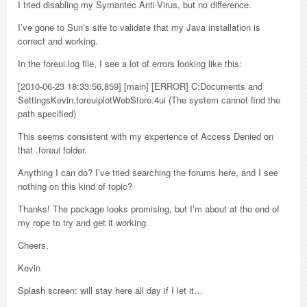
I tried disabling my Symantec Anti-Virus, but no difference.
I’ve gone to Sun’s site to validate that my Java installation is
correct and working.
In the foreui.log file, I see a lot of errors looking like this:
[2010-06-23 18:33:56,859] [main] [ERROR] C:Documents and
SettingsKevin.foreuiplotWebStore.4ui (The system cannot find the
path specified)
This seems consistent with my experience of Access Denied on
that .foreui folder.
Anything I can do? I’ve tried searching the forums here, and I see
nothing on this kind of topic?
Thanks! The package looks promising, but I’m about at the end of
my rope to try and get it working.
Cheers,
Kevin
Splash screen: will stay here all day if I let it…