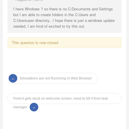
I have Windows 7 so there is no C:Documents and Settings
but I am able to create folders in the C:Users and
C:Usersuser directory.. I hope there is just a windows update
needed, I am kind of excited to try this out.
This question is now closed
Simulations are not Runnning in Web Browser
ForeUI gets stuck on welcome screen, need to kill it from task
manager