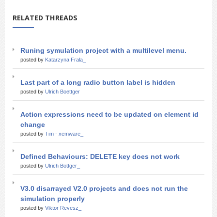
RELATED THREADS
Runing symulation project with a multilevel menu.
posted by
Katarzyna Frala_
Last part of a long radio button label is hidden
posted by
Ulrich Boettger
Action expressions need to be updated on element id
change
posted by
Tim - xemware_
Defined Behaviours: DELETE key does not work
posted by
Ulrich Bottger_
V3.0 disarrayed V2.0 projects and does not run the
simulation properly
posted by
Viktor Revesz_