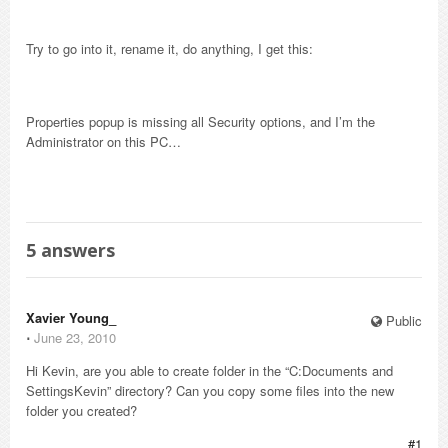
Try to go into it, rename it, do anything, I get this:
Properties popup is missing all Security options, and I’m the
Administrator on this PC…
5
answers
Xavier Young_
Public
⋅
June 23, 2010
Hi Kevin, are you able to create folder in the “C:Documents and
SettingsKevin” directory? Can you copy some files into the new
folder you created?
#1