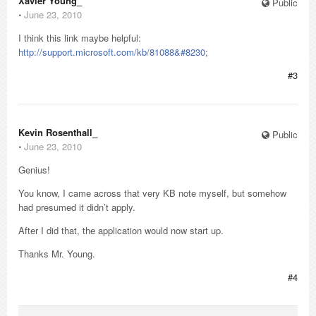
Xavier Young_
Public
⋅
June 23, 2010
I think this link maybe helpful:
http://support.microsoft.com/kb/81088&#8230
;
#3
Kevin Rosenthall_
Public
⋅
June 23, 2010
Genius!
You know, I came across that very KB note myself, but somehow
had presumed it didn’t apply.
After I did that, the application would now start up.
Thanks Mr. Young.
#4