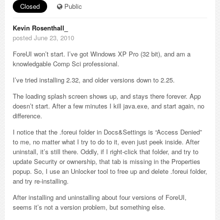
Closed
Public
Kevin Rosenthall_
posted June 23, 2010
ForeUI won’t start. I’ve got Windows XP Pro (32 bit), and am a
knowledgable Comp Sci professional.
I’ve tried installing 2.32, and older versions down to 2.25.
The loading splash screen shows up, and stays there forever. App
doesn’t start. After a few minutes I kill java.exe, and start again, no
difference.
I notice that the .foreui folder in Docs&Settings is “Access Denied”
to me, no matter what I try to do to it, even just peek inside. After
uninstall, it’s still there. Oddly, if I right-click that folder, and try to
update Security or ownership, that tab is missing in the Properties
popup. So, I use an Unlocker tool to free up and delete .foreui folder,
and try re-installing.
After installing and uninstalling about four versions of ForeUI,
seems it’s not a version problem, but something else.