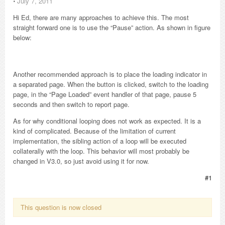
⋅
July 7, 2011
Hi Ed, there are many approaches to achieve this. The most
straight forward one is to use the “Pause” action. As shown in figure
below:
Another recommended approach is to place the loading indicator in
a separated page. When the button is clicked, switch to the loading
page, in the “Page Loaded” event handler of that page, pause 5
seconds and then switch to report page.
As for why conditional looping does not work as expected. It is a
kind of complicated. Because of the limitation of current
implementation, the sibling action of a loop will be executed
collaterally with the loop. This behavior will most probably be
changed in V3.0, so just avoid using it for now.
#1
This question is now closed