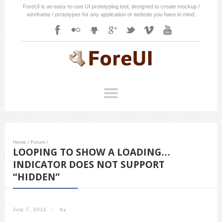
ForeUI is an easy-to-use UI prototyping tool, designed to create mockup /
wireframe / prototypes for any application or website you have in mind.
Home
/
Forum
/
LOOPING TO SHOW A LOADING…
INDICATOR DOES NOT SUPPORT
“HIDDEN”
July 7, 2011
/
by