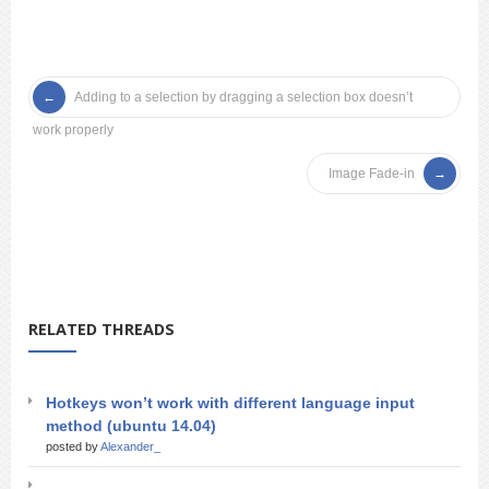
Adding to a selection by dragging a selection box doesn’t
work properly
Image Fade-in
RELATED THREADS
Hotkeys won’t work with different language input
method (ubuntu 14.04)
posted by
Alexander_