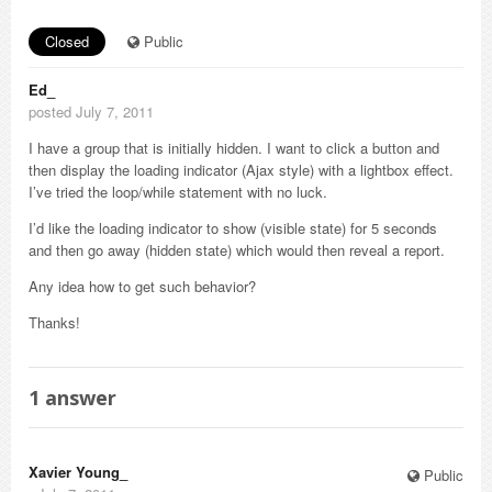
Closed
Public
Ed_
posted July 7, 2011
I have a group that is initially hidden. I want to click a button and
then display the loading indicator (Ajax style) with a lightbox effect.
I’ve tried the loop/while statement with no luck.
I’d like the loading indicator to show (visible state) for 5 seconds
and then go away (hidden state) which would then reveal a report.
Any idea how to get such behavior?
Thanks!
1
answer
Xavier Young_
Public