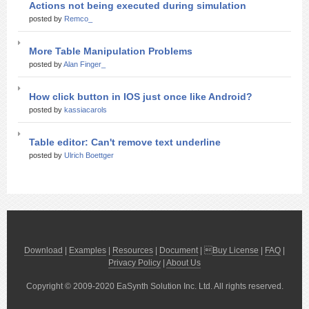
Actions not being executed during simulation
posted by
Remco_
More Table Manipulation Problems
posted by
Alan Finger_
How click button in IOS just once like Android?
posted by
kassiacarols
Table editor: Can't remove text underline
posted by
Ulrich Boettger
Download
|
Examples
|
Resources
|
Document
| 
Buy License
|
FAQ
|
Privacy Policy
|
About Us
Copyright © 2009-2020 EaSynth Solution Inc. Ltd. All rights reserved.