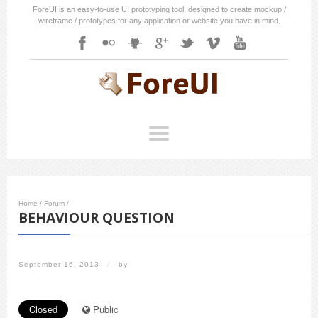
ForeUI is an easy-to-use UI prototyping tool, designed to create mockup /
wireframe / prototypes for any application or website you have in mind.
Home
/
Forum
/
BEHAVIOUR QUESTION
September 16, 2013
/
by
Closed
Public