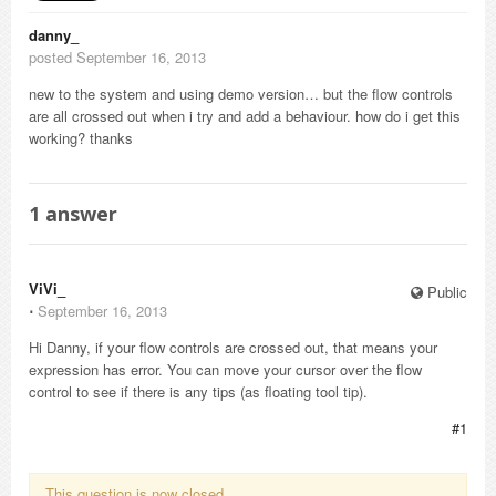
danny_
posted September 16, 2013
new to the system and using demo version… but the flow controls
are all crossed out when i try and add a behaviour. how do i get this
working? thanks
1
answer
ViVi_
Public
⋅
September 16, 2013
Hi Danny, if your flow controls are crossed out, that means your
expression has error. You can move your cursor over the flow
control to see if there is any tips (as floating tool tip).
#1
This question is now closed