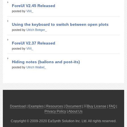
ForeUI V2.45 Released
posted by
ViVi_
Using the keyboard to switch between open plots
posted by
Ulrich Bottger_
ForeUI V2.37 Released
posted by
ViVi_
Hiding notes (ballons and post-its)
posted by
Ulrich Waibel_
Download
|
Examples
|
Resources
|
Document
| 
Buy License
|
FAQ
|
Privacy Policy
|
About Us
Copyright © 2009-2020 EaSynth Solution Inc. Ltd. All rights reserved.