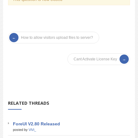
How to allow visitors upload files to server?
Cant Activate License Key
RELATED THREADS
ForeUI V2.80 Released
posted by
ViVi_