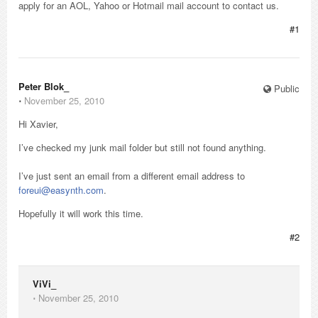
apply for an AOL, Yahoo or Hotmail mail account to contact us.
#1
Peter Blok_
Public
⋅
November 25, 2010
Hi Xavier,
I’ve checked my junk mail folder but still not found anything.
I’ve just sent an email from a different email address to
foreui@easynth.com
.
Hopefully it will work this time.
#2
ViVi_
⋅
November 25, 2010