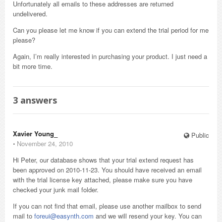
Unfortunately all emails to these addresses are returned
undelivered.
Can you please let me know if you can extend the trial period for me
please?
Again, I’m really interested in purchasing your product. I just need a
bit more time.
3
answers
Xavier Young_
Public
⋅
November 24, 2010
Hi Peter, our database shows that your trial extend request has
been approved on 2010-11-23. You should have received an email
with the trial license key attached, please make sure you have
checked your junk mail folder.
If you can not find that email, please use another mailbox to send
mail to
foreui@easynth.com
and we will resend your key. You can