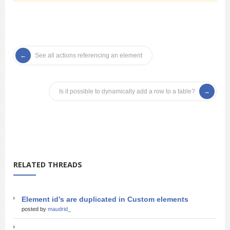
See all actions referencing an element
Is it possible to dynamically add a row to a table?
RELATED THREADS
Element id’s are duplicated in Custom elements
posted by
maudrid_