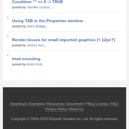
Condition “” == 0 -> TRUE
posted by
Yasofies Urason_
Using TAB in the Properties window
posted by
Ulrich Bottger_
Render Issues for small imported graphics (< 12px?)
posted by
Jeremy Kerr_
html encoding
posted by
Andre Kroll_
Download
|
Examples
|
Resources
|
Document
| 
Buy License
|
FAQ
|
Privacy Policy
|
About Us
Copyright © 2009-2020 EaSynth Solution Inc. Ltd. All rights reserved.