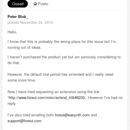
Closed
Public
Peter Blok_
posted November 24, 2010
Hello,
I know that this is probably the wrong place for this issue but I’m
running out of ideas.
I haven’t purchased the product yet but am seriously considering to
do that.
However, the default trial period has extended and I really need
some more time.
Now I have tried requesting an extension using the link
“
http://www.foreui.com/misc/extend_tri&#8230
;. However I’ve had no
reply.
I’ve also tried emailing both
foreui@easynth.com
and
support@foreui.com
.