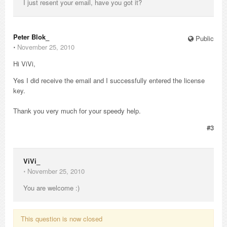
I just resent your email, have you got it?
Peter Blok_
Public
⋅
November 25, 2010
Hi ViVi,
Yes I did receive the email and I successfully entered the license
key.
Thank you very much for your speedy help.
#3
ViVi_
⋅
November 25, 2010
You are welcome :)
This question is now closed