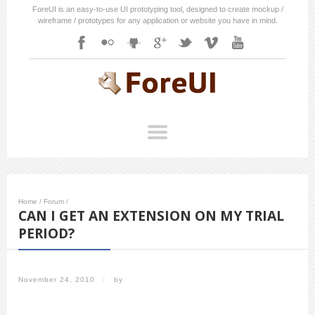
ForeUI is an easy-to-use UI prototyping tool, designed to create mockup /
wireframe / prototypes for any application or website you have in mind.
Home
/
Forum
/
CAN I GET AN EXTENSION ON MY TRIAL
PERIOD?
November 24, 2010
/
by