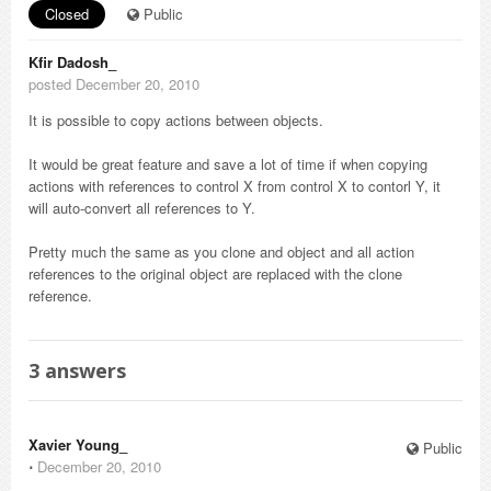
Closed
Public
Kfir Dadosh_
posted December 20, 2010
It is possible to copy actions between objects.
It would be great feature and save a lot of time if when copying
actions with references to control X from control X to contorl Y, it
will auto-convert all references to Y.
Pretty much the same as you clone and object and all action
references to the original object are replaced with the clone
reference.
3
answers
Xavier Young_
Public
⋅
December 20, 2010