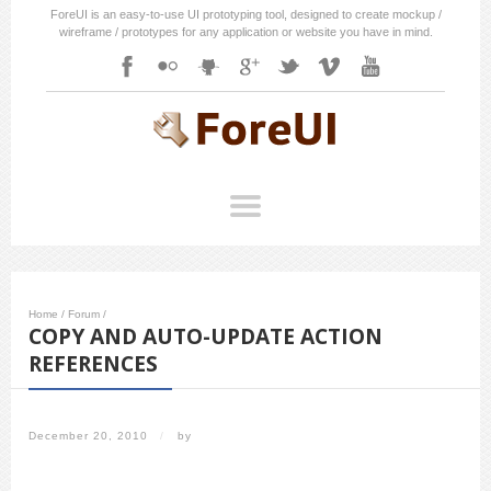
ForeUI is an easy-to-use UI prototyping tool, designed to create mockup /
wireframe / prototypes for any application or website you have in mind.
Home
/
Forum
/
COPY AND AUTO-UPDATE ACTION
REFERENCES
December 20, 2010
/
by