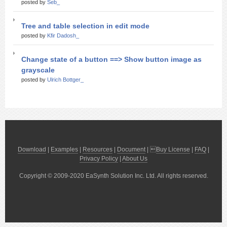
posted by
Seb_
Tree and table selection in edit mode
posted by
Kfir Dadosh_
Change state of a button ==> Show button image as
grayscale
posted by
Ulrich Bottger_
Download
|
Examples
|
Resources
|
Document
| 
Buy License
|
FAQ
|
Privacy Policy
|
About Us
Copyright © 2009-2020 EaSynth Solution Inc. Ltd. All rights reserved.