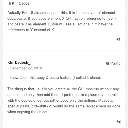
Hi Kfir Dadosh,
Actually ForeUI already support this, it is the behavior of element
copy/paste. If you copy element X (with action reference to itself)
and paste it as element Y, you will see all actions in Y have the
references to Y instead of X.
#1
Kfir Dadosh_
Public
⋅
December 22, 2010
I know about this copy & paste feature (I called it clone).
The thing is that usually you create all the GUI mockup without any
actions and only then add them. I prefer not to replace my controls
with the copied ones, but rather copy only the actions. Maybe a
special paste (ctrl+shift+V) would do the same replacement as done
when copying the object.
#2