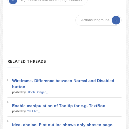
Align controls with master page controls
Actions for groups
RELATED THREADS
Wireframe: Difference between Normal and Disabled
button
posted by
Ulrich Bottger_
Enable manipulation of Tooltip for e.g. TextBox
posted by
Oh Ehm_
idea: choice: Plot outline shows only chosen page.