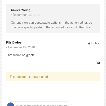
Xavier Young_
⋅
December 22, 2010
Currently we can copy/paste actions in the action editor, so
maybe a special paste in the action editor can do the trick.
Kfir Dadosh_
Public
⋅
December 22, 2010
That would be great!
#3
This question is now closed