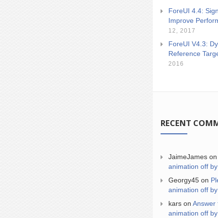
ForeUI 4.4: Sign
Improve Perfor
12, 2017
ForeUI V4.3: Dy
Reference Targ
2016
RECENT COM
JaimeJames
o
animation off by
Georgy45
on
Pl
animation off by
kars
on
Answer 
animation off by