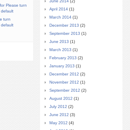
June 2014
(2)
for Please turn
April 2014
(1)
 default
March 2014
(1)
e turn
 default
December 2013
(2)
September 2013
(1)
June 2013
(1)
March 2013
(1)
February 2013
(2)
January 2013
(1)
December 2012
(2)
November 2012
(1)
September 2012
(2)
August 2012
(1)
July 2012
(2)
June 2012
(3)
May 2012
(4)