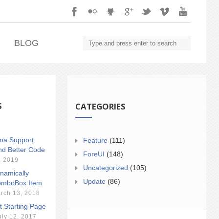
.
BLOG
S
CATEGORIES
ina Support,
Feature
(111)
nd Better Code
ForeUI
(148)
, 2019
Uncategorized
(105)
namically
Update
(86)
mboBox Item
rch 13, 2018
t Starting Page
uly 12, 2017