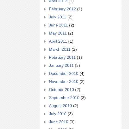
April 2012
(1)
February 2012
(1)
July 2011
(2)
June 2011
(2)
May 2011
(2)
April 2011
(1)
March 2011
(2)
February 2011
(1)
January 2011
(3)
December 2010
(4)
November 2010
(2)
October 2010
(2)
September 2010
(3)
August 2010
(2)
July 2010
(3)
June 2010
(3)