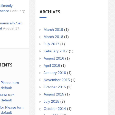
ificantly
ARCHIVES
mance
February
namically Set
et
August 17,
March 2019
(1)
March 2018
(1)
July 2017
(1)
February 2017
(1)
August 2016
(1)
MENTS
April 2016
(1)
January 2016
(1)
November 2015
(1)
n
Please turn
October 2015
(2)
 default
August 2015
(1)
ease turn
 default
July 2015
(7)
for Please turn
October 2014
(1)
 default