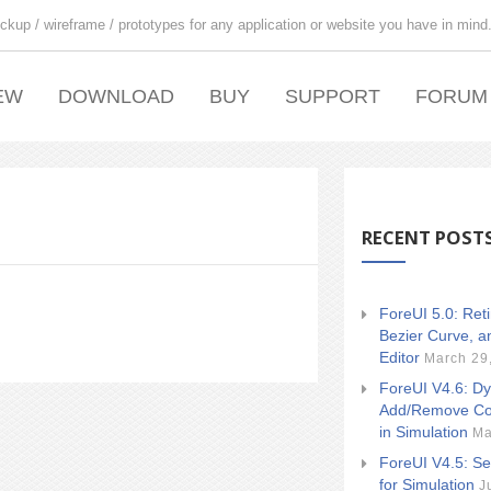
ckup / wireframe / prototypes for any application or website you have in mind
EW
DOWNLOAD
BUY
SUPPORT
FORUM
RECENT POST
ForeUI 5.0: Ret
Bezier Curve, a
Editor
March 29
ForeUI V4.6: Dy
Add/Remove Co
in Simulation
Ma
ForeUI V4.5: Se
for Simulation
J