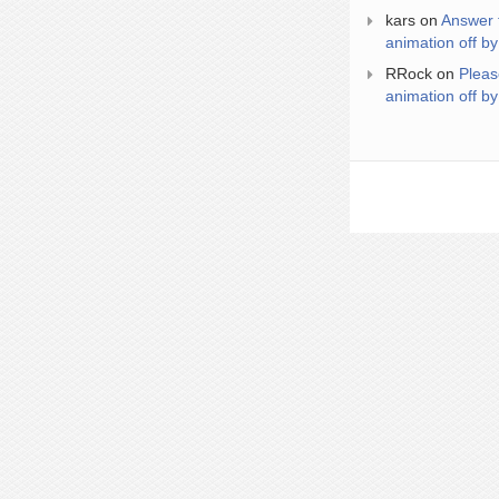
kars
on
Answer 
animation off by
RRock
on
Pleas
animation off by