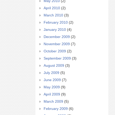
May 2010
(2)
April 2010
(2)
March 2010
(3)
February 2010
(2)
January 2010
(4)
December 2009
(2)
November 2009
(7)
October 2009
(2)
September 2009
(3)
August 2009
(3)
July 2009
(5)
June 2009
(7)
May 2009
(9)
April 2009
(9)
March 2009
(5)
February 2009
(6)