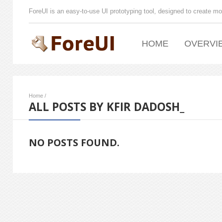
ForeUI is an easy-to-use UI prototyping tool, designed to create mo
HOME
OVERVI
Home
/
ALL POSTS BY KFIR DADOSH_
NO POSTS FOUND.