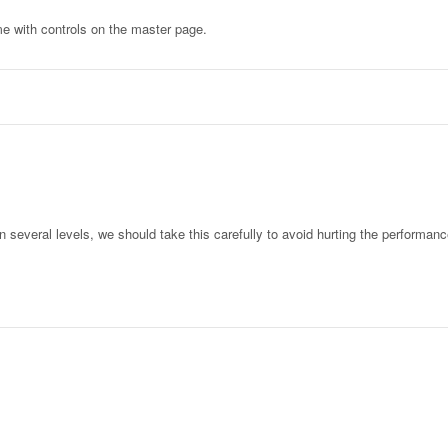
me with controls on the master page.
several levels, we should take this carefully to avoid hurting the performance