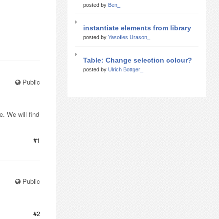
posted by
Ben_
instantiate elements from library
posted by
Yasofies Urason_
Table: Change selection colour?
posted by
Ulrich Bottger_
Public
. We will find
#1
Public
#2