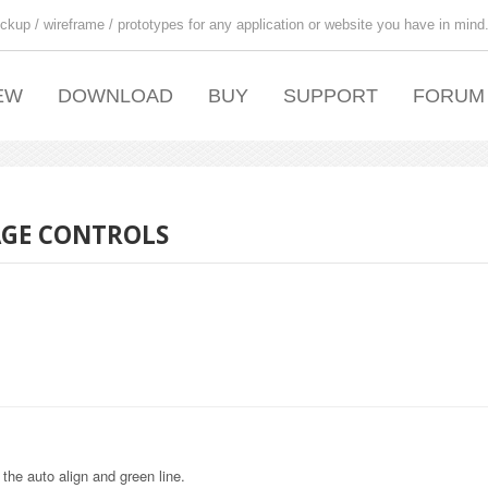
ckup / wireframe / prototypes for any application or website you have in mind
EW
DOWNLOAD
BUY
SUPPORT
FORUM
AGE CONTROLS
 the auto align and green line.