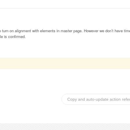
 to turn on alignment with elements in master page. However we don’t have time
le is confirmed.
Copy and auto-update action refe