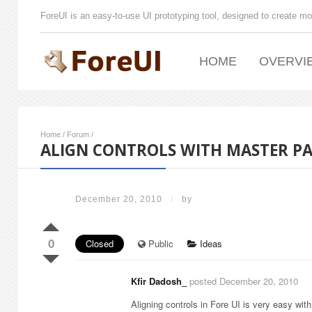
ForeUI is an easy-to-use UI prototyping tool, designed to create mo
HOME
OVERVI
Home
/
Forum
/
ALIGN CONTROLS WITH MASTER P
December 20, 2010
/
by
0
Closed
Public
Ideas
Kfir Dadosh_
posted December 20, 2010
Aligning controls in Fore UI is very easy with