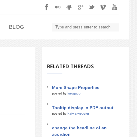
.
BLOG
RELATED THREADS
More Shape Properties
posted by
luroguco_
Tooltip display in PDF output
posted by
katy.a.webster_
change the headline of an
acordion