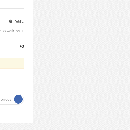
Public
 to work on it
#3
rences