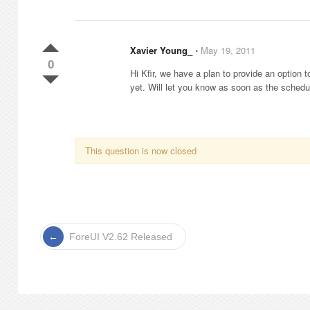
Xavier Young_
⋅
May 19, 2011
0
Hi Kfir, we have a plan to provide an option
yet. Will let you know as soon as the schedu
This question is now closed
ForeUI V2.62 Released