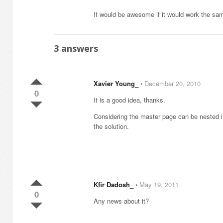
It would be awesome if it would work the sa
3
answers
Xavier Young_
⋅
December 20, 2010
0
It is a good idea, thanks.
Considering the master page can be nested in 
the solution.
Kfir Dadosh_
⋅
May 19, 2011
0
Any news about it?