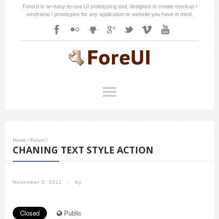
ForeUI is an easy-to-use UI prototyping tool, designed to create mockup /
wireframe / prototypes for any application or website you have in mind.
Home
/
Forum
/
CHANING TEXT STYLE ACTION
November 2, 2011
/
by
Closed
Public