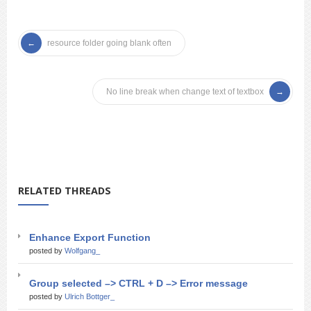
resource folder going blank often
No line break when change text of textbox
RELATED THREADS
Enhance Export Function
posted by
Wolfgang_
Group selected –> CTRL + D –> Error message
posted by
Ulrich Bottger_