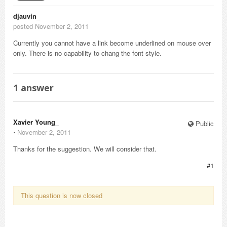
djauvin_
posted November 2, 2011
Currently you cannot have a link become underlined on mouse over
only. There is no capability to chang the font style.
1
answer
Xavier Young_
Public
⋅
November 2, 2011
Thanks for the suggestion. We will consider that.
#1
This question is now closed