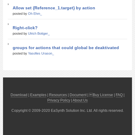
Allow set {Reference_1.target} by action
posted by
Oh Ehm_
Right-click?
posted by
Ulrich Bottger_
groups for actions that could global be deaktivated
posted by
Yasofies Urason_
Download
|
Examples
|
Resources
|
Document
| 
Buy License
|
FAQ
|
Privacy Policy
|
About Us
Copyright © 2009-2020 EaSynth Solution Inc. Ltd. All rights reserved.