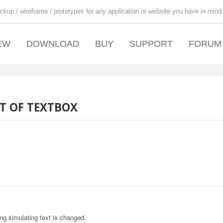
ckup / wireframe / prototypes for any application or website you have in mind
EW
DOWNLOAD
BUY
SUPPORT
FORUM
T OF TEXTBOX
ing simulating text is changed.