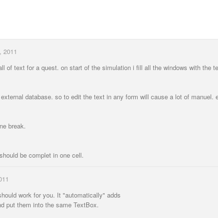
, 2011
ll of text for a quest. on start of the simulation i fill all the windows with the t
 external database. so to edit the text in any form will cause a lot of manuel. 
ine break.
 should be complet in one cell.
011
hould work for you. It "automatically" adds
and put them into the same TextBox.