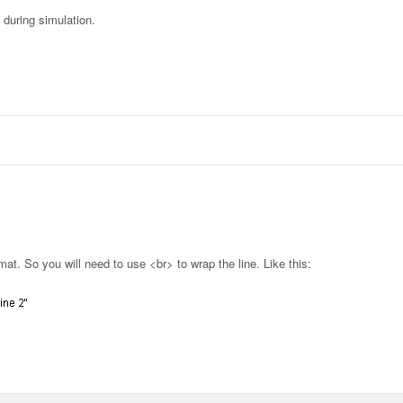
 during simulation.
at. So you will need to use <br> to wrap the line. Like this: