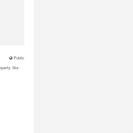
Public
operty, like