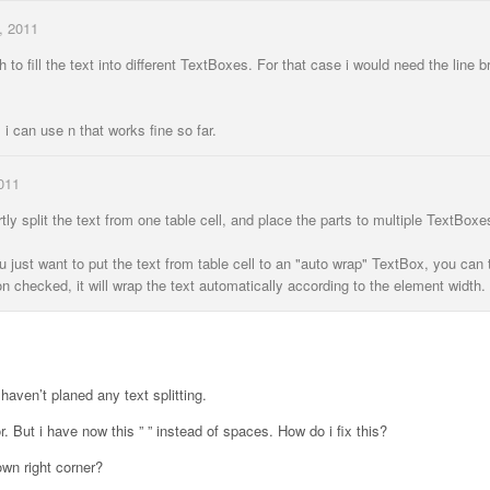
, 2011
h to fill the text into different TextBoxes. For that case i would need the line b
l i can use n that works fine so far.
011
artly split the text from one table cell, and place the parts to multiple TextBoxe
 just want to put the text from table cell to an "auto wrap" TextBox, you can 
n checked, it will wrap the text automatically according to the element width.
 haven’t planed any text splitting.
. But i have now this ” ” instead of spaces. How do i fix this?
own right corner?