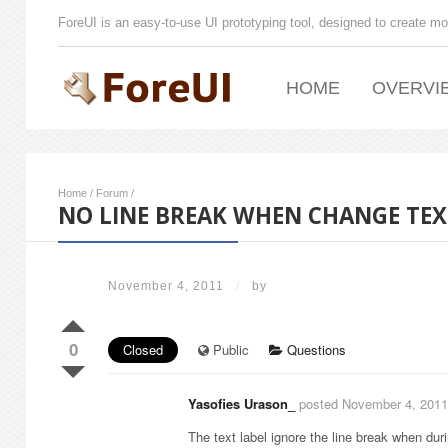
ForeUI is an easy-to-use UI prototyping tool, designed to create mo
HOME
OVERVI
Home
/
Forum
/
NO LINE BREAK WHEN CHANGE TEX
November 4, 2011
/
by
0
Closed
Public
Questions
Yasofies Urason_
posted November 4, 2011
The text label ignore the line break when dur