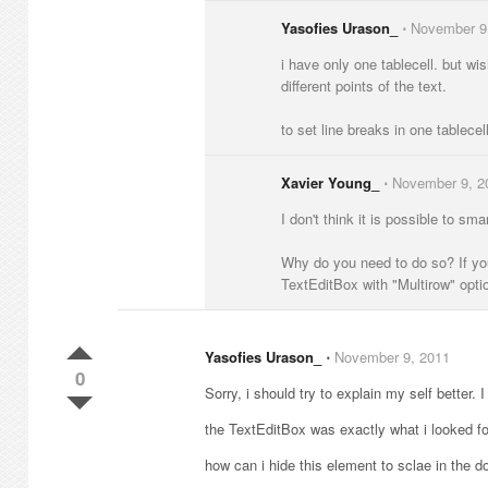
Yasofies Urason_
⋅
November 9
i have only one tablecell. but wis
different points of the text.
to set line breaks in one tablecel
Xavier Young_
⋅
November 9, 2
I don't think it is possible to sm
Why do you need to do so? If you
TextEditBox with "Multirow" optio
Yasofies Urason_
⋅
November 9, 2011
0
Sorry, i should try to explain my self better. I
the TextEditBox was exactly what i looked for
how can i hide this element to sclae in the d