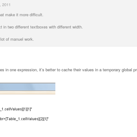
, 2011
hat make it more difficult.
t in two different textboxes with different width.
e lot of manuel work.
es in one expression, it’s better to cache their values in a temporary global pr