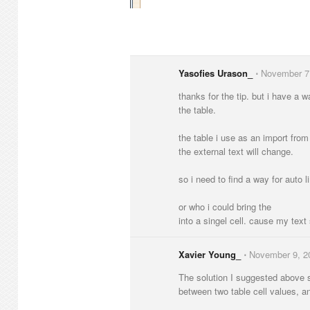
Yasofies Urason_
⋅
November 7
thanks for the tip. but i have a wa
the table.
the table i use as an import from
the external text will change.
so i need to find a way for auto l
or who i could bring the
into a singel cell. cause my text
Xavier Young_
⋅
November 9, 2
The solution I suggested above s
between two table cell values, 