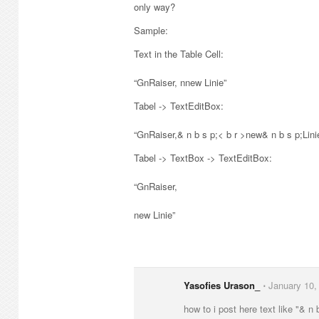
only way?
Sample:
Text in the Table Cell:
“GnRaiser, nnew Linie”
Tabel -> TextEditBox:
“GnRaiser,& n b s p;< b r >new& n b s p;Lini
Tabel -> TextBox -> TextEditBox:
“GnRaiser,
new Linie”
Yasofies Urason_
⋅
January 10,
how to i post here text like "& n 