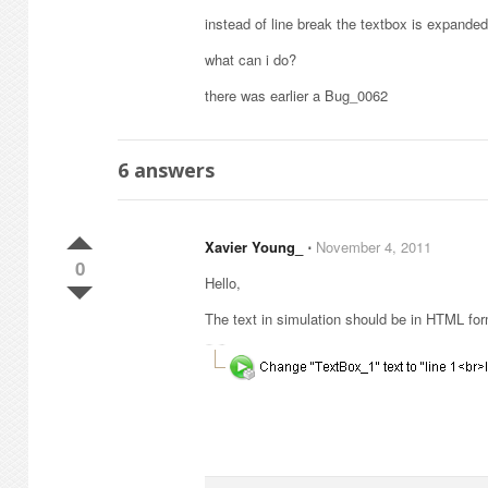
instead of line break the textbox is expanded
what can i do?
there was earlier a Bug_0062
6
answers
Xavier Young_
⋅
November 4, 2011
0
Hello,
The text in simulation should be in HTML form