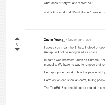
what does “Encrypt” and “caret” do?
and is it normal that “Paint Border” does not
Xavier Young_
⋅
November 9, 2011
0
I guess you mean the &nbsp; instead of spac
&nbsp; will not be recognized as space.
In some web browsers (such as Chrome), the 
manually. We have no way to remove that res
Encrypt option can simulate the password in
Caret option can show an caret, telling people 
The TextEditBox should not be scaled in simul