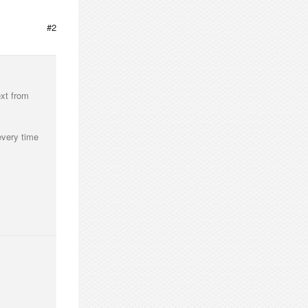
#2
ext from
every time