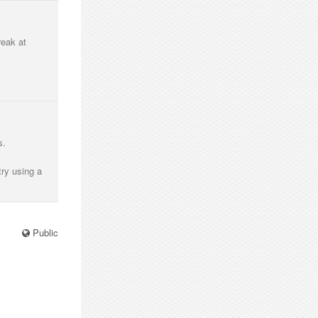
reak at
s.
try using a
Public