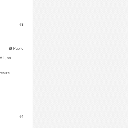
#3
Public
TML, so
resize
#4