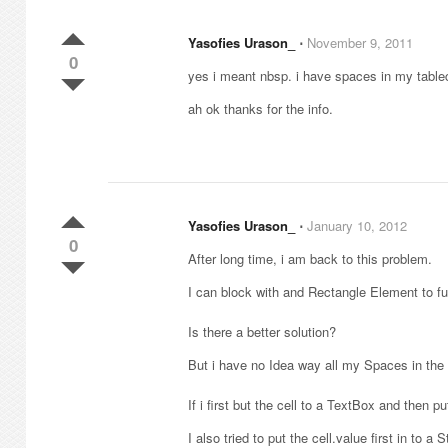
Yasofies Urason_
⋅
November 9, 2011
0
yes i meant nbsp. i have spaces in my tablece
ah ok thanks for the info.
Yasofies Urason_
⋅
January 10, 2012
0
After long time, i am back to this problem.
I can block with and Rectangle Element to fun
Is there a better solution?
But i have no Idea way all my Spaces in the t
If i first but the cell to a TextBox and then 
I also tried to put the cell.value first in to 