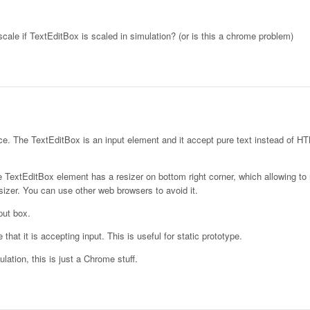
 scale if TextEditBox is scaled in simulation? (or is this a chrome problem)
e. The TextEditBox is an input element and it accept pure text instead of H
TextEditBox element has a resizer on bottom right corner, which allowing to 
izer. You can use other web browsers to avoid it.
put box.
that it is accepting input. This is useful for static prototype.
ation, this is just a Chrome stuff.