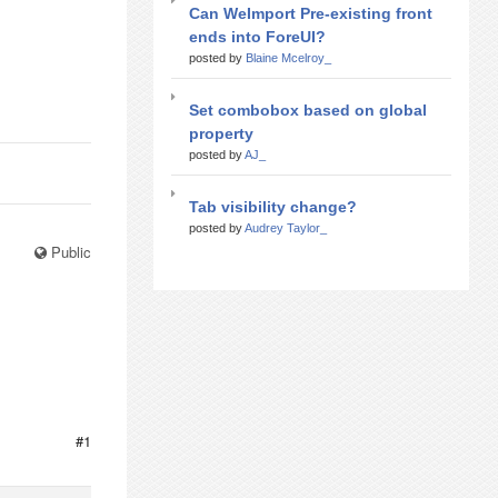
Can WeImport Pre-existing front
ends into ForeUI?
posted by
Blaine Mcelroy_
Set combobox based on global
property
posted by
AJ_
Tab visibility change?
posted by
Audrey Taylor_
Public
#1