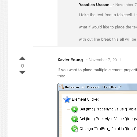
Yasofies Urason_
⋅
November 7
i take the text from a tablecell. t
what if would like to place the tex
with out line break this all will b
Xavier Young_
⋅
November 7, 2011
0
If you want to place multiple element properti
this: