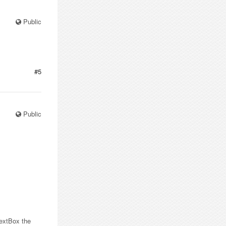
Public
#5
Public
 TextBox the