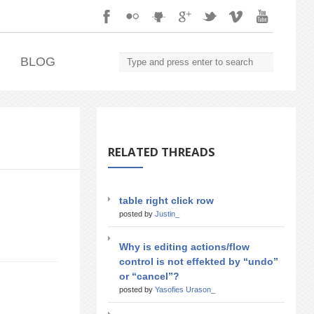
.
BLOG
RELATED THREADS
table right click row
posted by
Justin_
Why is editing actions/flow
control is not effekted by “undo”
or “cancel”?
posted by
Yasofies Urason_