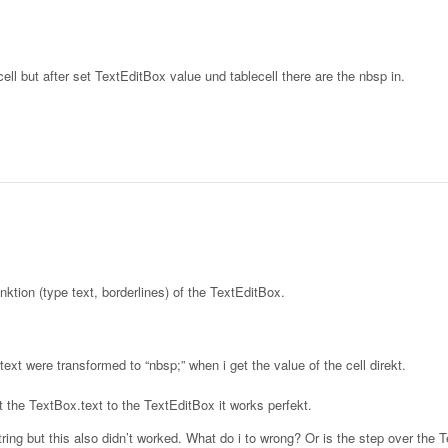
ll but after set TextEditBox value und tablecell there are the nbsp in.
ktion (type text, borderlines) of the TextEditBox.
ext were transformed to “nbsp;” when i get the value of the cell direkt.
put the TextBox.text to the TextEditBox it works perfekt.
a String but this also didn’t worked. What do i to wrong? Or is the step over the