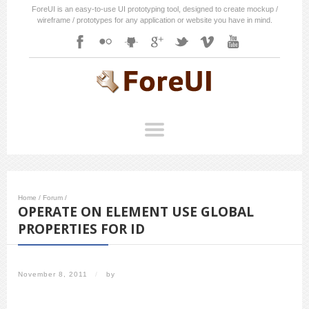
ForeUI is an easy-to-use UI prototyping tool, designed to create mockup /
wireframe / prototypes for any application or website you have in mind.
Home
/
Forum
/
OPERATE ON ELEMENT USE GLOBAL
PROPERTIES FOR ID
November 8, 2011
/
by