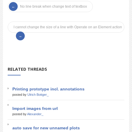
No line break when change text of textbox
I cannot change the size of a line with Operate on an Element action
RELATED THREADS
Printing prototype incl. annotations
posted by
Ulrich Bottger_
Import images from url
posted by
Alexander_
auto save for new unnamed plots