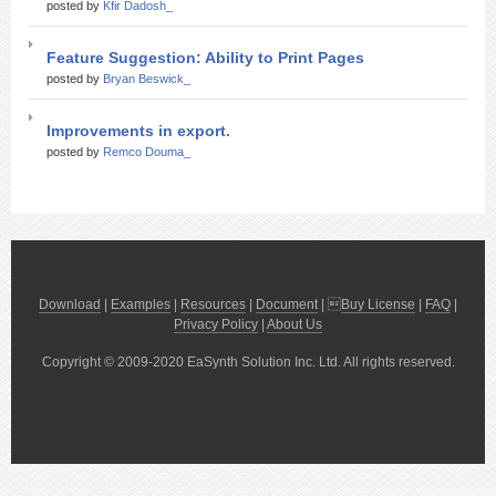
posted by
Kfir Dadosh_
Feature Suggestion: Ability to Print Pages
posted by
Bryan Beswick_
Improvements in export.
posted by
Remco Douma_
Download
|
Examples
|
Resources
|
Document
| 
Buy License
|
FAQ
|
Privacy Policy
|
About Us
Copyright © 2009-2020 EaSynth Solution Inc. Ltd. All rights reserved.