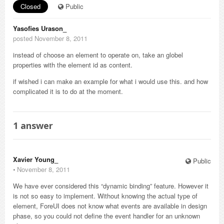
Closed
Public
Yasofies Urason_
posted November 8, 2011
instead of choose an element to operate on, take an globel
properties with the element id as content.
if wished i can make an example for what i would use this. and how
complicated it is to do at the moment.
1
answer
Xavier Young_
Public
⋅
November 8, 2011
We have ever considered this “dynamic binding” feature. However it
is not so easy to implement. Without knowing the actual type of
element, ForeUI does not know what events are available in design
phase, so you could not define the event handler for an unknown