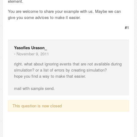
element.
You are welcome to share your example with us. Maybe we can
give you some advices to make it easier.
#1
Yasofies Urason_
⋅
November 9, 2011
right. what about ignoring events that are not available during
simulation? or a list of errors by creating simulation?
hope you find a way to make that easier.
mail with sample send.
This question is now closed