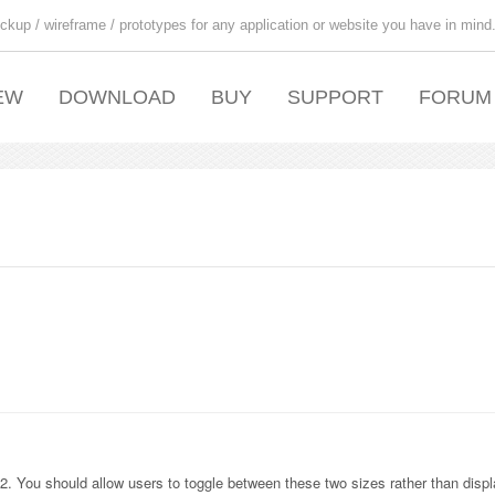
ckup / wireframe / prototypes for any application or website you have in mind
EW
DOWNLOAD
BUY
SUPPORT
FORUM
. You should allow users to toggle between these two sizes rather than displ