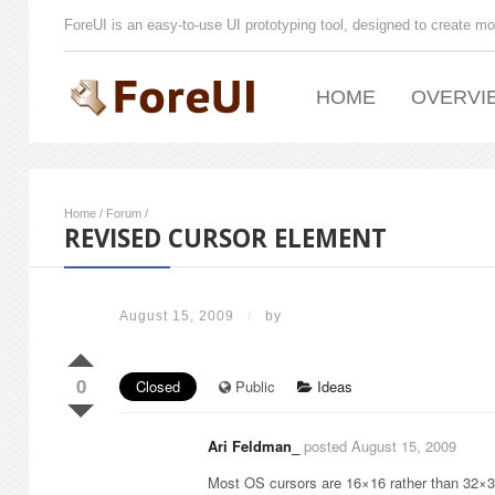
ForeUI is an easy-to-use UI prototyping tool, designed to create mo
HOME
OVERVI
Home
/
Forum
/
REVISED CURSOR ELEMENT
August 15, 2009
/
by
0
Closed
Public
Ideas
Ari Feldman_
posted August 15, 2009
Most OS cursors are 16×16 rather than 32×32