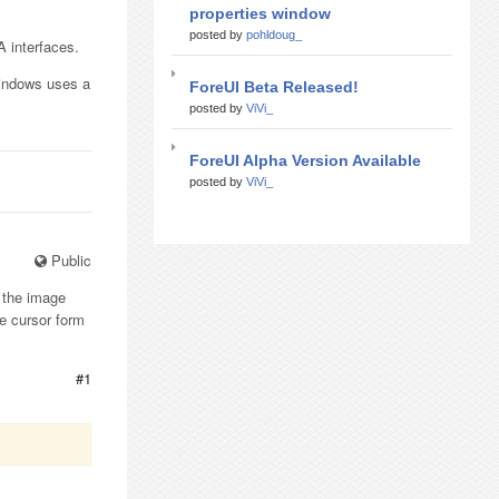
properties window
posted by
pohldoug_
A interfaces.
Windows uses a
ForeUI Beta Released!
posted by
ViVi_
ForeUI Alpha Version Available
posted by
ViVi_
Public
e the image
e cursor form
#1