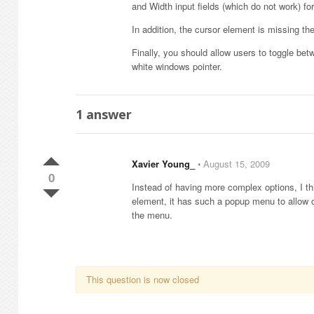
and Width input fields (which do not work) for
In addition, the cursor element is missing the
Finally, you should allow users to toggle 
white windows pointer.
1
answer
Xavier Young_
⋅
August 15, 2009
0
Instead of having more complex options, I thi
element, it has such a popup menu to allow 
the menu.
This question is now closed