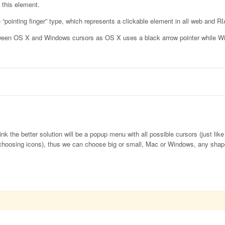
 this element.
 “pointing finger” type, which represents a clickable element in all web and RI
between OS X and Windows cursors as OS X uses a black arrow pointer while 
nk the better solution will be a popup menu with all possible cursors (just lik
choosing icons), thus we can choose big or small, Mac or Windows, any shap