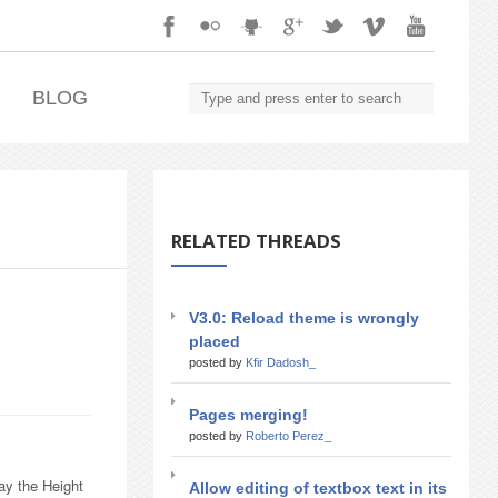
.
BLOG
RELATED THREADS
V3.0: Reload theme is wrongly
placed
posted by
Kfir Dadosh_
Pages merging!
posted by
Roberto Perez_
ay the Height
Allow editing of textbox text in its