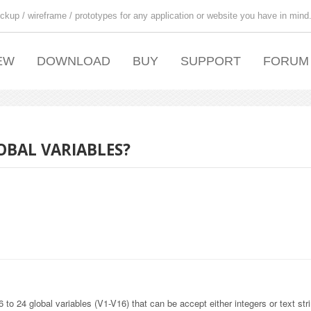
ckup / wireframe / prototypes for any application or website you have in mind
EW
DOWNLOAD
BUY
SUPPORT
FORUM
OBAL VARIABLES?
6 to 24 global variables (V1-V16) that can be accept either integers or text str