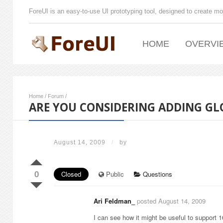
ForeUI is an easy-to-use UI prototyping tool, designed to create mo
HOME
OVERVI
Home
/
Forum
/
ARE YOU CONSIDERING ADDING GL
August 14, 2009
/
by
0
Closed
Public
Questions
Ari Feldman_
posted August 14, 2009
I can see how it might be useful to support 1