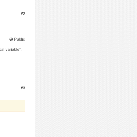
#2
Public
al variable”.
#3