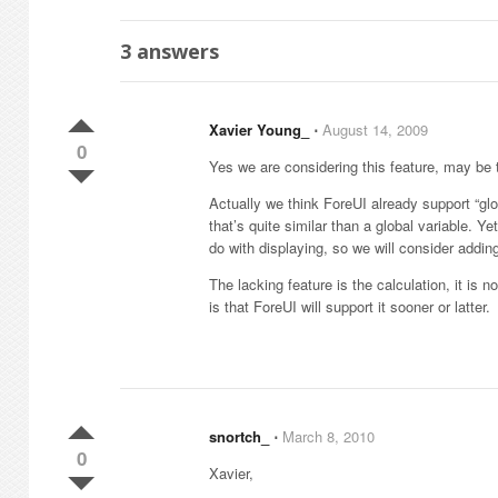
3
answers
Xavier Young_
⋅
August 14, 2009
0
Yes we are considering this feature, may be t
Actually we think ForeUI already support “glo
that’s quite similar than a global variable. 
do with displaying, so we will consider adding
The lacking feature is the calculation, it is
is that ForeUI will support it sooner or latter.
snortch_
⋅
March 8, 2010
0
Xavier,