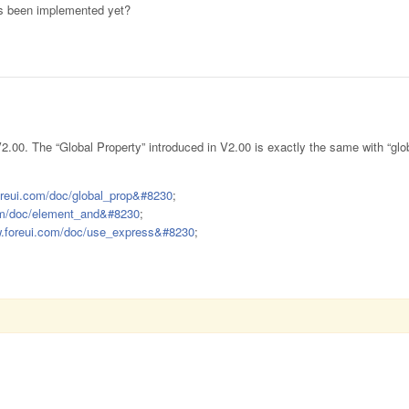
ons been implemented yet?
V2.00. The “Global Property” introduced in V2.00 is exactly the same with “glob
oreui.com/doc/global_prop&#8230
;
com/doc/element_and&#8230
;
w.foreui.com/doc/use_express&#8230
;