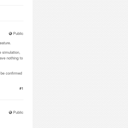
Public
eature.
e simulation,
have nothing to
n be confirmed
#1
Public