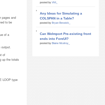
posted by
ViVi_
Any Ideas for Simulating a
er pages and
COLSPAN in a Table?
ned to be
posted by
Bryan Beswick_
Can WeImport Pre-existing front
ue of a
ends into ForeUI?
posted by
Blaine Mcelroy_
 output.
t of
 up the totals
ILE LOOP type