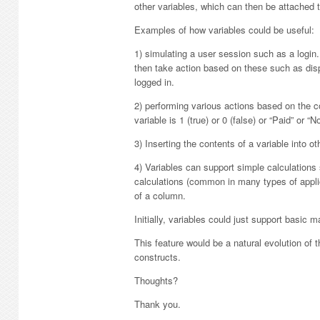
other variables, which can then be attached 
Examples of how variables could be useful:
1) simulating a user session such as a logi
then take action based on these such as dis
logged in.
2) performing various actions based on the c
variable is 1 (true) or 0 (false) or “Paid” or “N
3) Inserting the contents of a variable into 
4) Variables can support simple calculation
calculations (common in many types of applic
of a column.
Initially, variables could just support basic m
This feature would be a natural evolution 
constructs.
Thoughts?
Thank you.