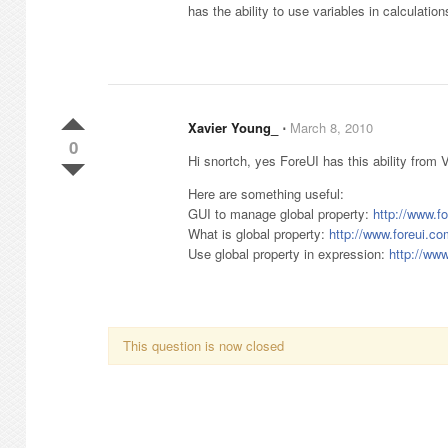
has the ability to use variables in calculati
Xavier Young_
⋅
March 8, 2010
0
Hi snortch, yes ForeUI has this ability from 
Here are something useful:
GUI to manage global property:
http://www.f
What is global property:
http://www.foreui.
Use global property in expression:
http://ww
This question is now closed