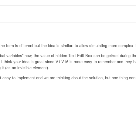
he form is different but the idea is similar: to allow simulating more complex f
bal variables” now, the value of hidden Text Edit Box can be get/set during th
Yet I think your idea is great since V1-V16 is more easy to remember and they 
 it (as an invisible element).
 not easy to implement and we are thinking about the solution, but one thing ca