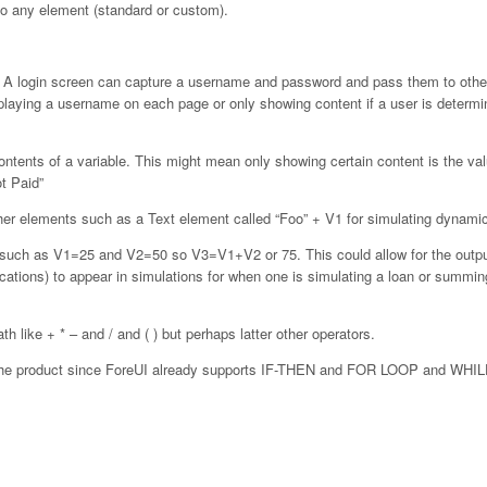
to any element (standard or custom).
n. A login screen can capture a username and password and pass them to oth
playing a username on each page or only showing content if a user is determi
ontents of a variable. This might mean only showing certain content is the val
ot Paid”
other elements such as a Text element called “Foo” + V1 for simulating dynamic
s such as V1=25 and V2=50 so V3=V1+V2 or 75. This could allow for the outpu
ations) to appear in simulations for when one is simulating a loan or summing
ath like + * – and / and ( ) but perhaps latter other operators.
of the product since ForeUI already supports IF-THEN and FOR LOOP and WH