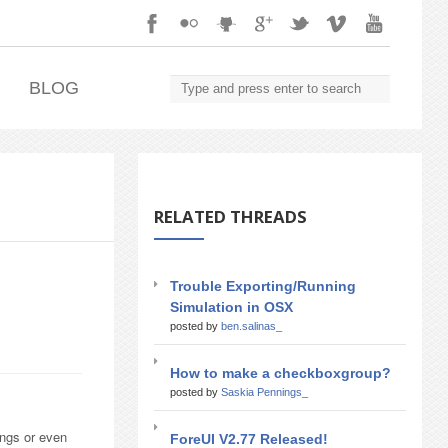
.
BLOG
RELATED THREADS
Trouble Exporting/Running
Simulation in OSX
posted by
ben.salinas_
How to make a checkboxgroup?
posted by
Saskia Pennings_
ings or even
ForeUI V2.77 Released!